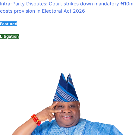
Intra-Party Disputes: Court strikes down mandatory ₦10m
costs provision in Electoral Act 2026
Featured
Litigation