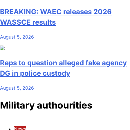
BREAKING: WAEC releases 2026
WASSCE results
August 5, 2026
Reps to question alleged fake agency
DG in police custody
August 5, 2026
Military authourities
News