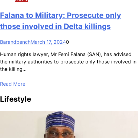
Falana to Military: Prosecute only
those involved in Delta killings
Barandbench
March 17, 2024
0
Human rights lawyer, Mr Femi Falana (SAN), has advised
the military authorities to prosecute only those involved in
the killing…
Read More
Lifestyle