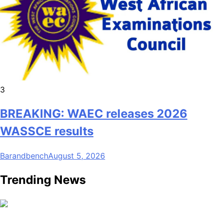
3
BREAKING: WAEC releases 2026
WASSCE results
Barandbench
August 5, 2026
Trending News