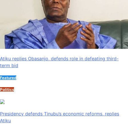
Atiku replies Obasanjo, defends role in defeating third-
term bid
Featured
Politics
Presidency defends Tinubu’s economic reforms, replies
Atiku