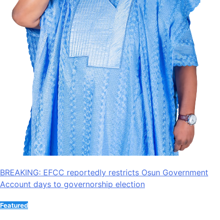
BREAKING: EFCC reportedly restricts Osun Government
Account days to governorship election
Featured