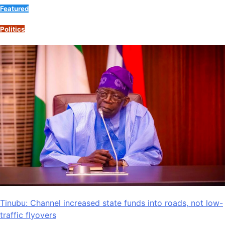
Featured
Politics
Tinubu: Channel increased state funds into roads, not low-
traffic flyovers