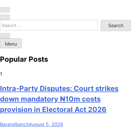
Bar and Bench
Menu
Popular Posts
1
Intra-Party Disputes: Court strikes
down mandatory ₦10m costs
provision in Electoral Act 2026
Barandbench
August 5, 2026