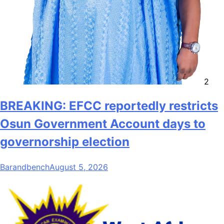
2
BREAKING: EFCC reportedly restricts
Osun Government Account days to
governorship election
Barandbench
August 5, 2026