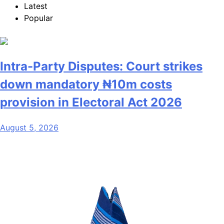
Latest
Popular
Intra-Party Disputes: Court strikes
down mandatory ₦10m costs
provision in Electoral Act 2026
August 5, 2026