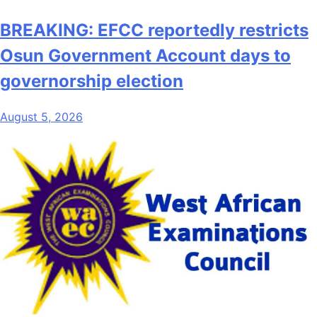
BREAKING: EFCC reportedly restricts
Osun Government Account days to
governorship election
August 5, 2026