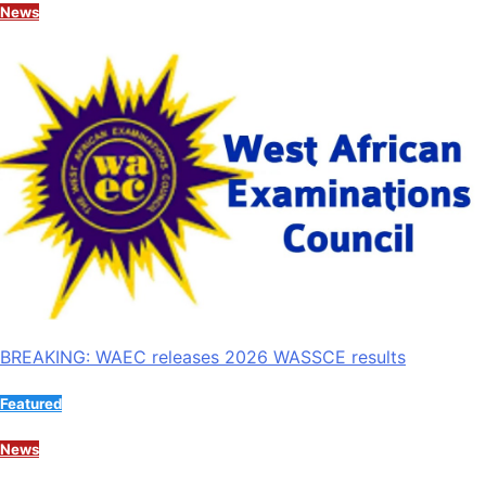
News
BREAKING: WAEC releases 2026 WASSCE results
Featured
News