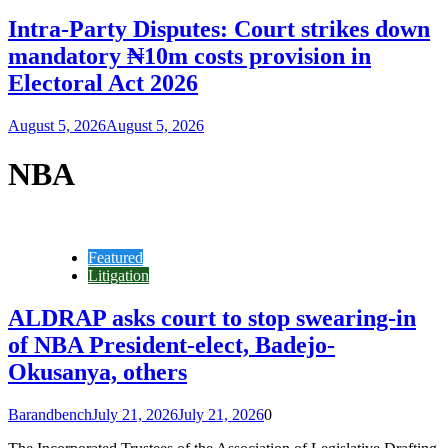
Intra-Party Disputes: Court strikes down
mandatory ₦10m costs provision in
Electoral Act 2026
August 5, 2026
August 5, 2026
NBA
Featured
Litigation
ALDRAP asks court to stop swearing-in
of NBA President-elect, Badejo-
Okusanya, others
Barandbench
July 21, 2026
July 21, 2026
0