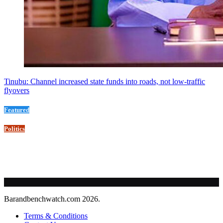
Tinubu: Channel increased state funds into roads, not low-traffic
flyovers
Featured
Politics
Barandbenchwatch.com 2026.
Terms & Conditions