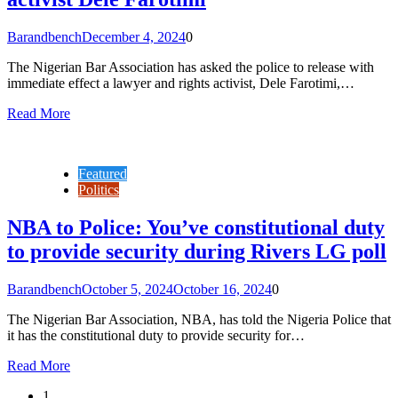
Barandbench
December 4, 2024
0
The Nigerian Bar Association has asked the police to release with
immediate effect a lawyer and rights activist, Dele Farotimi,…
Read More
Featured
Politics
NBA to Police: You’ve constitutional duty
to provide security during Rivers LG poll
Barandbench
October 5, 2024
October 16, 2024
0
The Nigerian Bar Association, NBA, has told the Nigeria Police that
it has the constitutional duty to provide security for…
Read More
1