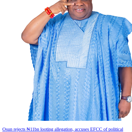
Osun rejects ₦11bn looting allegation, accuses EFCC of political