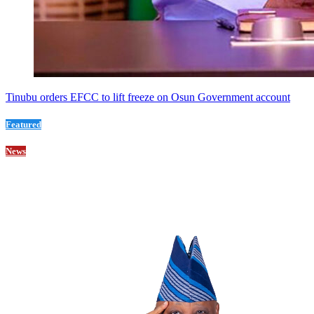
Tinubu orders EFCC to lift freeze on Osun Government account
Featured
News