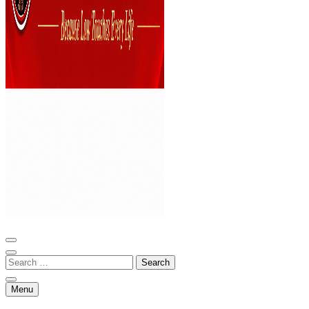
Bar and Bench
Menu