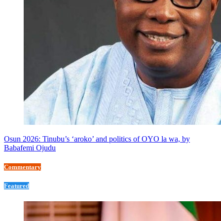
Osun 2026: Tinubu’s ‘aroko’ and politics of OYO la wa, by
Babafemi Ojudu
Commentary
Featured