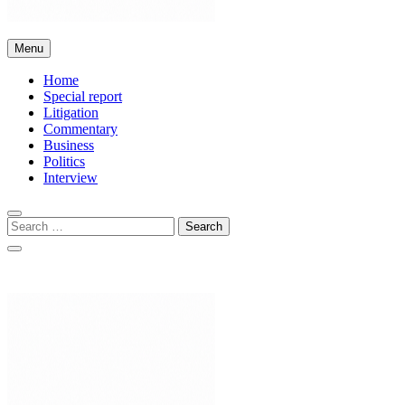
Bar and Bench
Menu
Home
Special report
Litigation
Commentary
Business
Politics
Interview