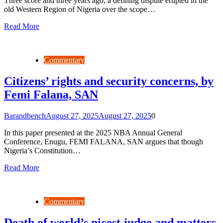
Three score and three years ago, a defining dispute erupted in the
old Western Region of Nigeria over the scope…
Read More
Commentary
Citizens’ rights and security concerns, by
Femi Falana, SAN
Barandbench
August 27, 2025
August 27, 2025
0
In this paper presented at the 2025 NBA Annual General
Conference, Enugu, FEMI FALANA, SAN argues that though
Nigeria’s Constitution…
Read More
Commentary
Death of world’s nicest judge and matters