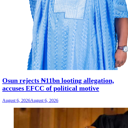
Osun rejects ₦11bn looting allegation,
accuses EFCC of political motive
August 6, 2026
August 6, 2026