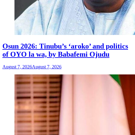
Osun 2026: Tinubu’s ‘aroko’ and politics
of OYO la wa, by Babafemi Ojudu
August 7, 2026
August 7, 2026