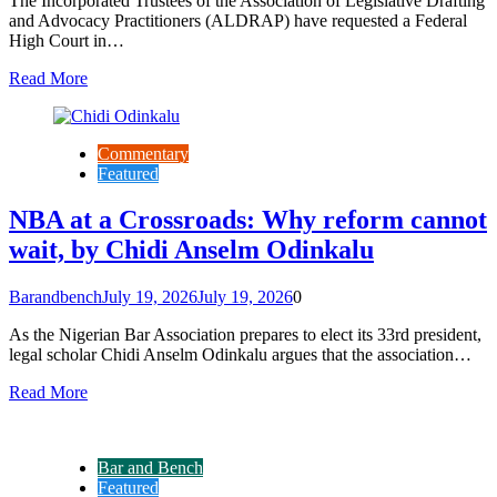
The Incorporated Trustees of the Association of Legislative Drafting
and Advocacy Practitioners (ALDRAP) have requested a Federal
High Court in…
Read More
Commentary
Featured
NBA at a Crossroads: Why reform cannot
wait, by Chidi Anselm Odinkalu
Barandbench
July 19, 2026
July 19, 2026
0
As the Nigerian Bar Association prepares to elect its 33rd president,
legal scholar Chidi Anselm Odinkalu argues that the association…
Read More
Bar and Bench
Featured