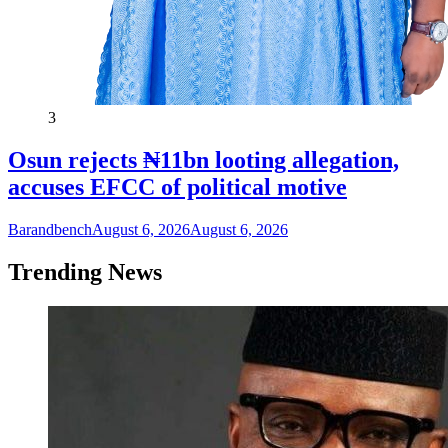
3
Osun rejects ₦11bn looting allegation,
accuses EFCC of political motive
Barandbench
August 6, 2026
August 6, 2026
Trending News