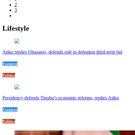
2
3
Lifestyle
Atiku replies Obasanjo, defends role in defeating third-term bid
Featured
Politics
Presidency defends Tinubu’s economic reforms, replies Atiku
Featured
Politics