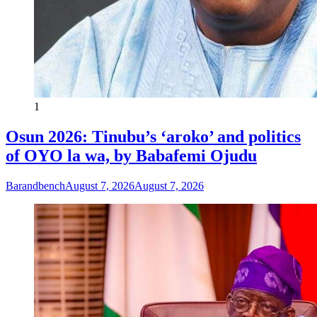
1
Osun 2026: Tinubu’s ‘aroko’ and politics
of OYO la wa, by Babafemi Ojudu
Barandbench
August 7, 2026
August 7, 2026