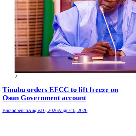
2
Tinubu orders EFCC to lift freeze on
Osun Government account
Barandbench
August 6, 2026
August 6, 2026