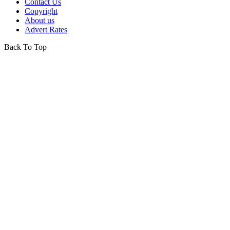
Contact Us
Copyright
About us
Advert Rates
Back To Top