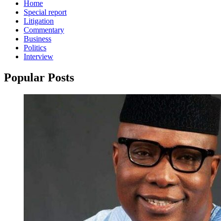
Home
Special report
Litigation
Commentary
Business
Politics
Interview
Popular Posts