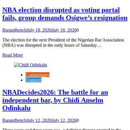
NBA election disrupted as voting portal
fails, group demands Osigwe’s resignation
Barandbench
July 18, 2026
July 18, 2026
0
The election for the next President of the Nigerian Bar Association
(NBA) was disrupted in the early hours of Saturday…
Read More
Commentary
Featured
NBADecides2026: The battle for an
independent bar, by Chidi Anselm
Odinkalu
Barandbench
July 12, 2026
July 12, 2026
0