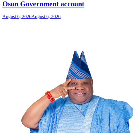
Osun Government account
August 6, 2026
August 6, 2026