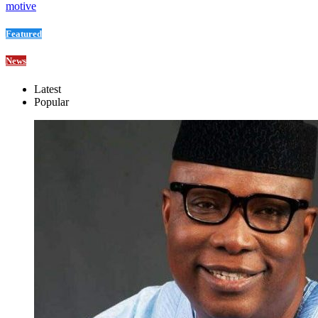
motive
Featured
News
Latest
Popular