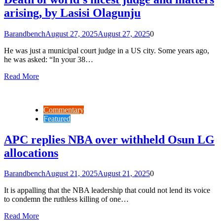
arising, by Lasisi Olagunju
Barandbench
August 27, 2025
August 27, 2025
0
He was just a municipal court judge in a US city. Some years ago,
he was asked: “In your 38…
Read More
Commentary
Featured
APC replies NBA over withheld Osun LG
allocations
Barandbench
August 21, 2025
August 21, 2025
0
It is appalling that the NBA leadership that could not lend its voice
to condemn the ruthless killing of one…
Read More