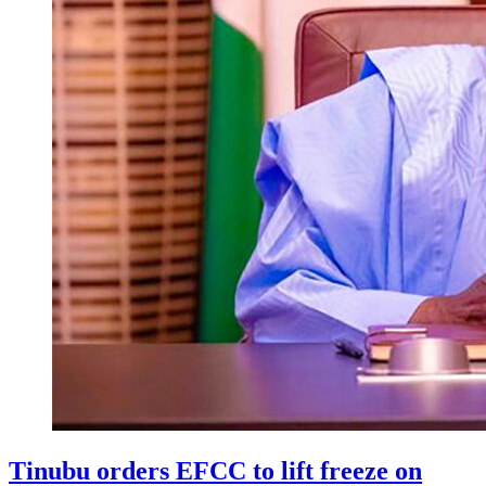
Tinubu orders EFCC to lift freeze on