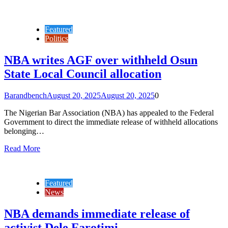
Featured
Politics
NBA writes AGF over withheld Osun
State Local Council allocation
Barandbench
August 20, 2025
August 20, 2025
0
The Nigerian Bar Association (NBA) has appealed to the Federal
Government to direct the immediate release of withheld allocations
belonging…
Read More
Featured
News
NBA demands immediate release of
activist Dele Farotimi