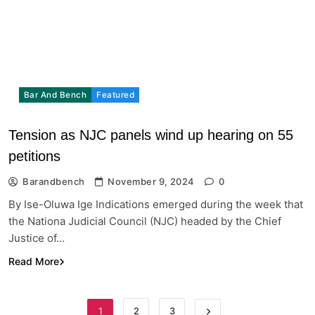
Bar And Bench
Featured
Tension as NJC panels wind up hearing on 55
petitions
Barandbench
November 9, 2024
0
By Ise-Oluwa Ige Indications emerged during the week that
the Nationa Judicial Council (NJC) headed by the Chief
Justice of…
Read More
1
2
3