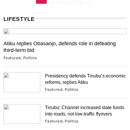
LIFESTYLE
Atiku replies Obasanjo, defends role in defeating
third-term bid
Featured
Politics
Presidency defends Tinubu’s economic
reforms, replies Atiku
Featured
Politics
Tinubu: Channel increased state funds
into roads, not low-traffic flyovers
Featured
Politics