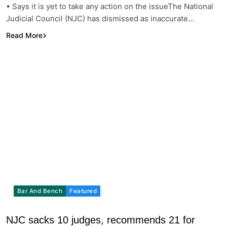
• Says it is yet to take any action on the issueThe National
Judicial Council (NJC) has dismissed as inaccurate…
Read More
Bar And Bench
Featured
NJC sacks 10 judges, recommends 21 for