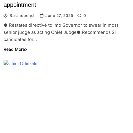
appointment
Barandbench
June 27, 2025
0
● Restates directive to Imo Governor to swear in most
senior judge as acting Chief Judge● Recommends 21
candidates for…
Read More