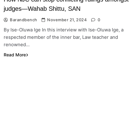
judges—Wahab Shittu, SAN
Barandbench
November 21, 2024
0
By Ise-Oluwa Ige In this interview with Ise-Oluwa Ige, a
respected member of the inner bar, Law teacher and
renowned…
Read More