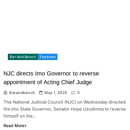
Bar And Bench
Featured
NJC directs Imo Governor to reverse
appointment of Acting Chief Judge
Barandbench
May 1, 2025
0
The National Judicial Council (NJC) on Wednesday directed
the Imo State Governor, Senator Hope Uzodinma to reverse
himself on the…
Read More