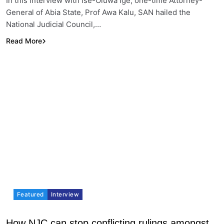
In this interview with Ise-Oluwa Ige, one-time Attorney-
General of Abia State, Prof Awa Kalu, SAN hailed the
National Judicial Council,…
Read More
Featured
Interview
How NJC can stop conflicting rulings amongst