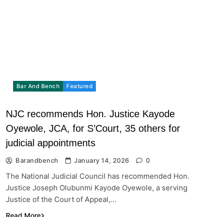
Bar And Bench
Featured
NJC recommends Hon. Justice Kayode
Oyewole, JCA, for S’Court, 35 others for
judicial appointments
Barandbench
January 14, 2026
0
The National Judicial Council has recommended Hon.
Justice Joseph Olubunmi Kayode Oyewole, a serving
Justice of the Court of Appeal,…
Read More