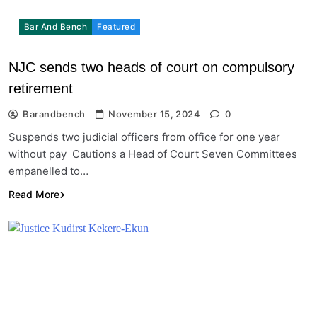
Bar And Bench
Featured
NJC sends two heads of court on compulsory
retirement
Barandbench
November 15, 2024
0
Suspends two judicial officers from office for one year
without pay Cautions a Head of Court Seven Committees
empanelled to…
Read More