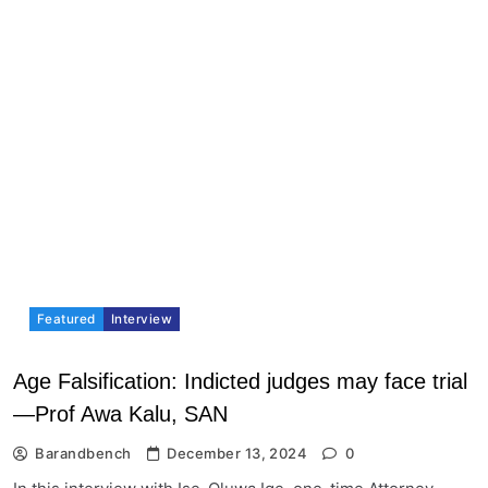
Featured
Interview
Age Falsification: Indicted judges may face trial
—Prof Awa Kalu, SAN
Barandbench
December 13, 2024
0