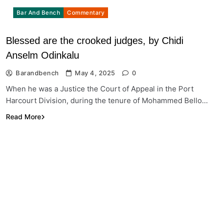
Bar And Bench
Commentary
Blessed are the crooked judges, by Chidi
Anselm Odinkalu
Barandbench
May 4, 2025
0
When he was a Justice the Court of Appeal in the Port
Harcourt Division, during the tenure of Mohammed Bello…
Read More