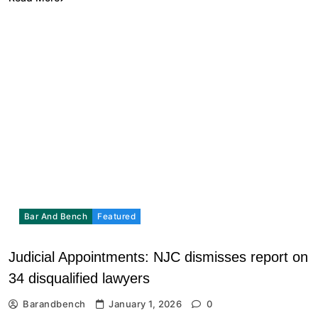
Bar And Bench
Featured
Judicial Appointments: NJC dismisses report on
34 disqualified lawyers
Barandbench
January 1, 2026
0