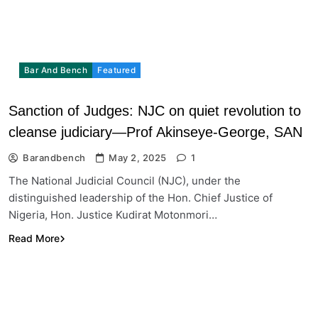
Bar And Bench
Featured
Sanction of Judges: NJC on quiet revolution to
cleanse judiciary—Prof Akinseye-George, SAN
Barandbench
May 2, 2025
1
The National Judicial Council (NJC), under the
distinguished leadership of the Hon. Chief Justice of
Nigeria, Hon. Justice Kudirat Motonmori…
Read More