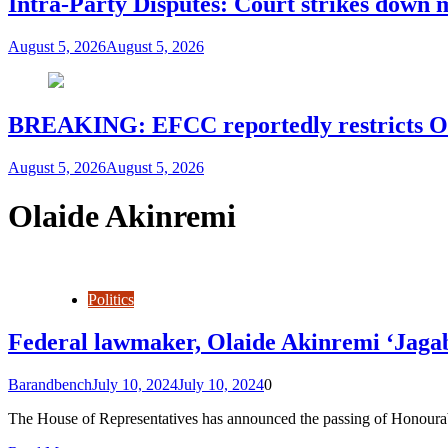
Intra-Party Disputes: Court strikes down 
August 5, 2026
August 5, 2026
BREAKING: EFCC reportedly restricts Os
August 5, 2026
August 5, 2026
Olaide Akinremi
Politics
Federal lawmaker, Olaide Akinremi ‘Jagab
Barandbench
July 10, 2024
July 10, 2024
0
The House of Representatives has announced the passing of Honourab