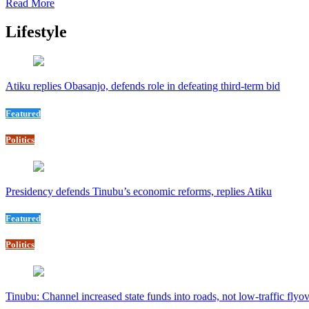
Read More
Lifestyle
Atiku replies Obasanjo, defends role in defeating third-term bid
Featured
Politics
Presidency defends Tinubu’s economic reforms, replies Atiku
Featured
Politics
Tinubu: Channel increased state funds into roads, not low-traffic flyo