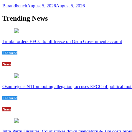
Barandbench
August 5, 2026
August 5, 2026
Trending News
Tinubu orders EFCC to lift freeze on Osun Government account
Featured
News
Osun rejects ₦11bn looting allegation, accuses EFCC of political mot
Featured
News
Intra-Party Disputes: Court strikes down mandatory ₦10m costs provi