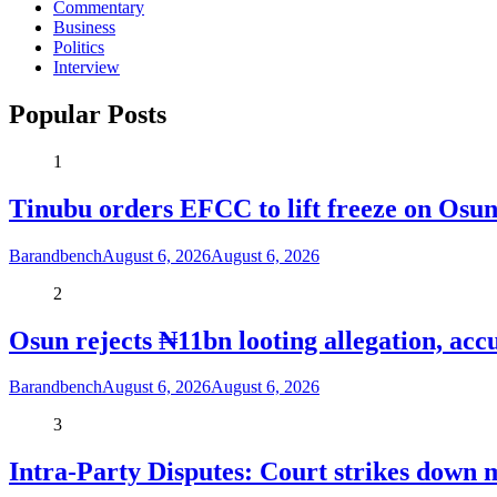
Commentary
Business
Politics
Interview
Popular Posts
1
Tinubu orders EFCC to lift freeze on Os
Barandbench
August 6, 2026
August 6, 2026
2
Osun rejects ₦11bn looting allegation, acc
Barandbench
August 6, 2026
August 6, 2026
3
Intra-Party Disputes: Court strikes down 