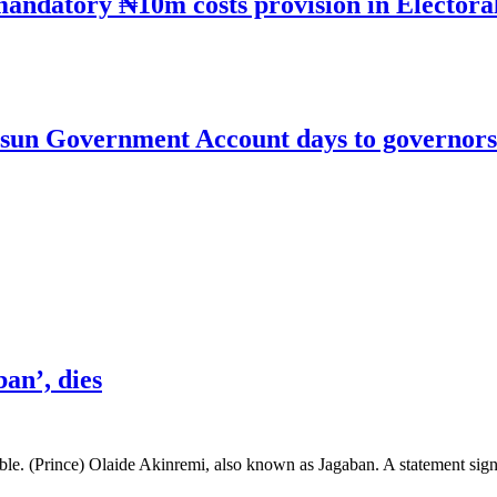
mandatory ₦10m costs provision in Electora
un Government Account days to governorsh
an’, dies
le. (Prince) Olaide Akinremi, also known as Jagaban. A statement si