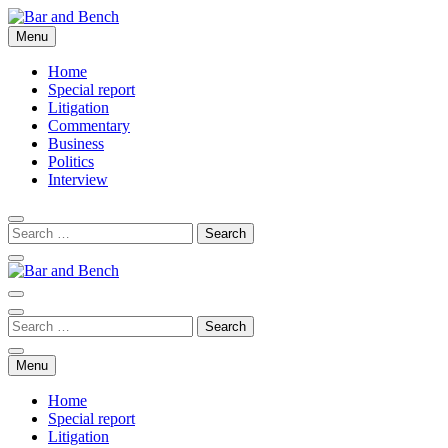
Skip
to
Menu
Bar and Bench
content
Home
Special report
Litigation
Commentary
Business
Politics
Interview
Bar and Bench
Menu
Home
Special report
Litigation