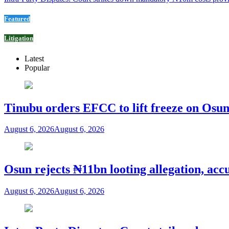
Featured
Litigation
Latest
Popular
Tinubu orders EFCC to lift freeze on Os
August 6, 2026
August 6, 2026
Osun rejects ₦11bn looting allegation, acc
August 6, 2026
August 6, 2026