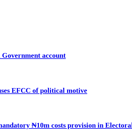
un Government account
uses EFCC of political motive
mandatory ₦10m costs provision in Electora