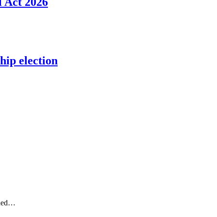
l Act 2026
ip election
gned…