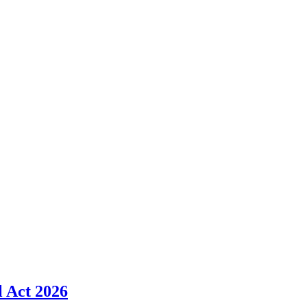
l Act 2026