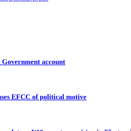
un Government account
uses EFCC of political motive