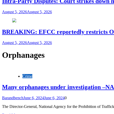
Intra-Party Disputes: Court strikes down 
August 5, 2026
August 5, 2026
BREAKING: EFCC reportedly restricts Os
August 5, 2026
August 5, 2026
Orphanages
Crime
Many orphanages under investigation –N
Barandbench
June 6, 2024
June 6, 2024
0
The Director-General, National Agency for the Prohibition of Traff