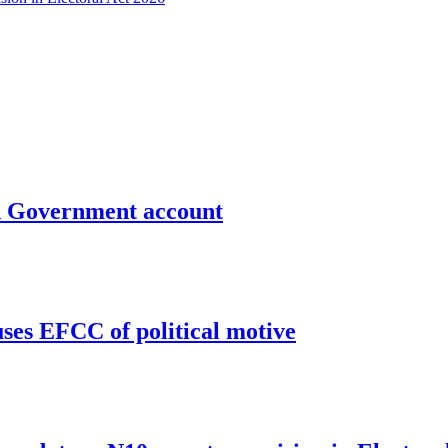
un Government account
uses EFCC of political motive