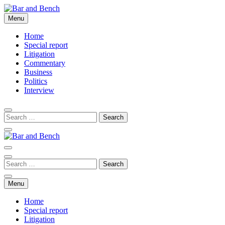
Skip
to
Menu
Bar and Bench
content
Home
Special report
Litigation
Commentary
Business
Politics
Interview
Bar and Bench
Menu
Home
Special report
Litigation