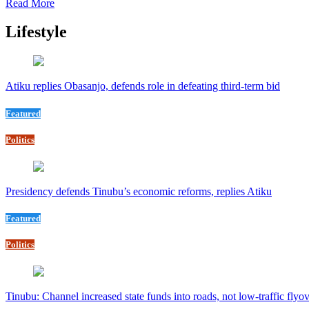
Read More
Lifestyle
Atiku replies Obasanjo, defends role in defeating third-term bid
Featured
Politics
Presidency defends Tinubu’s economic reforms, replies Atiku
Featured
Politics
Tinubu: Channel increased state funds into roads, not low-traffic flyo