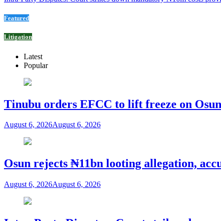
Featured
Litigation
Latest
Popular
Tinubu orders EFCC to lift freeze on Os
August 6, 2026
August 6, 2026
Osun rejects ₦11bn looting allegation, acc
August 6, 2026
August 6, 2026