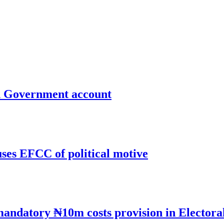
un Government account
uses EFCC of political motive
mandatory ₦10m costs provision in Electora