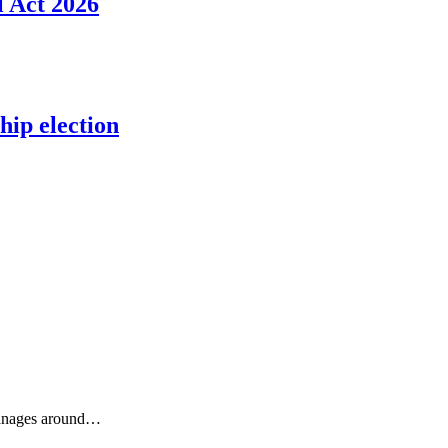
l Act 2026
ip election
phanages around…