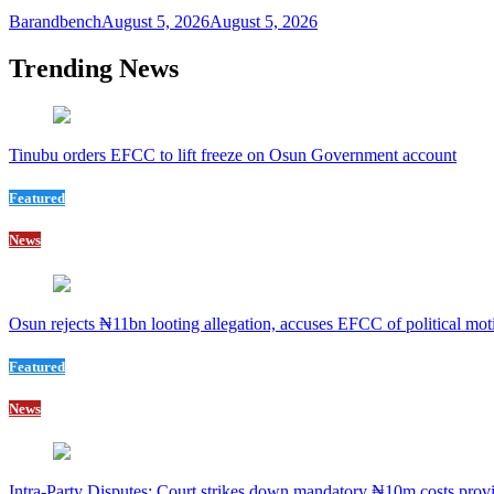
Barandbench
August 5, 2026
August 5, 2026
Trending News
Tinubu orders EFCC to lift freeze on Osun Government account
Featured
News
Osun rejects ₦11bn looting allegation, accuses EFCC of political mot
Featured
News
Intra-Party Disputes: Court strikes down mandatory ₦10m costs provi