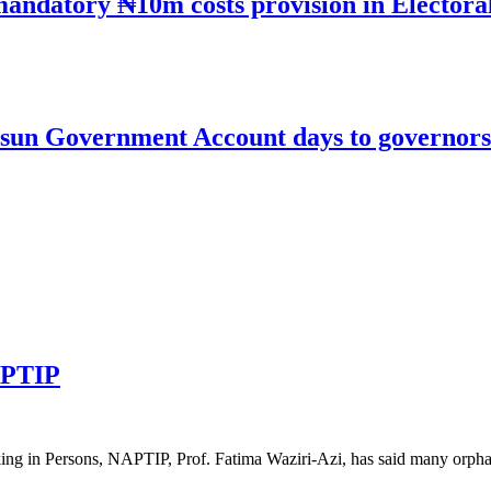
mandatory ₦10m costs provision in Electora
un Government Account days to governorsh
APTIP
icking in Persons, NAPTIP, Prof. Fatima Waziri-Azi, has said many or