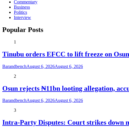
Commentary
Business
Politics
Interview
Popular Posts
1
Tinubu orders EFCC to lift freeze on Os
Barandbench
August 6, 2026
August 6, 2026
2
Osun rejects ₦11bn looting allegation, acc
Barandbench
August 6, 2026
August 6, 2026
3
Intra-Party Disputes: Court strikes down 