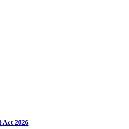
l Act 2026