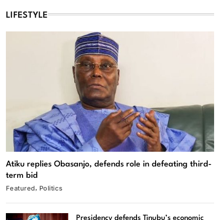
LIFESTYLE
Atiku replies Obasanjo, defends role in defeating third-
term bid
Featured
Politics
Presidency defends Tinubu’s economic