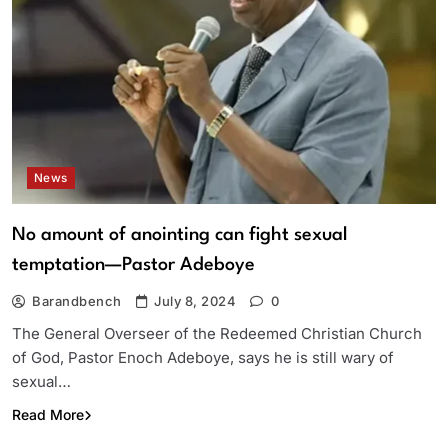
News
No amount of anointing can fight sexual
temptation—Pastor Adeboye
Barandbench
July 8, 2024
0
The General Overseer of the Redeemed Christian Church
of God, Pastor Enoch Adeboye, says he is still wary of
sexual…
Read More