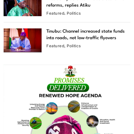
reforms, replies Atiku
Featured
Politics
Tinubu: Channel increased state funds
into roads, not low-traffic flyovers
Featured
Politics