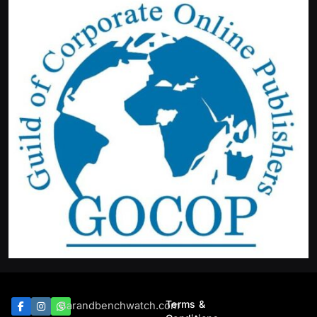
Terms &
Barandbenchwatch.com