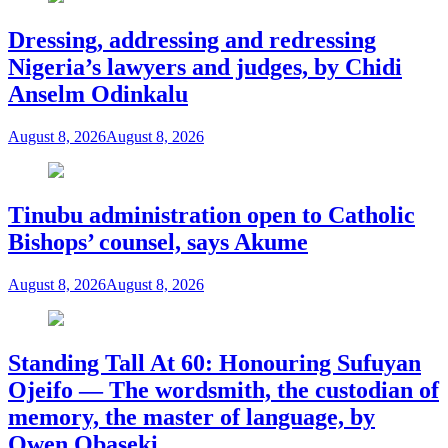
Dressing, addressing and redressing
Nigeria’s lawyers and judges, by Chidi
Anselm Odinkalu
August 8, 2026
August 8, 2026
Tinubu administration open to Catholic
Bishops’ counsel, says Akume
August 8, 2026
August 8, 2026
Standing Tall At 60: Honouring Sufuyan
Ojeifo — The wordsmith, the custodian of
memory, the master of language, by
Owen Obaseki