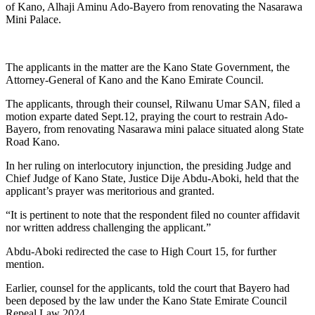
of Kano, Alhaji Aminu Ado-Bayero from renovating the Nasarawa
Mini Palace.
The applicants in the matter are the Kano State Government, the
Attorney-General of Kano and the Kano Emirate Council.
The applicants, through their counsel, Rilwanu Umar SAN, filed a
motion exparte dated Sept.12, praying the court to restrain Ado-
Bayero, from renovating Nasarawa mini palace situated along State
Road Kano.
In her ruling on interlocutory injunction, the presiding Judge and
Chief Judge of Kano State, Justice Dije Abdu-Aboki, held that the
applicant’s prayer was meritorious and granted.
“It is pertinent to note that the respondent filed no counter affidavit
nor written address challenging the applicant.”
Abdu-Aboki redirected the case to High Court 15, for further
mention.
Earlier, counsel for the applicants, told the court that Bayero had
been deposed by the law under the Kano State Emirate Council
Repeal Law 2024.