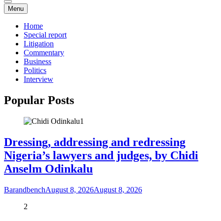
Menu
Home
Special report
Litigation
Commentary
Business
Politics
Interview
Popular Posts
1
Dressing, addressing and redressing
Nigeria’s lawyers and judges, by Chidi
Anselm Odinkalu
Barandbench
August 8, 2026
August 8, 2026
2