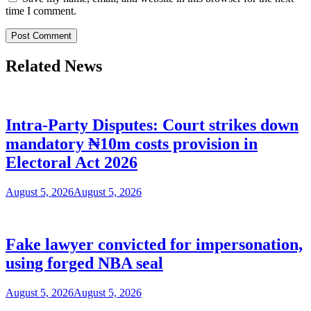
time I comment.
Related News
Intra-Party Disputes: Court strikes down
mandatory ₦10m costs provision in
Electoral Act 2026
August 5, 2026
August 5, 2026
Fake lawyer convicted for impersonation,
using forged NBA seal
August 5, 2026
August 5, 2026