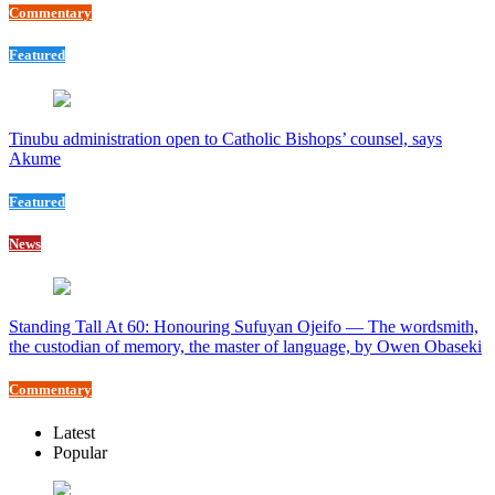
Commentary
Featured
Tinubu administration open to Catholic Bishops’ counsel, says
Akume
Featured
News
Standing Tall At 60: Honouring Sufuyan Ojeifo — The wordsmith,
the custodian of memory, the master of language, by Owen Obaseki
Commentary
Latest
Popular