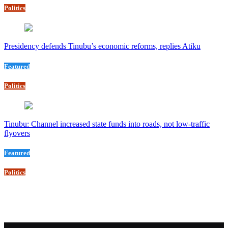
Politics
Presidency defends Tinubu’s economic reforms, replies Atiku
Featured
Politics
Tinubu: Channel increased state funds into roads, not low-traffic
flyovers
Featured
Politics