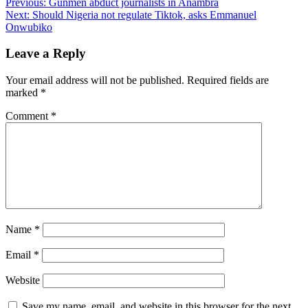
Post
Previous:
Gunmen abduct journalists in Anambra
Next:
Should Nigeria not regulate Tiktok, asks Emmanuel
navigation
Onwubiko
Leave a Reply
Your email address will not be published.
Required fields are
marked
*
Comment
*
Name
*
Email
*
Website
Save my name, email, and website in this browser for the next