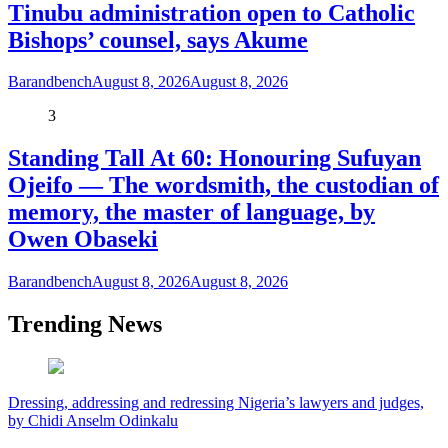
Tinubu administration open to Catholic
Bishops’ counsel, says Akume
Barandbench
August 8, 2026
August 8, 2026
3
Standing Tall At 60: Honouring Sufuyan
Ojeifo — The wordsmith, the custodian of
memory, the master of language, by
Owen Obaseki
Barandbench
August 8, 2026
August 8, 2026
Trending News
Dressing, addressing and redressing Nigeria’s lawyers and judges,
by Chidi Anselm Odinkalu