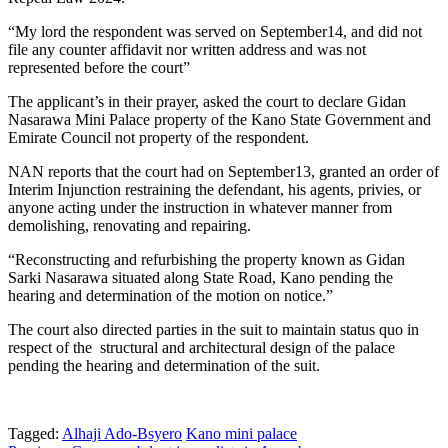
“My lord the respondent was served on September14, and did not
file any counter affidavit nor written address and was not
represented before the court”
The applicant’s in their prayer, asked the court to declare Gidan
Nasarawa Mini Palace property of the Kano State Government and
Emirate Council not property of the respondent.
NAN reports that the court had on September13, granted an order of
Interim Injunction restraining the defendant, his agents, privies, or
anyone acting under the instruction in whatever manner from
demolishing, renovating and repairing.
“Reconstructing and refurbishing the property known as Gidan
Sarki Nasarawa situated along State Road, Kano pending the
hearing and determination of the motion on notice.”
The court also directed parties in the suit to maintain status quo in
respect of the structural and architectural design of the palace
pending the hearing and determination of the suit.
Tagged:
Alhaji Ado-Bsyero
Kano mini palace