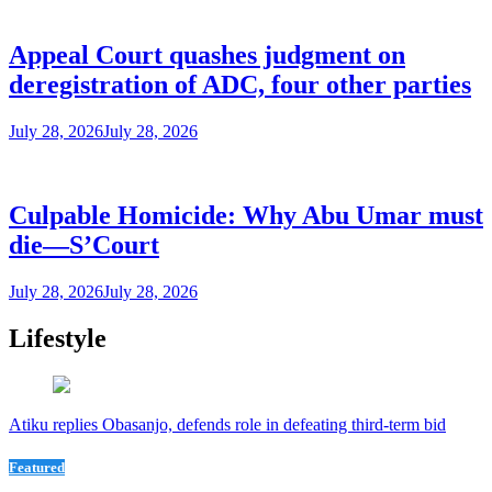
Appeal Court quashes judgment on
deregistration of ADC, four other parties
July 28, 2026
July 28, 2026
Culpable Homicide: Why Abu Umar must
die—S’Court
July 28, 2026
July 28, 2026
Lifestyle
Atiku replies Obasanjo, defends role in defeating third-term bid
Featured