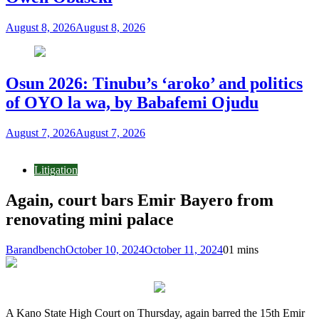
August 8, 2026
August 8, 2026
Osun 2026: Tinubu’s ‘aroko’ and politics
of OYO la wa, by Babafemi Ojudu
August 7, 2026
August 7, 2026
Litigation
Again, court bars Emir Bayero from
renovating mini palace
Barandbench
October 10, 2024
October 11, 2024
0
1 mins
A Kano State High Court on Thursday, again barred the 15th Emir