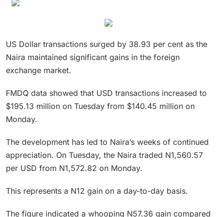
US Dollar transactions surged by 38.93 per cent as the
Naira maintained significant gains in the foreign
exchange market.
FMDQ data showed that USD transactions increased to
$195.13 million on Tuesday from $140.45 million on
Monday.
The development has led to Naira’s weeks of continued
appreciation. On Tuesday, the Naira traded N1,560.57
per USD from N1,572.82 on Monday.
This represents a N12 gain on a day-to-day basis.
The figure indicated a whooping N57.36 gain compared