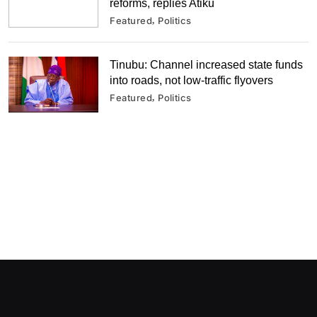
reforms, replies Atiku
Featured
Politics
Tinubu: Channel increased state funds
into roads, not low-traffic flyovers
Featured
Politics