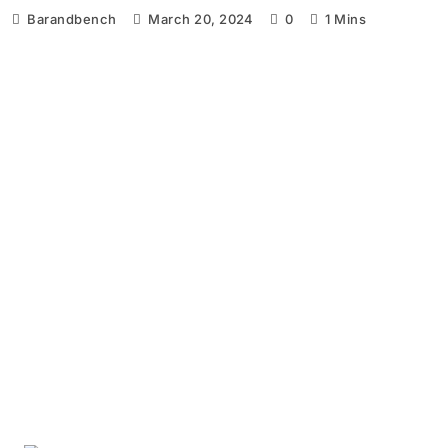
Barandbench
March 20, 2024
0
1 Mins