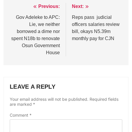
Previous:
Next:
Post
navigation
Gov Adeleke to APC:
Reps pass judicial
Lie, we neither
officers salaries review
borrowed a dime nor
bill, okays N5.39m
spent N18b to renovate
monthly pay for CJN
Osun Government
House
LEAVE A REPLY
Your email address will not be published.
Required fields
are marked
*
Comment
*