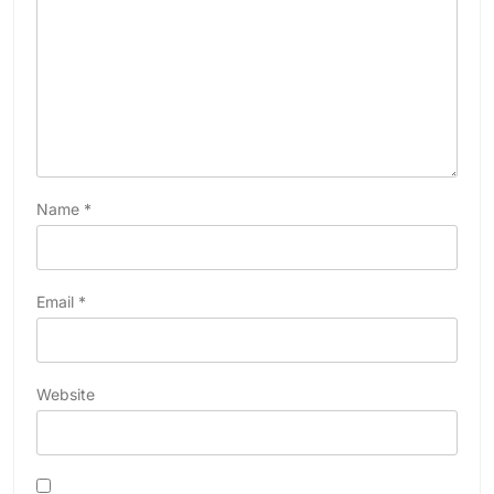
Name
*
Email
*
Website