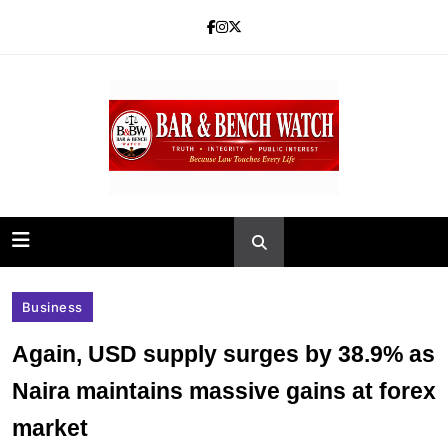
Skip
to
content
Bar and Bench
Business
Again, USD supply surges by 38.9% as
Naira maintains massive gains at forex
market