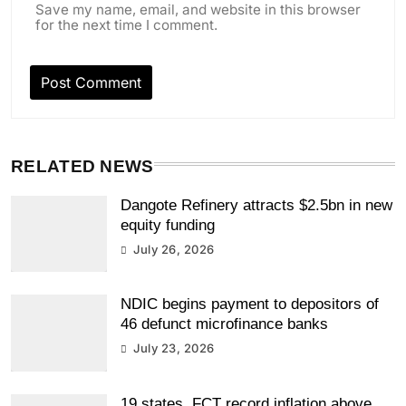
Save my name, email, and website in this browser
for the next time I comment.
RELATED NEWS
Dangote Refinery attracts $2.5bn in new
equity funding
July 26, 2026
NDIC begins payment to depositors of
46 defunct microfinance banks
July 23, 2026
19 states, FCT record inflation above