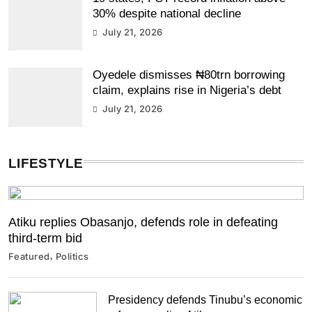
30% despite national decline
July 21, 2026
Oyedele dismisses ₦80trn borrowing
claim, explains rise in Nigeria’s debt
July 21, 2026
LIFESTYLE
Atiku replies Obasanjo, defends role in defeating
third-term bid
Featured
Politics
Presidency defends Tinubu’s economic