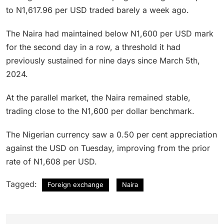
to N1,617.96 per USD traded barely a week ago.
The Naira had maintained below N1,600 per USD mark
for the second day in a row, a threshold it had
previously sustained for nine days since March 5th,
2024.
At the parallel market, the Naira remained stable,
trading close to the N1,600 per dollar benchmark.
The Nigerian currency saw a 0.50 per cent appreciation
against the USD on Tuesday, improving from the prior
rate of N1,608 per USD.
Tagged:
Foreign exchange
Naira