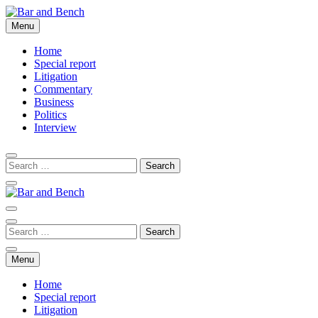
Skip
to
Menu
Bar and Bench
content
Home
Special report
Litigation
Commentary
Business
Politics
Interview
Bar and Bench
Menu
Home
Special report
Litigation