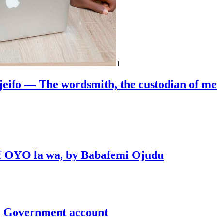
1
jeifo — The wordsmith, the custodian of m
 of OYO la wa, by Babafemi Ojudu
un Government account