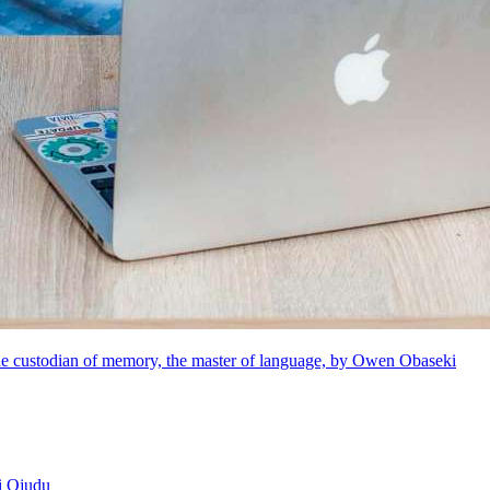
e custodian of memory, the master of language, by Owen Obaseki
i Ojudu