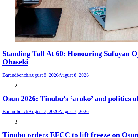
Standing Tall At 60: Honouring Sufuyan O
Obaseki
Barandbench
August 8, 2026
August 8, 2026
2
Osun 2026: Tinubu’s ‘aroko’ and politics
Barandbench
August 7, 2026
August 7, 2026
3
Tinubu orders EFCC to lift freeze on Os