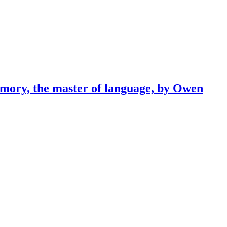
emory, the master of language, by Owen