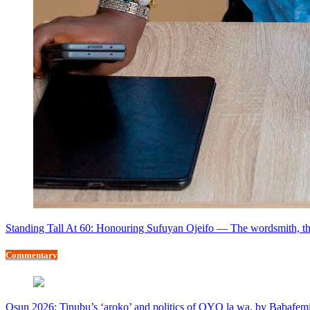
Standing Tall At 60: Honouring Sufuyan Ojeifo — The wordsmith, th
Commentary
Osun 2026: Tinubu’s ‘aroko’ and politics of OYO la wa, by Babafem