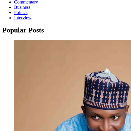
Commentary
Business
Politics
Interview
Popular Posts