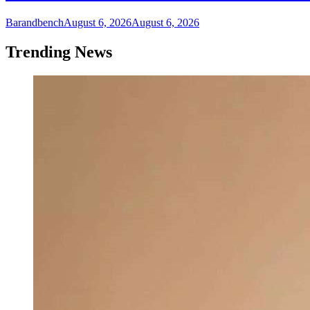
Barandbench
August 6, 2026
August 6, 2026
Trending News