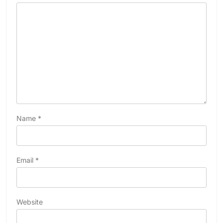
Name
*
Email
*
Website