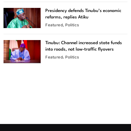
Presidency defends Tinubu’s economic
reforms, replies Atiku
Featured
Politics
Tinubu: Channel increased state funds
into roads, not low-traffic flyovers
Featured
Politics