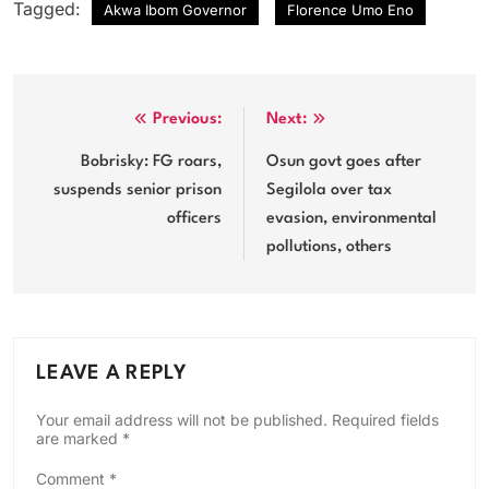
Tagged:
Akwa Ibom Governor
Florence Umo Eno
Post
Previous:
Next:
navigation
Bobrisky: FG roars,
Osun govt goes after
suspends senior prison
Segilola over tax
officers
evasion, environmental
pollutions, others
LEAVE A REPLY
Your email address will not be published.
Required fields
are marked
*
Comment
*