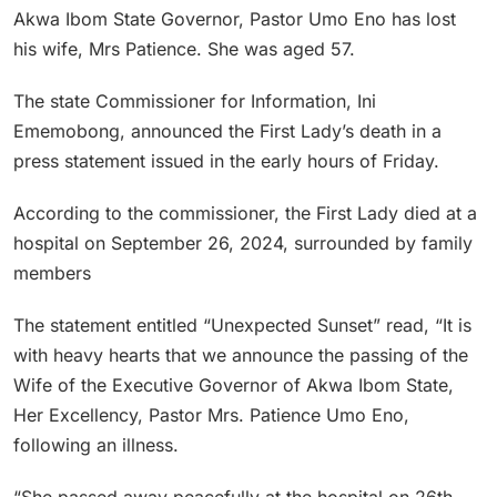
Akwa Ibom State Governor, Pastor Umo Eno has lost
his wife, Mrs Patience. She was aged 57.
The state Commissioner for Information, Ini
Ememobong, announced the First Lady’s death in a
press statement issued in the early hours of Friday.
According to the commissioner, the First Lady died at a
hospital on September 26, 2024, surrounded by family
members
The statement entitled “Unexpected Sunset” read, “It is
with heavy hearts that we announce the passing of the
Wife of the Executive Governor of Akwa Ibom State,
Her Excellency, Pastor Mrs. Patience Umo Eno,
following an illness.
“She passed away peacefully at the hospital on 26th