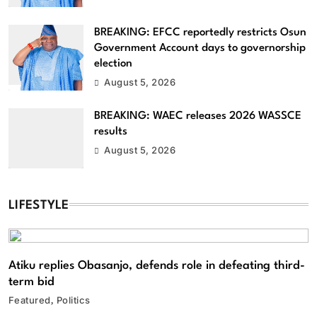
BREAKING: EFCC reportedly restricts Osun
Government Account days to governorship
election
August 5, 2026
BREAKING: WAEC releases 2026 WASSCE
results
August 5, 2026
LIFESTYLE
Atiku replies Obasanjo, defends role in defeating third-
term bid
Featured
Politics