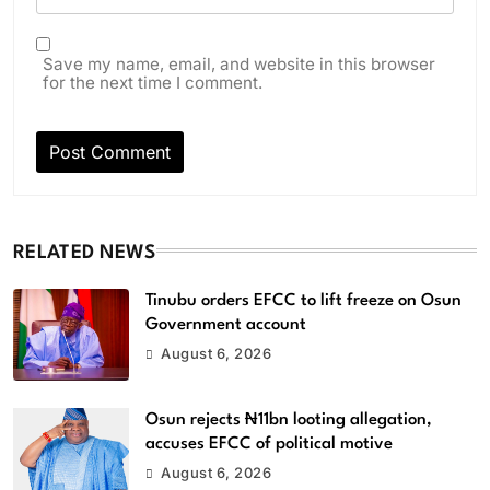
Save my name, email, and website in this browser
for the next time I comment.
RELATED NEWS
Tinubu orders EFCC to lift freeze on Osun
Government account
August 6, 2026
Osun rejects ₦11bn looting allegation,
accuses EFCC of political motive
August 6, 2026