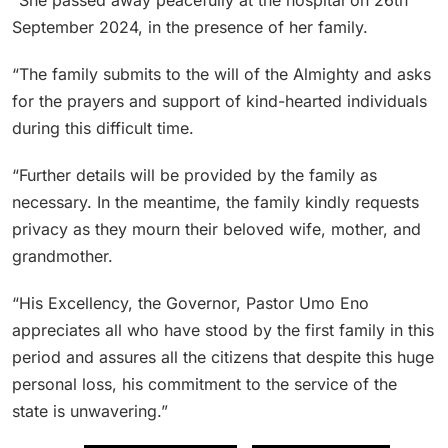
September 2024, in the presence of her family.
“The family submits to the will of the Almighty and asks
for the prayers and support of kind-hearted individuals
during this difficult time.
“Further details will be provided by the family as
necessary. In the meantime, the family kindly requests
privacy as they mourn their beloved wife, mother, and
grandmother.
“His Excellency, the Governor, Pastor Umo Eno
appreciates all who have stood by the first family in this
period and assures all the citizens that despite this huge
personal loss, his commitment to the service of the
state is unwavering.”