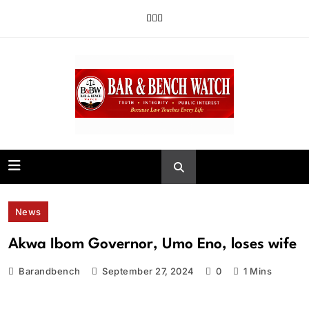
Skip
to
content
Bar and Bench
News
Akwa Ibom Governor, Umo Eno, loses wife
Barandbench
September 27, 2024
0
1 Mins