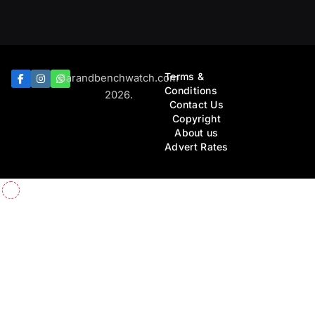
Terms &
Barandbenchwatch.com
Conditions
2026.
Contact Us
Copyright
About us
Advert Rates