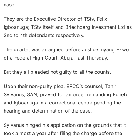
case.
They are the Executive Director of TStv, Felix
Igboanuga; TStv itself and Briechberg Investment Ltd as
2nd to 4th defendants respectively.
The quartet was arraigned before Justice Inyang Ekwo
of a Federal High Court, Abuja, last Thursday.
But they all pleaded not guilty to all the counts.
Upon their non-guilty plea, EFCC’s counsel, Tahir
Sylvanus, SAN, prayed for an order remanding Echefu
and Igboanuga in a correctional centre pending the
hearing and determination of the case.
Sylvanus hinged his application on the grounds that it
took almost a year after filing the charge before the