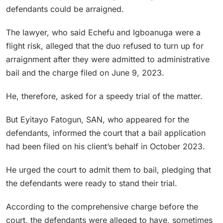
defendants could be arraigned.
The lawyer, who said Echefu and Igboanuga were a
flight risk, alleged that the duo refused to turn up for
arraignment after they were admitted to administrative
bail and the charge filed on June 9, 2023.
He, therefore, asked for a speedy trial of the matter.
But Eyitayo Fatogun, SAN, who appeared for the
defendants, informed the court that a bail application
had been filed on his client’s behalf in October 2023.
He urged the court to admit them to bail, pledging that
the defendants were ready to stand their trial.
According to the comprehensive charge before the
court, the defendants were alleged to have, sometimes