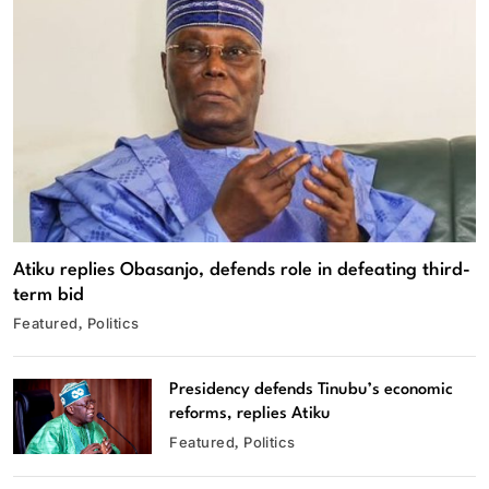
Atiku replies Obasanjo, defends role in defeating third-
term bid
Featured
Politics
Presidency defends Tinubu’s economic
reforms, replies Atiku
Featured
Politics