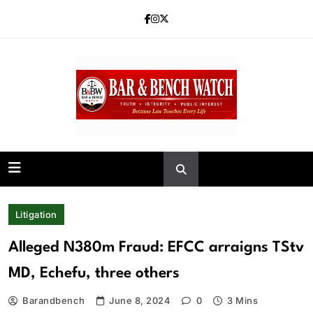
Skip
to
content
Bar and Bench
Litigation
Alleged N380m Fraud: EFCC arraigns TStv
MD, Echefu, three others
Barandbench
June 8, 2024
0
3 Mins