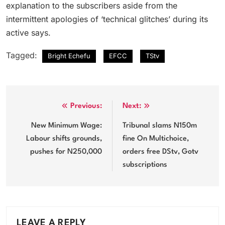
explanation to the subscribers aside from the
intermittent apologies of ‘technical glitches’ during its
active says.
Tagged:
Bright Echefu
EFCC
TStv
Post
Previous:
Next:
navigation
New Minimum Wage:
Tribunal slams N150m
Labour shifts grounds,
fine On Multichoice,
pushes for N250,000
orders free DStv, Gotv
subscriptions
LEAVE A REPLY