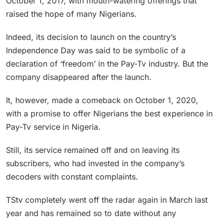
October 1, 2017, with mouth-watering offerings that
raised the hope of many Nigerians.
Indeed, its decision to launch on the country’s
Independence Day was said to be symbolic of a
declaration of ‘freedom’ in the Pay-Tv industry. But the
company disappeared after the launch.
It, however, made a comeback on October 1, 2020,
with a promise to offer Nigerians the best experience in
Pay-Tv service in Nigeria.
Still, its service remained off and on leaving its
subscribers, who had invested in the company’s
decoders with constant complaints.
TStv completely went off the radar again in March last
year and has remained so to date without any