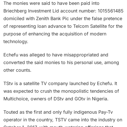
The monies were said to have been paid into
Briechberg Investment Lid account number: 1015561485
domiciled with Zenith Bank Pic under the false pretence
of representing loan advance to Telcom Satellite for the
purpose of enhancing the acquisition of modern
technology.
Echefu was alleged to have misappropriated and
converted the said monies to his personal use, among
other counts.
TStv is a satellite TV company launched by Echefu. It
was expected to crush the monopolistic tendencies of
Multichoice, owners of DStv and GOtv in Nigeria.
Touted as the first and only fully indigenous Pay-Tv
operator in the country, TSTV came into the industry on