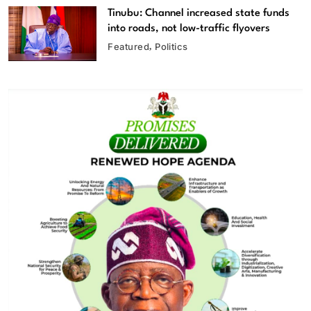
Tinubu: Channel increased state funds
into roads, not low-traffic flyovers
Featured
Politics