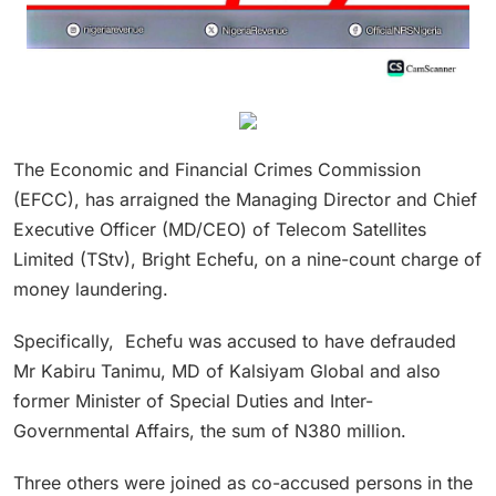
The Economic and Financial Crimes Commission
(EFCC), has arraigned the Managing Director and Chief
Executive Officer (MD/CEO) of Telecom Satellites
Limited (TStv), Bright Echefu, on a nine-count charge of
money laundering.
Specifically, Echefu was accused to have defrauded
Mr Kabiru Tanimu, MD of Kalsiyam Global and also
former Minister of Special Duties and Inter-
Governmental Affairs, the sum of N380 million.
Three others were joined as co-accused persons in the