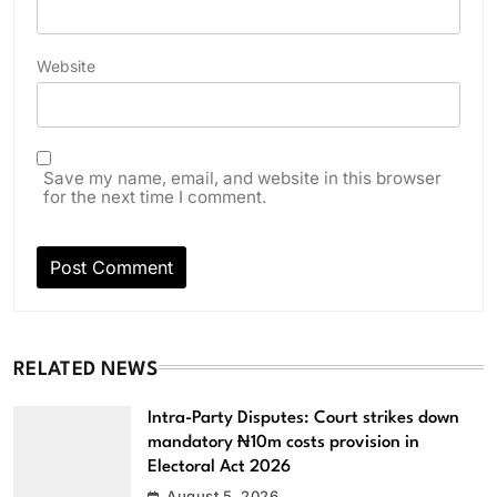
Website
Save my name, email, and website in this browser
for the next time I comment.
RELATED NEWS
Intra-Party Disputes: Court strikes down
mandatory ₦10m costs provision in
Electoral Act 2026
August 5, 2026