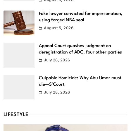
Fake lawyer convicted for impersonation,
using forged NBA seal
August 5, 2026
Appeal Court quashes judgment on
deregistration of ADC, four other parties
July 28, 2026
Culpable Homicide: Why Abu Umar must
die—S’Court
July 28, 2026
LIFESTYLE