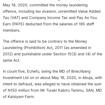
May 18, 2020, committed the money laundering
offence, including tax evasion, unremitted Value Added
Tax (VAT) and Company Income Tax and Pay As You
Earn (PAYE) deducted from the salaries of 165 staff
members.
The offence is said to be contrary to the Money
Laundering (Prohibition) Act, 2011 (as amended in
2012) and punishable under Section 15(3) and (4) of the
same Act.
In count five, Echefu, being the MD of Briechberg
Investment Ltd on or about May 18, 2020, in Abuja, with
intent to defraud, was alleged to have obtained the sum
of N150 million from Mr Turaki Kabiru Tanimu, SAN, MD
of Kalsiyam Farm.