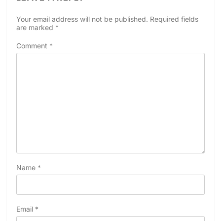
Your email address will not be published.
Required fields
are marked
*
Comment
*
Name
*
Email
*