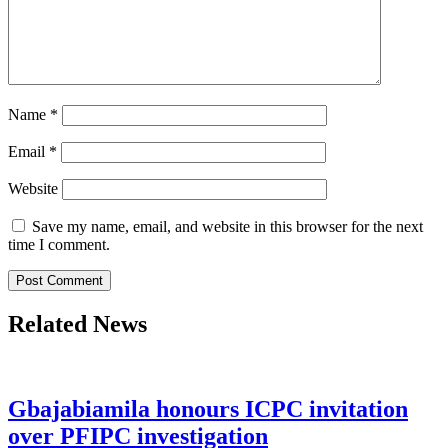
Name
*
Email
*
Website
Save my name, email, and website in this browser for the next
time I comment.
Related News
Gbajabiamila honours ICPC invitation
over PFIPC investigation