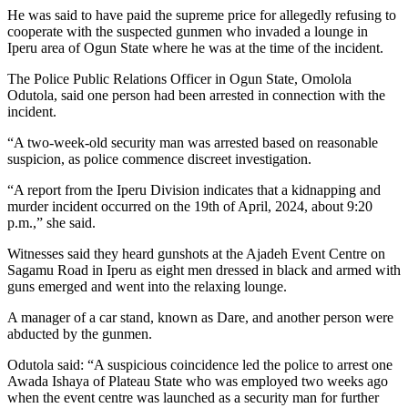
He was said to have paid the supreme price for allegedly refusing to
cooperate with the suspected gunmen who invaded a lounge in
Iperu area of Ogun State where he was at the time of the incident.
The Police Public Relations Officer in Ogun State, Omolola
Odutola, said one person had been arrested in connection with the
incident.
“A two-week-old security man was arrested based on reasonable
suspicion, as police commence discreet investigation.
“A report from the Iperu Division indicates that a kidnapping and
murder incident occurred on the 19th of April, 2024, about 9:20
p.m.,” she said.
Witnesses said they heard gunshots at the Ajadeh Event Centre on
Sagamu Road in Iperu as eight men dressed in black and armed with
guns emerged and went into the relaxing lounge.
A manager of a car stand, known as Dare, and another person were
abducted by the gunmen.
Odutola said: “A suspicious coincidence led the police to arrest one
Awada Ishaya of Plateau State who was employed two weeks ago
when the event centre was launched as a security man for further