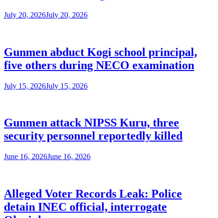
July 20, 2026
July 20, 2026
Gunmen abduct Kogi school principal,
five others during NECO examination
July 15, 2026
July 15, 2026
Gunmen attack NIPSS Kuru, three
security personnel reportedly killed
June 16, 2026
June 16, 2026
Alleged Voter Records Leak: Police
detain INEC official, interrogate