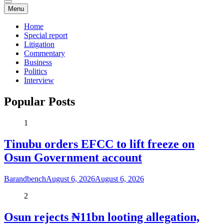
Menu
Home
Special report
Litigation
Commentary
Business
Politics
Interview
Popular Posts
1
Tinubu orders EFCC to lift freeze on
Osun Government account
Barandbench
August 6, 2026
August 6, 2026
2
Osun rejects ₦11bn looting allegation,