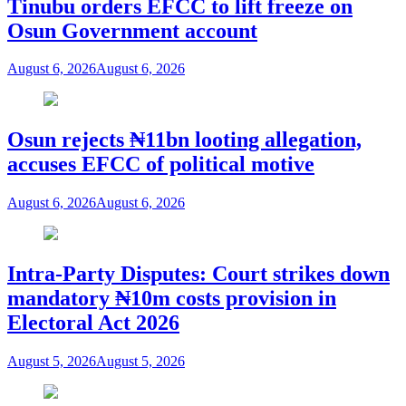
Tinubu orders EFCC to lift freeze on
Osun Government account
August 6, 2026
August 6, 2026
Osun rejects ₦11bn looting allegation,
accuses EFCC of political motive
August 6, 2026
August 6, 2026
Intra-Party Disputes: Court strikes down
mandatory ₦10m costs provision in
Electoral Act 2026
August 5, 2026
August 5, 2026