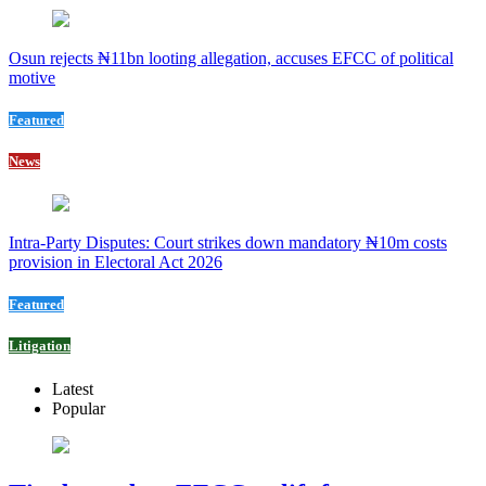
Osun rejects ₦11bn looting allegation, accuses EFCC of political
motive
Featured
News
Intra-Party Disputes: Court strikes down mandatory ₦10m costs
provision in Electoral Act 2026
Featured
Litigation
Latest
Popular