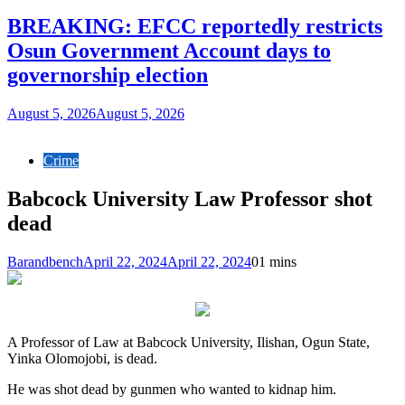
BREAKING: EFCC reportedly restricts
Osun Government Account days to
governorship election
August 5, 2026
August 5, 2026
Crime
Babcock University Law Professor shot
dead
Barandbench
April 22, 2024
April 22, 2024
0
1 mins
A Professor of Law at Babcock University, Ilishan, Ogun State,
Yinka Olomojobi, is dead.
He was shot dead by gunmen who wanted to kidnap him.