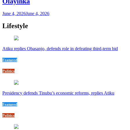
Olayinka
June 4, 2026
June 4, 2026
Lifestyle
Atiku replies Obasanjo, defends role in defeating third-term bid
Featured
Politics
Presidency defends Tinubu’s economic reforms, replies Atiku
Featured
Politics