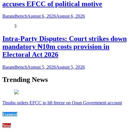
accuses EFCC of political motive
Barandbench
August 6, 2026
August 6, 2026
3
Intra-Party Disputes: Court strikes down
mandatory ₦10m costs provision in
Electoral Act 2026
Barandbench
August 5, 2026
August 5, 2026
Trending News
Tinubu orders EFCC to lift freeze on Osun Government account
Featured
News