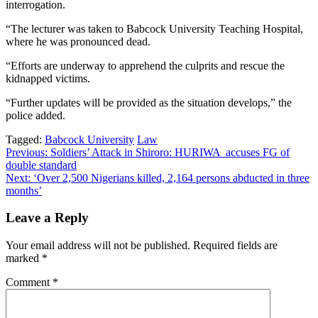
interrogation.
“The lecturer was taken to Babcock University Teaching Hospital,
where he was pronounced dead.
“Efforts are underway to apprehend the culprits and rescue the
kidnapped victims.
“Further updates will be provided as the situation develops,” the
police added.
Tagged:
Babcock University
Law
Post
Previous:
Soldiers’ Attack in Shiroro: HURIWA accuses FG of
double standard
navigation
Next:
‘Over 2,500 Nigerians killed, 2,164 persons abducted in three
months’
Leave a Reply
Your email address will not be published.
Required fields are
marked
*
Comment
*