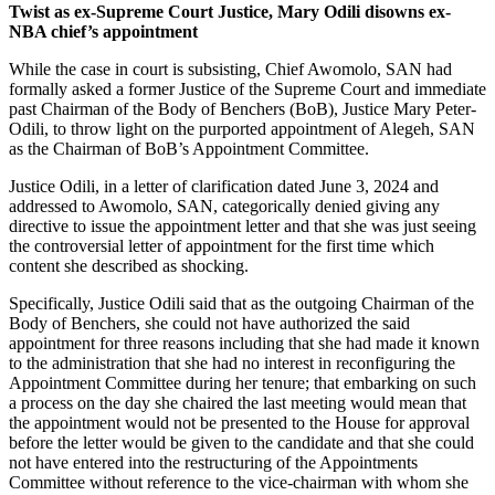
Twist as ex-Supreme Court Justice, Mary Odili disowns ex-
NBA chief’s appointment
While the case in court is subsisting, Chief Awomolo, SAN had
formally asked a former Justice of the Supreme Court and immediate
past Chairman of the Body of Benchers (BoB), Justice Mary Peter-
Odili, to throw light on the purported appointment of Alegeh, SAN
as the Chairman of BoB’s Appointment Committee.
Justice Odili, in a letter of clarification dated June 3, 2024 and
addressed to Awomolo, SAN, categorically denied giving any
directive to issue the appointment letter and that she was just seeing
the controversial letter of appointment for the first time which
content she described as shocking.
Specifically, Justice Odili said that as the outgoing Chairman of the
Body of Benchers, she could not have authorized the said
appointment for three reasons including that she had made it known
to the administration that she had no interest in reconfiguring the
Appointment Committee during her tenure; that embarking on such
a process on the day she chaired the last meeting would mean that
the appointment would not be presented to the House for approval
before the letter would be given to the candidate and that she could
not have entered into the restructuring of the Appointments
Committee without reference to the vice-chairman with whom she