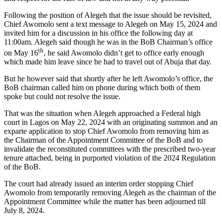
Following the position of Alegeh that the issue should be revisited,
Chief Awomolo sent a text message to Alegeh on May 15, 2024 and
invited him for a discussion in his office the following day at
11:00am. Alegeh said though he was in the BoB Chairman’s office
th
on May 16
, he said Awomolo didn’t get to office early enough
which made him leave since he had to travel out of Abuja that day.
But he however said that shortly after he left Awomolo’s office, the
BoB chairman called him on phone during which both of them
spoke but could not resolve the issue.
That was the situation when Alegeh approached a Federal high
court in Lagos on May 22, 2024 with an originating summon and an
exparte application to stop Chief Awomolo from removing him as
the Chairman of the Appointment Committee of the BoB and to
invalidate the reconstituted committees with the prescribed two-year
tenure attached, being in purported violation of the 2024 Regulation
of the BoB.
The court had already issued an interim order stopping Chief
Awomolo from temporarily removing Alegeh as the chairman of the
Appointment Committee while the matter has been adjourned till
July 8, 2024.