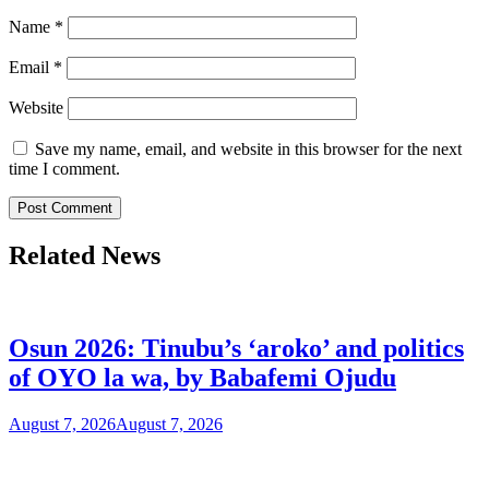
Name
*
Email
*
Website
Save my name, email, and website in this browser for the next
time I comment.
Related News
Osun 2026: Tinubu’s ‘aroko’ and politics
of OYO la wa, by Babafemi Ojudu
August 7, 2026
August 7, 2026