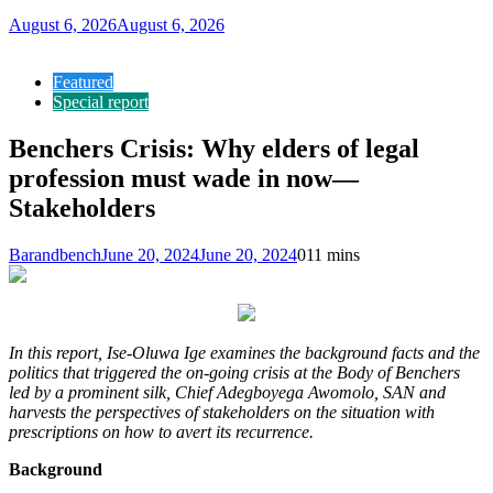
August 6, 2026
August 6, 2026
Featured
Special report
Benchers Crisis: Why elders of legal
profession must wade in now—
Stakeholders
Barandbench
June 20, 2024
June 20, 2024
0
11 mins
In this report, Ise-Oluwa Ige examines the background facts and the
politics that triggered the on-going crisis at the Body of Benchers
led by a prominent silk, Chief Adegboyega Awomolo, SAN and
harvests the perspectives of stakeholders on the situation with
prescriptions on how to avert its recurrence.
Background