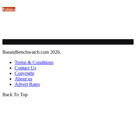
Politics
Barandbenchwatch.com 2026.
Terms & Conditions
Contact Us
Copyright
About us
Advert Rates
Back To Top