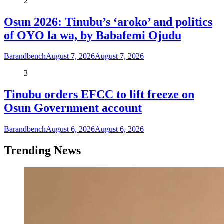
2
Osun 2026: Tinubu’s ‘aroko’ and politics
of OYO la wa, by Babafemi Ojudu
Barandbench
August 7, 2026
August 7, 2026
3
Tinubu orders EFCC to lift freeze on
Osun Government account
Barandbench
August 6, 2026
August 6, 2026
Trending News