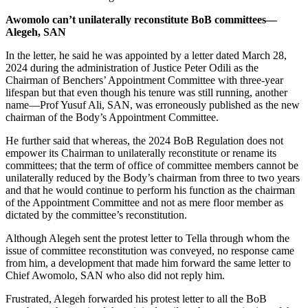
Awomolo can’t unilaterally reconstitute BoB committees—
Alegeh, SAN
In the letter, he said he was appointed by a letter dated March 28,
2024 during the administration of Justice Peter Odili as the
Chairman of Benchers’ Appointment Committee with three-year
lifespan but that even though his tenure was still running, another
name—Prof Yusuf Ali, SAN, was erroneously published as the new
chairman of the Body’s Appointment Committee.
He further said that whereas, the 2024 BoB Regulation does not
empower its Chairman to unilaterally reconstitute or rename its
committees; that the term of office of committee members cannot be
unilaterally reduced by the Body’s chairman from three to two years
and that he would continue to perform his function as the chairman
of the Appointment Committee and not as mere floor member as
dictated by the committee’s reconstitution.
Although Alegeh sent the protest letter to Tella through whom the
issue of committee reconstitution was conveyed, no response came
from him, a development that made him forward the same letter to
Chief Awomolo, SAN who also did not reply him.
Frustrated, Alegeh forwarded his protest letter to all the BoB