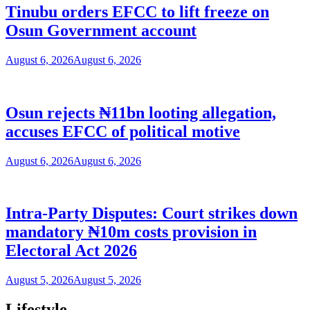
Tinubu orders EFCC to lift freeze on
Osun Government account
August 6, 2026
August 6, 2026
Osun rejects ₦11bn looting allegation,
accuses EFCC of political motive
August 6, 2026
August 6, 2026
Intra-Party Disputes: Court strikes down
mandatory ₦10m costs provision in
Electoral Act 2026
August 5, 2026
August 5, 2026
Lifestyle