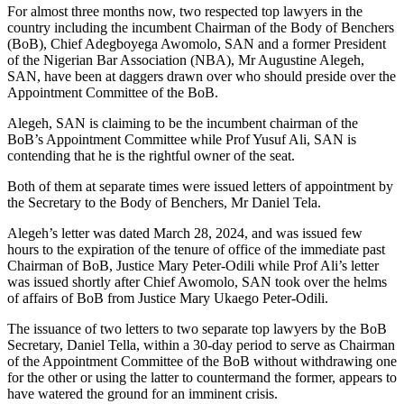
For almost three months now, two respected top lawyers in the
country including the incumbent Chairman of the Body of Benchers
(BoB), Chief Adegboyega Awomolo, SAN and a former President
of the Nigerian Bar Association (NBA), Mr Augustine Alegeh,
SAN, have been at daggers drawn over who should preside over the
Appointment Committee of the BoB.
Alegeh, SAN is claiming to be the incumbent chairman of the
BoB’s Appointment Committee while Prof Yusuf Ali, SAN is
contending that he is the rightful owner of the seat.
Both of them at separate times were issued letters of appointment by
the Secretary to the Body of Benchers, Mr Daniel Tela.
Alegeh’s letter was dated March 28, 2024, and was issued few
hours to the expiration of the tenure of office of the immediate past
Chairman of BoB, Justice Mary Peter-Odili while Prof Ali’s letter
was issued shortly after Chief Awomolo, SAN took over the helms
of affairs of BoB from Justice Mary Ukaego Peter-Odili.
The issuance of two letters to two separate top lawyers by the BoB
Secretary, Daniel Tella, within a 30-day period to serve as Chairman
of the Appointment Committee of the BoB without withdrawing one
for the other or using the latter to countermand the former, appears to
have watered the ground for an imminent crisis.