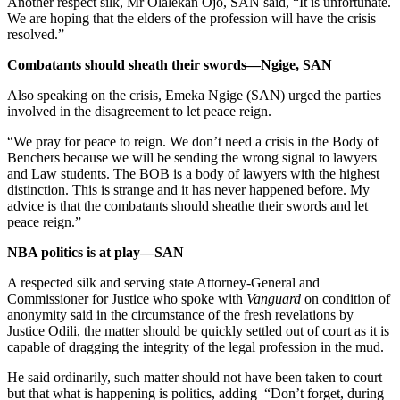
Another respect silk, Mr Olalekan Ojo, SAN said, “It is unfortunate.
We are hoping that the elders of the profession will have the crisis
resolved.”
Combatants should sheath their swords—Ngige, SAN
Also speaking on the crisis, Emeka Ngige (SAN) urged the parties
involved in the disagreement to let peace reign.
“We pray for peace to reign. We don’t need a crisis in the Body of
Benchers because we will be sending the wrong signal to lawyers
and Law students. The BOB is a body of lawyers with the highest
distinction. This is strange and it has never happened before. My
advice is that the combatants should sheathe their swords and let
peace reign.”
NBA politics is at play—SAN
A respected silk and serving state Attorney-General and
Commissioner for Justice who spoke with
Vanguard
on condition of
anonymity said in the circumstance of the fresh revelations by
Justice Odili, the matter should be quickly settled out of court as it is
capable of dragging the integrity of the legal profession in the mud.
He said ordinarily, such matter should not have been taken to court
but that what is happening is politics, adding “Don’t forget, during