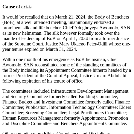
Cause of crisis
It would be recalled that on March 21, 2024, the Body of Benchers
(BoB), at a well-attended meeting, unanimously endorsed a
prominent silk and life bencher, Chief Adegboyega Awomolo, SAN
as its new helmsman. The silk however formally took over the
mantle of leadership of BoB on April 1, 2024 from a former Justice
of the Supreme Court, Justice Mary Ukaego Peter-Odili whose one-
year tenure expired on March 31, 2024.
Within one month of his emergence as BoB helmsman, Chief
Awomolo, SAN reconstituted some of the standing committees of
the Body including its Appointment Committee hitherto headed by a
former President of the Court of Appeal, Justice Umaru Abdullahi
following expiration of his tenure of office.
The committees included Infrastructure Development Management
and Security Committee formerly called Building Committee;
Finance Budget and Investment Committee formerly called Finance
Committee; Publication, Information Technology Committee; Elders
Committee; Screening Committee; Legal Practitioners Committee;
Human Resources Management formerly Appointment, Promotion
and Discipline Committee and Benchers Appointment Committee.
Other committees are Ethics Compliance and Disciplinary