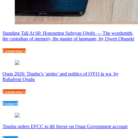
Standing Tall At 60: Honouring Sufuyan Ojeifo — The wordsmith,
the custodian of memory, the master of language, by Owen Obaseki
Commentary
Osun 2026: Tinubu’s ‘aroko’ and politics of OYO la wa, by
Babafemi Ojudu
Commentary
Featured
Tinubu orders EFCC to lift freeze on Osun Government account