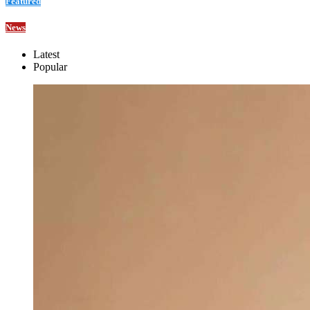
Featured
News
Latest
Popular