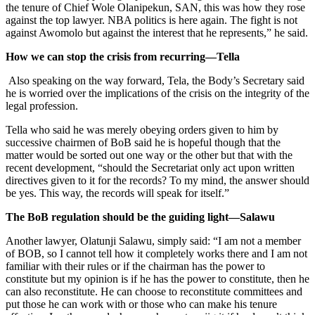
the tenure of Chief Wole Olanipekun, SAN, this was how they rose
against the top lawyer. NBA politics is here again. The fight is not
against Awomolo but against the interest that he represents,” he said.
How we can stop the crisis from recurring—Tella
Also speaking on the way forward, Tela, the Body’s Secretary said
he is worried over the implications of the crisis on the integrity of the
legal profession.
Tella who said he was merely obeying orders given to him by
successive chairmen of BoB said he is hopeful though that the
matter would be sorted out one way or the other but that with the
recent development, “should the Secretariat only act upon written
directives given to it for the records? To my mind, the answer should
be yes. This way, the records will speak for itself.”
The BoB regulation should be the guiding light—Salawu
Another lawyer, Olatunji Salawu, simply said: “I am not a member
of BOB, so I cannot tell how it completely works there and I am not
familiar with their rules or if the chairman has the power to
constitute but my opinion is if he has the power to constitute, then he
can also reconstitute. He can choose to reconstitute committees and
put those he can work with or those who can make his tenure