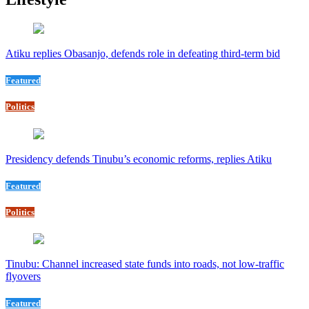
Atiku replies Obasanjo, defends role in defeating third-term bid
Featured
Politics
Presidency defends Tinubu’s economic reforms, replies Atiku
Featured
Politics
Tinubu: Channel increased state funds into roads, not low-traffic
flyovers
Featured