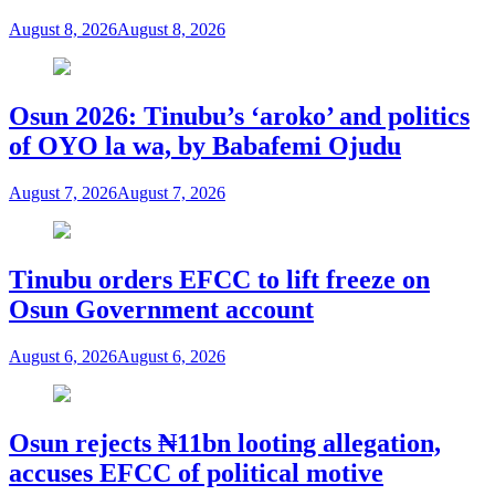
August 8, 2026
August 8, 2026
Osun 2026: Tinubu’s ‘aroko’ and politics
of OYO la wa, by Babafemi Ojudu
August 7, 2026
August 7, 2026
Tinubu orders EFCC to lift freeze on
Osun Government account
August 6, 2026
August 6, 2026
Osun rejects ₦11bn looting allegation,
accuses EFCC of political motive