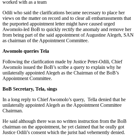
worked with as a team
Odili who said the clarifications became necessary to place her
views on the matter on record and to clear all embarrassments that
the purported appointment letter might have caused urged
Awomolo-led BoB to quickly rectify the anomaly and remove her
from being part of the said appointment of Augustine Alegeh, SAN
as chairman of the Appointment Committee.
Awomolo queries Tela
Following the clarification made by Justice Peter-Odili, Chief
Awomolo issued the BoB’s scribe a query to explain why he
unilaterally appointed Alegeh as the Chairman of the BoB’s
Appointment Committee.
BoB Secretary, Tela, sings
In a long reply to Chief Awomolo’s query, Tella denied that he
unilaterally appointed Alegeh as the Appointment Committee
Chairman.
He said although there was no written instruction from the BoB
chairman on the appointment, he yet claimed that he orally got
Justice Odili’s consent which the jurist had vehemently denied.