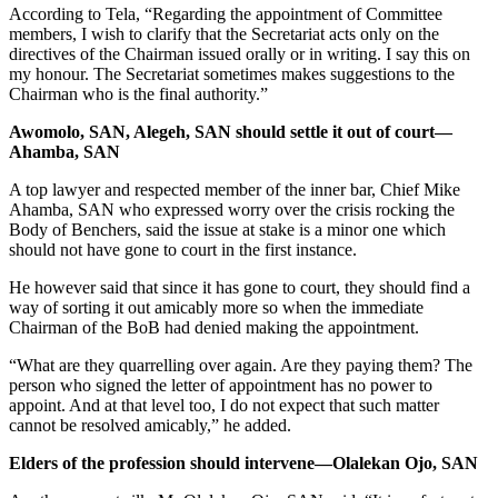
According to Tela, “Regarding the appointment of Committee
members, I wish to clarify that the Secretariat acts only on the
directives of the Chairman issued orally or in writing. I say this on
my honour. The Secretariat sometimes makes suggestions to the
Chairman who is the final authority.”
Awomolo, SAN, Alegeh, SAN should settle it out of court—
Ahamba, SAN
A top lawyer and respected member of the inner bar, Chief Mike
Ahamba, SAN who expressed worry over the crisis rocking the
Body of Benchers, said the issue at stake is a minor one which
should not have gone to court in the first instance.
He however said that since it has gone to court, they should find a
way of sorting it out amicably more so when the immediate
Chairman of the BoB had denied making the appointment.
“What are they quarrelling over again. Are they paying them? The
person who signed the letter of appointment has no power to
appoint. And at that level too, I do not expect that such matter
cannot be resolved amicably,” he added.
Elders of the profession should intervene—Olalekan Ojo, SAN