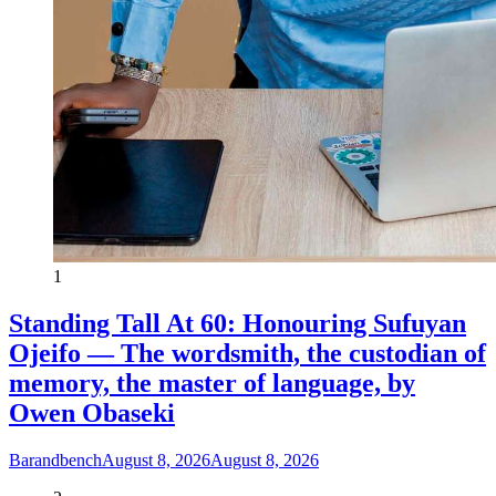
1
Standing Tall At 60: Honouring Sufuyan
Ojeifo — The wordsmith, the custodian of
memory, the master of language, by
Owen Obaseki
Barandbench
August 8, 2026
August 8, 2026