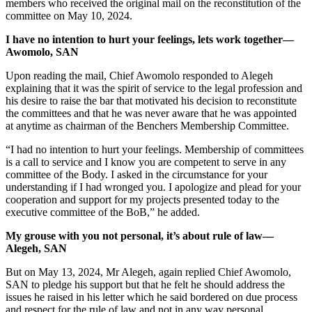
members who received the original mail on the reconstitution of the
committee on May 10, 2024.
I have no intention to hurt your feelings, lets work together—
Awomolo, SAN
Upon reading the mail, Chief Awomolo responded to Alegeh
explaining that it was the spirit of service to the legal profession and
his desire to raise the bar that motivated his decision to reconstitute
the committees and that he was never aware that he was appointed
at anytime as chairman of the Benchers Membership Committee.
“I had no intention to hurt your feelings. Membership of committees
is a call to service and I know you are competent to serve in any
committee of the Body. I asked in the circumstance for your
understanding if I had wronged you. I apologize and plead for your
cooperation and support for my projects presented today to the
executive committee of the BoB,” he added.
My grouse with you not personal, it’s about rule of law—
Alegeh, SAN
But on May 13, 2024, Mr Alegeh, again replied Chief Awomolo,
SAN to pledge his support but that he felt he should address the
issues he raised in his letter which he said bordered on due process
and respect for the rule of law and not in any way personal.