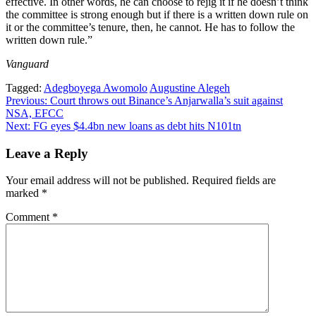
effective. In other words, he can choose to rejig it if he doesn’t think
the committee is strong enough but if there is a written down rule on
it or the committee’s tenure, then, he cannot. He has to follow the
written down rule.”
Vanguard
Tagged:
Adegboyega Awomolo
Augustine Alegeh
Post
Previous:
Court throws out Binance’s Anjarwalla’s suit against
NSA, EFCC
navigation
Next:
FG eyes $4.4bn new loans as debt hits N101tn
Leave a Reply
Your email address will not be published.
Required fields are
marked
*
Comment
*