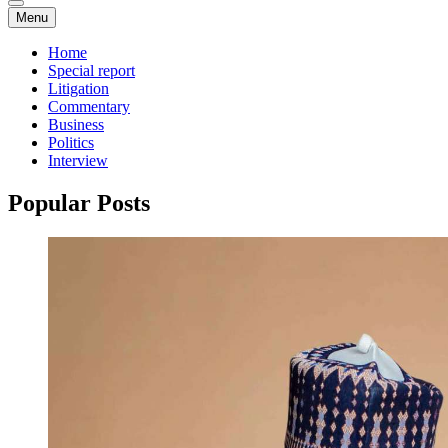
Menu
Home
Special report
Litigation
Commentary
Business
Politics
Interview
Popular Posts