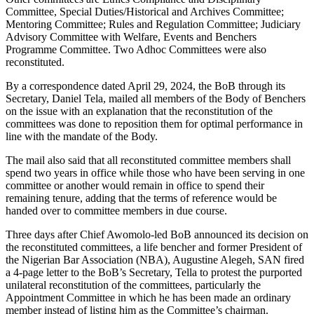
Committee, Special Duties/Historical and Archives Committee;
Mentoring Committee; Rules and Regulation Committee; Judiciary
Advisory Committee with Welfare, Events and Benchers
Programme Committee. Two Adhoc Committees were also
reconstituted.
By a correspondence dated April 29, 2024, the BoB through its
Secretary, Daniel Tela, mailed all members of the Body of Benchers
on the issue with an explanation that the reconstitution of the
committees was done to reposition them for optimal performance in
line with the mandate of the Body.
The mail also said that all reconstituted committee members shall
spend two years in office while those who have been serving in one
committee or another would remain in office to spend their
remaining tenure, adding that the terms of reference would be
handed over to committee members in due course.
Three days after Chief Awomolo-led BoB announced its decision on
the reconstituted committees, a life bencher and former President of
the Nigerian Bar Association (NBA), Augustine Alegeh, SAN fired
a 4-page letter to the BoB’s Secretary, Tella to protest the purported
unilateral reconstitution of the committees, particularly the
Appointment Committee in which he has been made an ordinary
member instead of listing him as the Committee’s chairman.