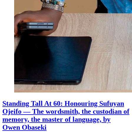
Standing Tall At 60: Honouring Sufuyan
Ojeifo — The wordsmith, the custodian of
memory, the master of language, by
Owen Obaseki