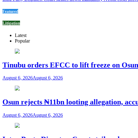
Featured
Litigation
Latest
Popular
Tinubu orders EFCC to lift freeze on Os
August 6, 2026
August 6, 2026
Osun rejects ₦11bn looting allegation, acc
August 6, 2026
August 6, 2026