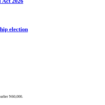
l Act 2026
ip election
arlier N60,000.