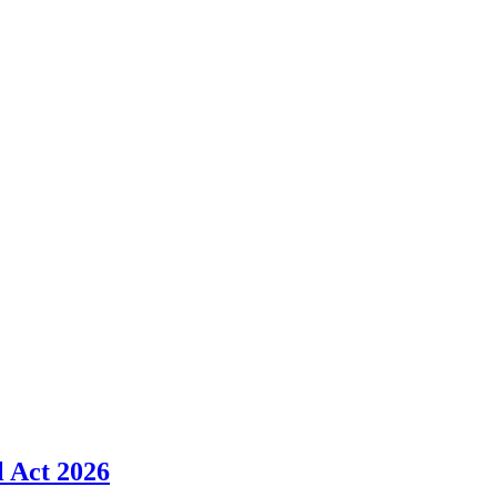
l Act 2026