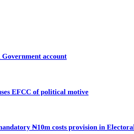
un Government account
uses EFCC of political motive
mandatory ₦10m costs provision in Electora