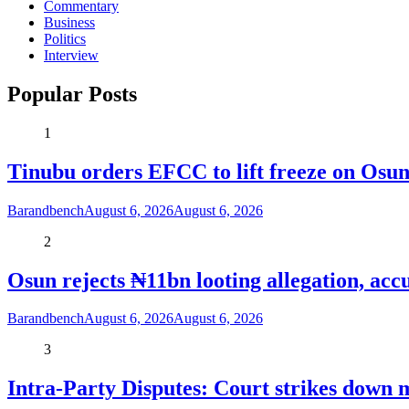
Commentary
Business
Politics
Interview
Popular Posts
1
Tinubu orders EFCC to lift freeze on Os
Barandbench
August 6, 2026
August 6, 2026
2
Osun rejects ₦11bn looting allegation, acc
Barandbench
August 6, 2026
August 6, 2026
3
Intra-Party Disputes: Court strikes down 