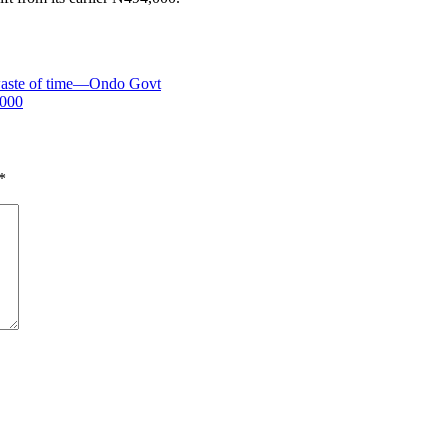
 waste of time—Ondo Govt
,000
*