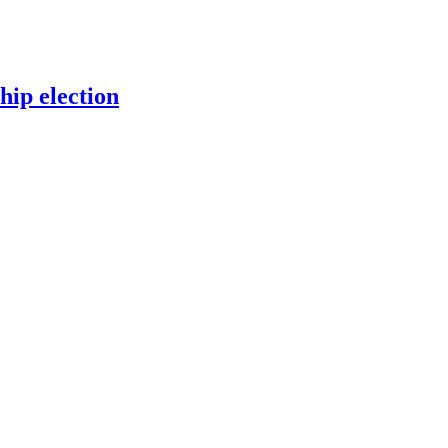
ip election