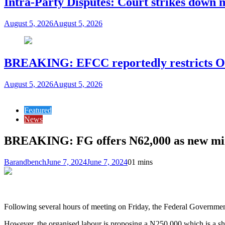
Intra-Party Disputes: Court strikes down 
August 5, 2026
August 5, 2026
BREAKING: EFCC reportedly restricts Os
August 5, 2026
August 5, 2026
Featured
News
BREAKING: FG offers N62,000 as new m
Barandbench
June 7, 2024
June 7, 2024
0
1 mins
Following several hours of meeting on Friday, the Federal Governme
However, the organised labour is proposing a N250,000 which is a shi