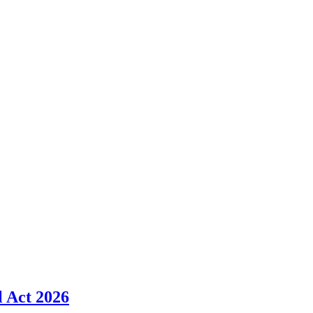
l Act 2026