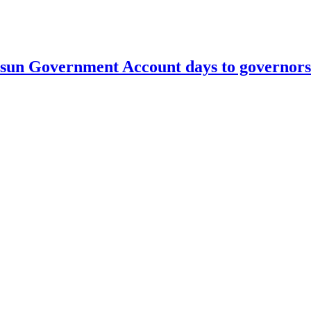
un Government Account days to governorsh