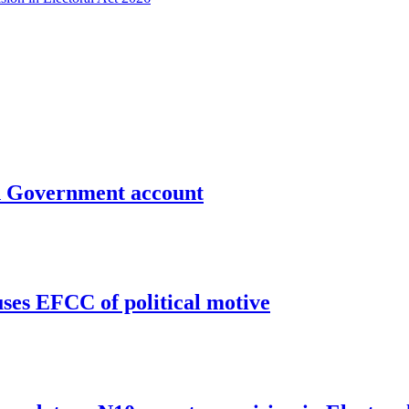
un Government account
uses EFCC of political motive