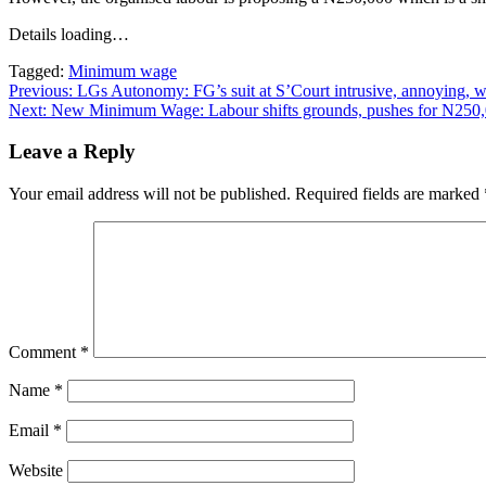
Details loading…
Tagged:
Minimum wage
Post
Previous:
LGs Autonomy: FG’s suit at S’Court intrusive, annoying,
Next:
New Minimum Wage: Labour shifts grounds, pushes for N250
navigation
Leave a Reply
Your email address will not be published.
Required fields are marked
Comment
*
Name
*
Email
*
Website