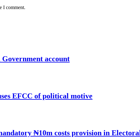
me I comment.
un Government account
uses EFCC of political motive
mandatory ₦10m costs provision in Electora