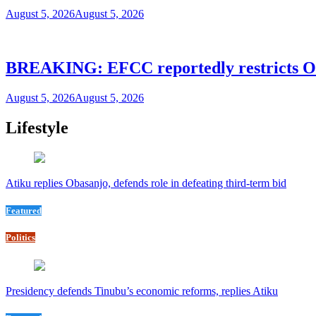
August 5, 2026
August 5, 2026
BREAKING: EFCC reportedly restricts Os
August 5, 2026
August 5, 2026
Lifestyle
Atiku replies Obasanjo, defends role in defeating third-term bid
Featured
Politics
Presidency defends Tinubu’s economic reforms, replies Atiku