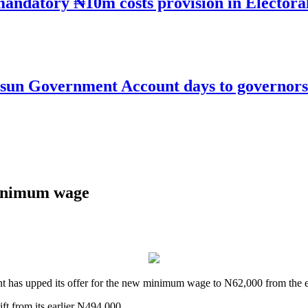
mandatory ₦10m costs provision in Electora
un Government Account days to governorsh
inimum wage
nt has upped its offer for the new minimum wage to N62,000 from the e
ft from its earlier N494,000.