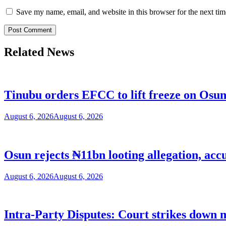
Save my name, email, and website in this browser for the next ti
Related News
Tinubu orders EFCC to lift freeze on Os
August 6, 2026
August 6, 2026
Osun rejects ₦11bn looting allegation, acc
August 6, 2026
August 6, 2026
Intra-Party Disputes: Court strikes down 