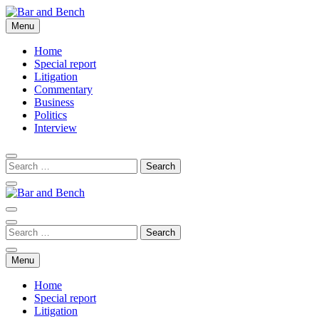
Skip
to
Menu
Bar and Bench
content
Home
Special report
Litigation
Commentary
Business
Politics
Interview
Bar and Bench
Menu
Home
Special report
Litigation