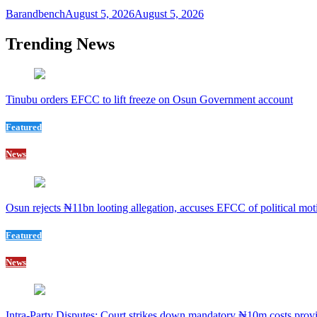
Barandbench
August 5, 2026
August 5, 2026
Trending News
Tinubu orders EFCC to lift freeze on Osun Government account
Featured
News
Osun rejects ₦11bn looting allegation, accuses EFCC of political mot
Featured
News
Intra-Party Disputes: Court strikes down mandatory ₦10m costs provi