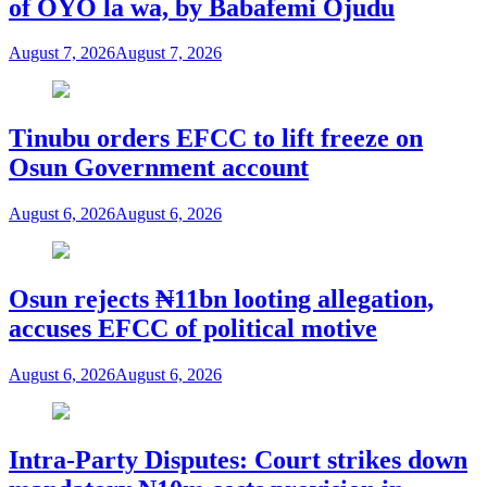
of OYO la wa, by Babafemi Ojudu
August 7, 2026
August 7, 2026
Tinubu orders EFCC to lift freeze on
Osun Government account
August 6, 2026
August 6, 2026
Osun rejects ₦11bn looting allegation,
accuses EFCC of political motive
August 6, 2026
August 6, 2026
Intra-Party Disputes: Court strikes down