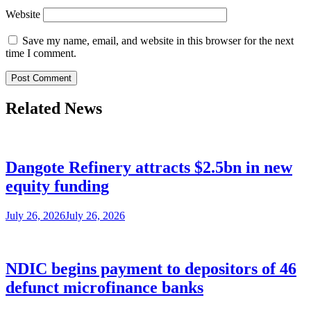
Website
Save my name, email, and website in this browser for the next
time I comment.
Related News
Dangote Refinery attracts $2.5bn in new
equity funding
July 26, 2026
July 26, 2026
NDIC begins payment to depositors of 46
defunct microfinance banks