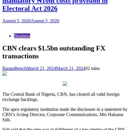
mandatory ₦10m costs provision in
Electoral Act 2026
August 5, 2026
August 5, 2026
Business
CBN clears $1.5bn outstanding FX
transactions
Barandbench
March 21, 2024
March 21, 2024
0
2 mins
The Central Bank of Nigeria, CBN, has cleared all valid foreign
exchange backlogs.
The apex regulatory institution made the disclosure in a statement by
CBN’s Acting Director, Corporate Communications, Mrs Hakama
Sidi.
Sidi said that the step was in fulfilment of a key pledge of the CBN