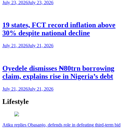
July 23, 2026
July 23, 2026
19 states, FCT record inflation above
30% despite national decline
July 21, 2026
July 21, 2026
Oyedele dismisses ₦80trn borrowing
claim, explains rise in Nigeria’s debt
July 21, 2026
July 21, 2026
Lifestyle
Atiku replies Obasanjo, defends role in defeating third-term bid