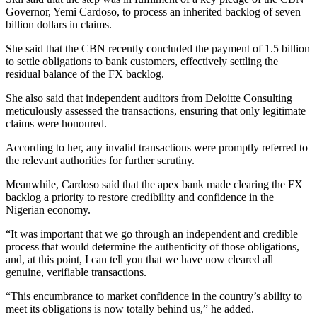
Governor, Yemi Cardoso, to process an inherited backlog of seven
billion dollars in claims.
She said that the CBN recently concluded the payment of 1.5 billion
to settle obligations to bank customers, effectively settling the
residual balance of the FX backlog.
She also said that independent auditors from Deloitte Consulting
meticulously assessed the transactions, ensuring that only legitimate
claims were honoured.
According to her, any invalid transactions were promptly referred to
the relevant authorities for further scrutiny.
Meanwhile, Cardoso said that the apex bank made clearing the FX
backlog a priority to restore credibility and confidence in the
Nigerian economy.
“It was important that we go through an independent and credible
process that would determine the authenticity of those obligations,
and, at this point, I can tell you that we have now cleared all
genuine, verifiable transactions.
“This encumbrance to market confidence in the country’s ability to
meet its obligations is now totally behind us,” he added.