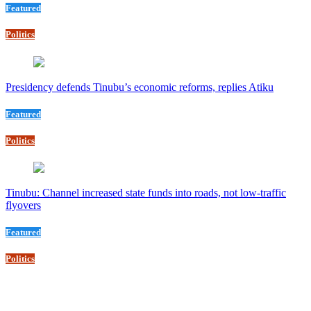
Featured
Politics
Presidency defends Tinubu’s economic reforms, replies Atiku
Featured
Politics
Tinubu: Channel increased state funds into roads, not low-traffic
flyovers
Featured
Politics