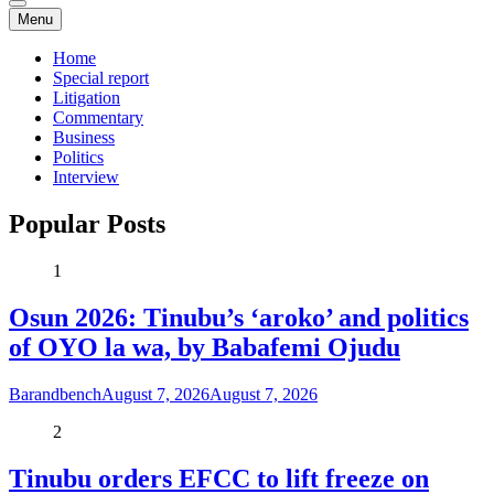
Menu
Home
Special report
Litigation
Commentary
Business
Politics
Interview
Popular Posts
1
Osun 2026: Tinubu’s ‘aroko’ and politics
of OYO la wa, by Babafemi Ojudu
Barandbench
August 7, 2026
August 7, 2026
2
Tinubu orders EFCC to lift freeze on