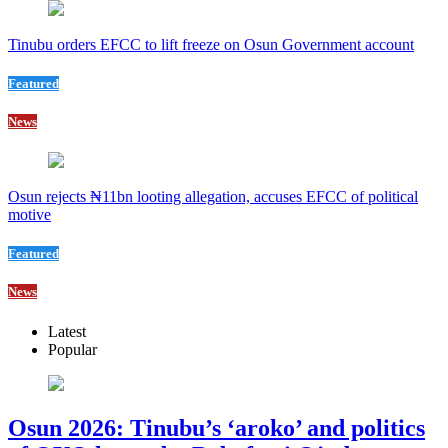
Tinubu orders EFCC to lift freeze on Osun Government account
Featured
News
Osun rejects ₦11bn looting allegation, accuses EFCC of political
motive
Featured
News
Latest
Popular
Osun 2026: Tinubu’s ‘aroko’ and politics