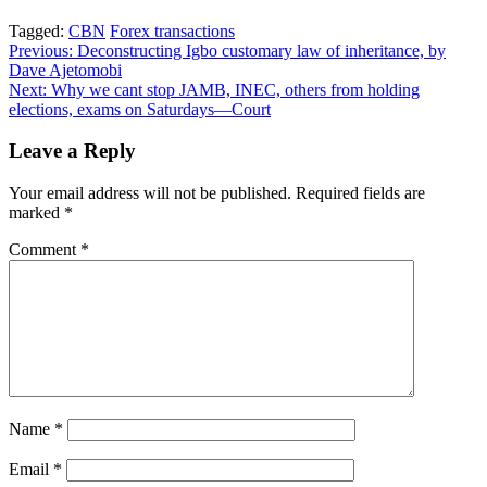
Tagged:
CBN
Forex transactions
Post
Previous:
Deconstructing Igbo customary law of inheritance, by
Dave Ajetomobi
navigation
Next:
Why we cant stop JAMB, INEC, others from holding
elections, exams on Saturdays—Court
Leave a Reply
Your email address will not be published.
Required fields are
marked
*
Comment
*
Name
*
Email
*