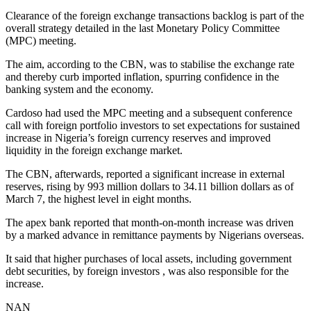
Clearance of the foreign exchange transactions backlog is part of the
overall strategy detailed in the last Monetary Policy Committee
(MPC) meeting.
The aim, according to the CBN, was to stabilise the exchange rate
and thereby curb imported inflation, spurring confidence in the
banking system and the economy.
Cardoso had used the MPC meeting and a subsequent conference
call with foreign portfolio investors to set expectations for sustained
increase in Nigeria’s foreign currency reserves and improved
liquidity in the foreign exchange market.
The CBN, afterwards, reported a significant increase in external
reserves, rising by 993 million dollars to 34.11 billion dollars as of
March 7, the highest level in eight months.
The apex bank reported that month-on-month increase was driven
by a marked advance in remittance payments by Nigerians overseas.
It said that higher purchases of local assets, including government
debt securities, by foreign investors , was also responsible for the
increase.
NAN