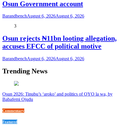
Osun Government account
Barandbench
August 6, 2026
August 6, 2026
3
Osun rejects ₦11bn looting allegation,
accuses EFCC of political motive
Barandbench
August 6, 2026
August 6, 2026
Trending News
Osun 2026: Tinubu’s ‘aroko’ and politics of OYO la wa, by
Babafemi Ojudu
Commentary
Featured