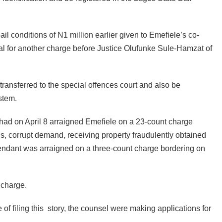
ail conditions of N1 million earlier given to Emefiele’s co-
al for another charge before Justice Olufunke Sule-Hamzat of
ransferred to the special offences court and also be
stem.
d on April 8 arraigned Emefiele on a 23-count charge
ons, corrupt demand, receiving property fraudulently obtained
fendant was arraigned on a three-count charge bordering on
 charge.
of filing this story, the counsel were making applications for