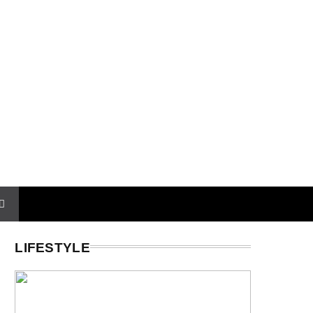
LIFESTYLE