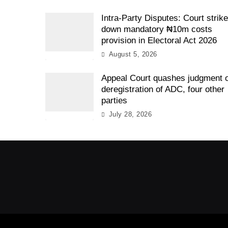
Intra-Party Disputes: Court strik
down mandatory ₦10m costs
provision in Electoral Act 2026
August 5, 2026
Appeal Court quashes judgment 
deregistration of ADC, four other
parties
July 28, 2026