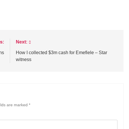
s:
Next:
ths
How I collected $3m cash for Emefiele – Star
witness
elds are marked
*