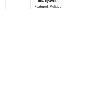
traffic flyovers
Featured
Politics