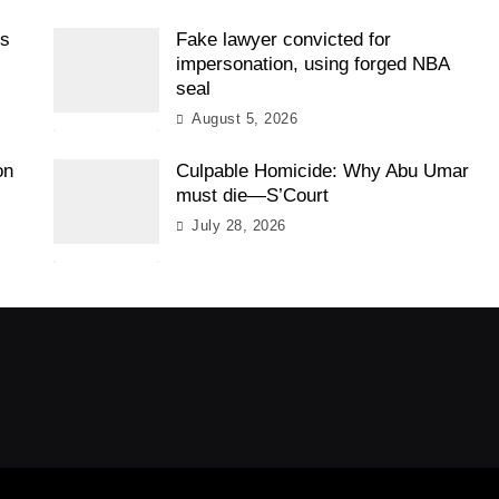
es
Fake lawyer convicted for
impersonation, using forged NBA
seal
August 5, 2026
on
Culpable Homicide: Why Abu Umar
must die—S’Court
July 28, 2026