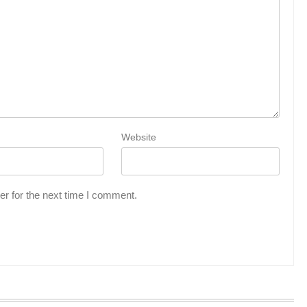
Website
r for the next time I comment.