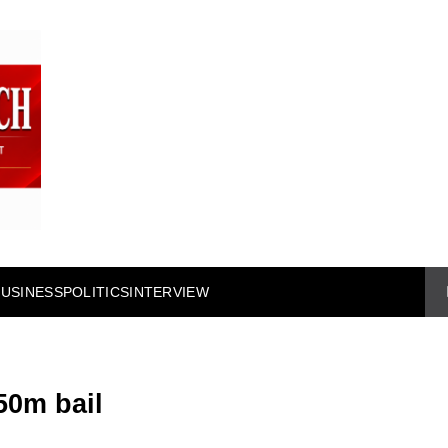
BUSINESS
POLITICS
INTERVIEW
50m bail