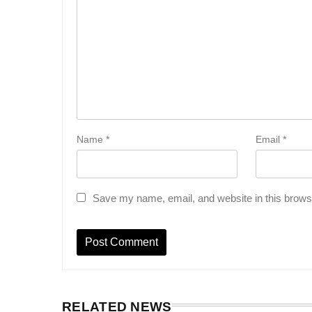
Name
*
Email
*
Save my name, email, and website in this browse
RELATED NEWS