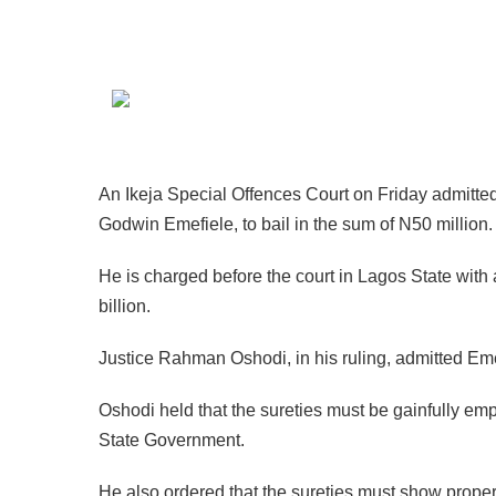
An Ikeja Special Offences Court on Friday admitte
Godwin Emefiele, to bail in the sum of N50 million.
He is charged before the court in Lagos State with a
billion.
Justice Rahman Oshodi, in his ruling, admitted Emef
Oshodi held that the sureties must be gainfully e
State Government.
He also ordered that the sureties must show proper 