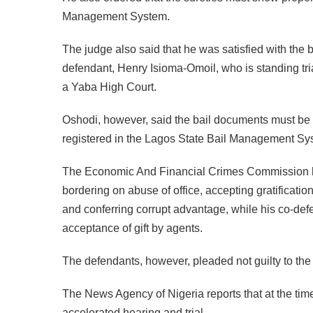
Management System.
The judge also said that he was satisfied with the b
defendant, Henry Isioma-Omoil, who is standing tri
a Yaba High Court.
Oshodi, however, said the bail documents must be t
registered in the Lagos State Bail Management Sy
The Economic And Financial Crimes Commission ha
bordering on abuse of office, accepting gratificati
and conferring corrupt advantage, while his co-de
acceptance of gift by agents.
The defendants, however, pleaded not guilty to the
The News Agency of Nigeria reports that at the time 
accelerated hearing and trial.