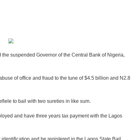
d the suspended Governor of the Central Bank of Nigeria,
buse of office and fraud to the tune of $4.5 billion and N2.8
iele to bail with two sureties in like sum.
mployed and have three years tax payment with the Lagos
identification and be registered in the Lagos State Bail