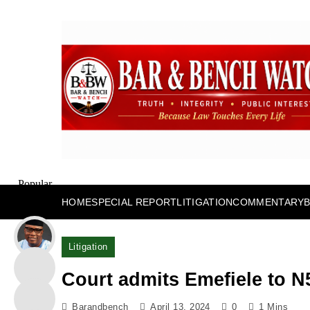
Skip
to
content
Bar and Bench
Popular
Posts
HOME
SPECIAL REPORT
LITIGATION
COMMENTARY
Litigation
Court admits Emefiele to N
Barandbench
April 13, 2024
0
1 Mins