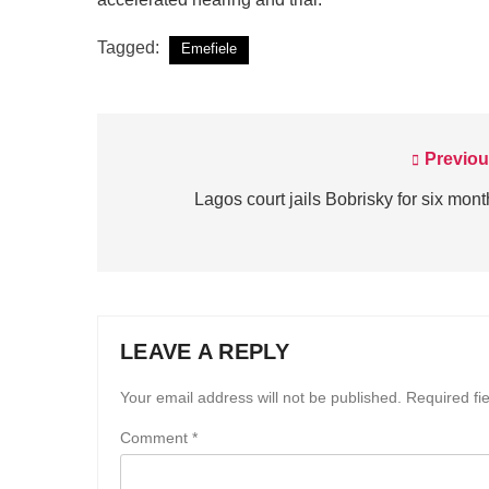
Tagged:
Emefiele
Previou
Post
navigation
Lagos court jails Bobrisky for six mon
LEAVE A REPLY
Your email address will not be published.
Required fi
Comment
*