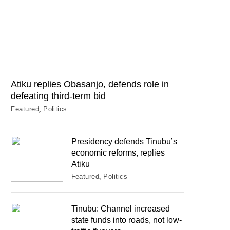
Atiku replies Obasanjo, defends role in
defeating third-term bid
Featured
Politics
Presidency defends Tinubu’s
economic reforms, replies
Atiku
Featured
Politics
Tinubu: Channel increased
state funds into roads, not low-