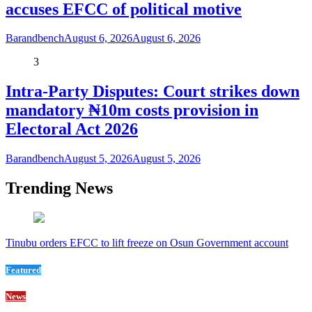
accuses EFCC of political motive
Barandbench
August 6, 2026
August 6, 2026
3
Intra-Party Disputes: Court strikes down
mandatory ₦10m costs provision in
Electoral Act 2026
Barandbench
August 5, 2026
August 5, 2026
Trending News
Tinubu orders EFCC to lift freeze on Osun Government account
Featured
News