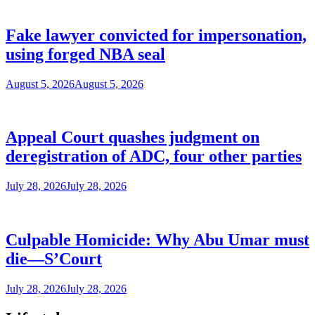
Fake lawyer convicted for impersonation,
using forged NBA seal
August 5, 2026
August 5, 2026
Appeal Court quashes judgment on
deregistration of ADC, four other parties
July 28, 2026
July 28, 2026
Culpable Homicide: Why Abu Umar must
die—S’Court
July 28, 2026
July 28, 2026