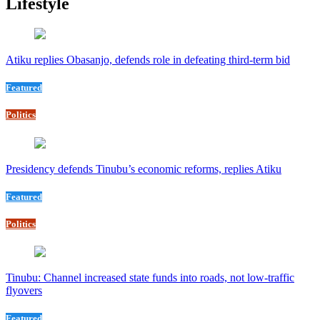
Lifestyle
Atiku replies Obasanjo, defends role in defeating third-term bid
Featured
Politics
Presidency defends Tinubu’s economic reforms, replies Atiku
Featured
Politics
Tinubu: Channel increased state funds into roads, not low-traffic
flyovers
Featured