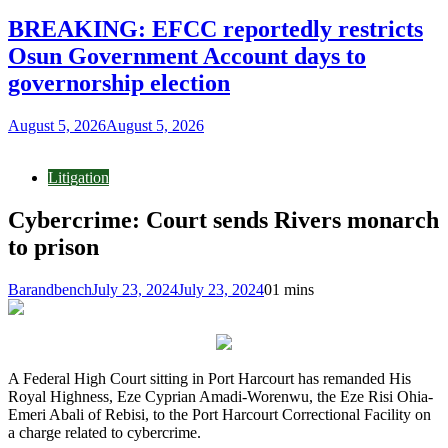
BREAKING: EFCC reportedly restricts
Osun Government Account days to
governorship election
August 5, 2026
August 5, 2026
Litigation
Cybercrime: Court sends Rivers monarch
to prison
Barandbench
July 23, 2024
July 23, 2024
0
1 mins
A Federal High Court sitting in Port Harcourt has remanded His
Royal Highness, Eze Cyprian Amadi-Worenwu, the Eze Risi Ohia-
Emeri Abali of Rebisi, to the Port Harcourt Correctional Facility on
a charge related to cybercrime.