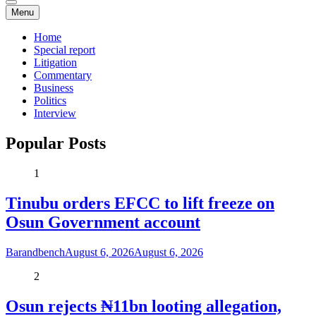
Menu
Home
Special report
Litigation
Commentary
Business
Politics
Interview
Popular Posts
1
Tinubu orders EFCC to lift freeze on
Osun Government account
Barandbench
August 6, 2026
August 6, 2026
2
Osun rejects ₦11bn looting allegation,