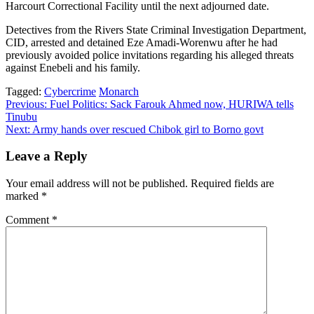
Harcourt Correctional Facility until the next adjourned date.
Detectives from the Rivers State Criminal Investigation Department,
CID, arrested and detained Eze Amadi-Worenwu after he had
previously avoided police invitations regarding his alleged threats
against Enebeli and his family.
Tagged:
Cybercrime
Monarch
Post
Previous:
Fuel Politics: Sack Farouk Ahmed now, HURIWA tells
Tinubu
navigation
Next:
Army hands over rescued Chibok girl to Borno govt
Leave a Reply
Your email address will not be published.
Required fields are
marked
*
Comment
*