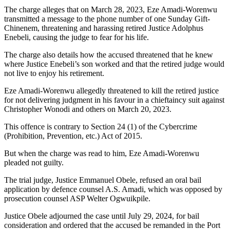
The charge alleges that on March 28, 2023, Eze Amadi-Worenwu
transmitted a message to the phone number of one Sunday Gift-
Chinenem, threatening and harassing retired Justice Adolphus
Enebeli, causing the judge to fear for his life.
The charge also details how the accused threatened that he knew
where Justice Enebeli’s son worked and that the retired judge would
not live to enjoy his retirement.
Eze Amadi-Worenwu allegedly threatened to kill the retired justice
for not delivering judgment in his favour in a chieftaincy suit against
Christopher Wonodi and others on March 20, 2023.
This offence is contrary to Section 24 (1) of the Cybercrime
(Prohibition, Prevention, etc.) Act of 2015.
But when the charge was read to him, Eze Amadi-Worenwu
pleaded not guilty.
The trial judge, Justice Emmanuel Obele, refused an oral bail
application by defence counsel A.S. Amadi, which was opposed by
prosecution counsel ASP Welter Ogwuikpile.
Justice Obele adjourned the case until July 29, 2024, for bail
consideration and ordered that the accused be remanded in the Port