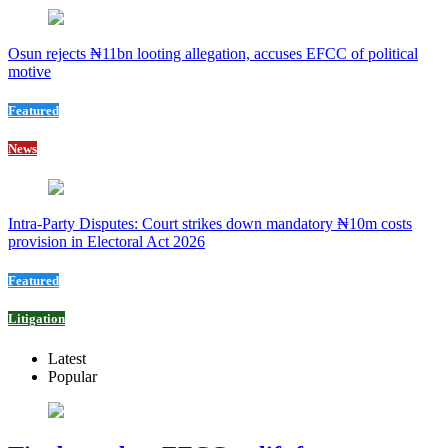
Osun rejects ₦11bn looting allegation, accuses EFCC of political
motive
Featured
News
Intra-Party Disputes: Court strikes down mandatory ₦10m costs
provision in Electoral Act 2026
Featured
Litigation
Latest
Popular