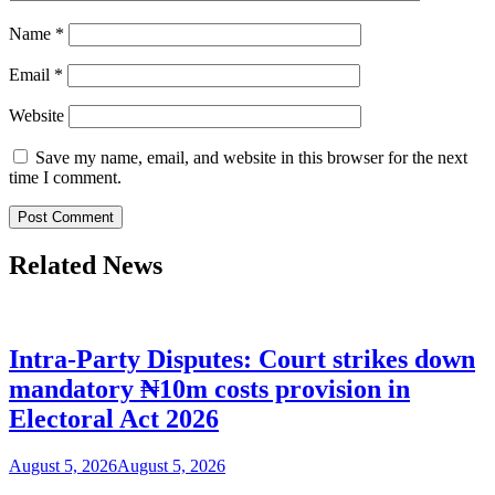
Name
*
Email
*
Website
Save my name, email, and website in this browser for the next
time I comment.
Related News
Intra-Party Disputes: Court strikes down
mandatory ₦10m costs provision in
Electoral Act 2026
August 5, 2026
August 5, 2026