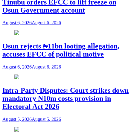
Tinubu orders EFCC to lift freeze on
Osun Government account
August 6, 2026
August 6, 2026
Osun rejects ₦11bn looting allegation,
accuses EFCC of political motive
August 6, 2026
August 6, 2026
Intra-Party Disputes: Court strikes down
mandatory ₦10m costs provision in
Electoral Act 2026
August 5, 2026
August 5, 2026