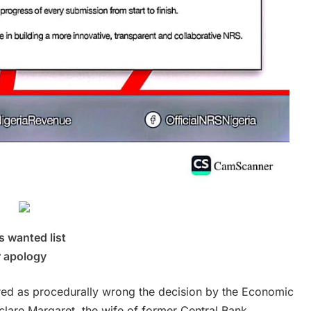
 wanted list
r apology
ared as procedurally wrong the decision by the Economic
lare Margaret, the wife of former Central Bank