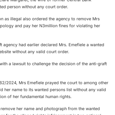
ed person without any court order.
on as illegal also ordered the agency to remove Mrs
apology and pay her N3million fines for violating her
aft agency had earlier declared Mrs. Emefiele a wanted
bsite without any valid court order.
th a lawsuit to challenge the decision of the anti-graft
/262/2024, Mrs Emefiele prayed the court to among other
dd her name to its wanted persons list without any valid
tion of her fundamental human rights.
to remove her name and photograph from the wanted