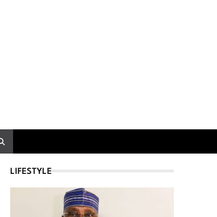
LIFESTYLE