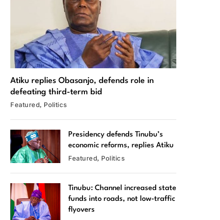
Atiku replies Obasanjo, defends role in
defeating third-term bid
Featured
Politics
Presidency defends Tinubu’s
economic reforms, replies Atiku
Featured
Politics
Tinubu: Channel increased state
funds into roads, not low-traffic
flyovers