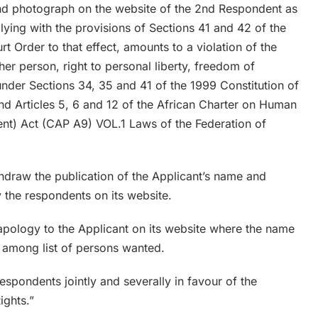
and photograph on the website of the 2nd Respondent as
ng with the provisions of Sections 41 and 42 of the
 Order to that effect, amounts to a violation of the
her person, right to personal liberty, freedom of
nder Sections 34, 35 and 41 of the 1999 Constitution of
nd Articles 5, 6 and 12 of the African Charter on Human
ent) Act (CAP A9) VOL.1 Laws of the Federation of
hdraw the publication of the Applicant’s name and
 the respondents on its website.
 apology to the Applicant on its website where the name
 among list of persons wanted.
spondents jointly and severally in favour of the
ights.”