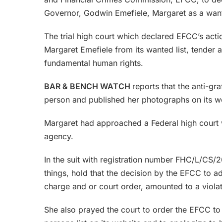
Governor, Godwin Emefiele, Margaret as a want
The trial high court which declared EFCC’s acti
Margaret Emefiele from its wanted list, tender 
fundamental human rights.
BAR & BENCH WATCH
reports that the anti-gr
person and published her photographs on its we
Margaret had approached a Federal high court wi
agency.
In the suit with registration number FHC/L/CS
things, hold that the decision by the EFCC to a
charge and or court order, amounted to a viola
She also prayed the court to order the EFCC 