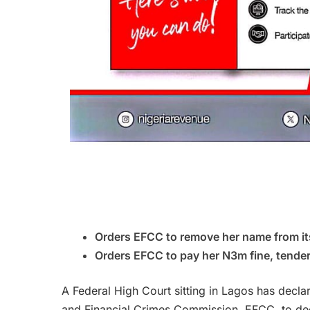
Orders EFCC to remove her name from its
Orders EFCC to pay her N3m fine, tende
A Federal High Court sitting in Lagos has decl
and Financial Crimes Commission, EFCC, to dec