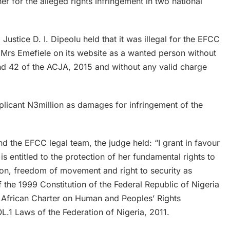
er for the alleged rights infringement in two national
 Justice D. I. Dipeolu held that it was illegal for the EFCC
Mrs Emefiele on its website as a wanted person without
nd 42 of the ACJA, 2015 and without any valid charge
licant N3million as damages for infringement of the
nd the EFCC legal team, the judge held: “I grant in favour
is entitled to the protection of her fundamental rights to
person, freedom of movement and right to security as
the 1999 Constitution of the Federal Republic of Nigeria
e African Charter on Human and Peoples’ Rights
L.1 Laws of the Federation of Nigeria, 2011.