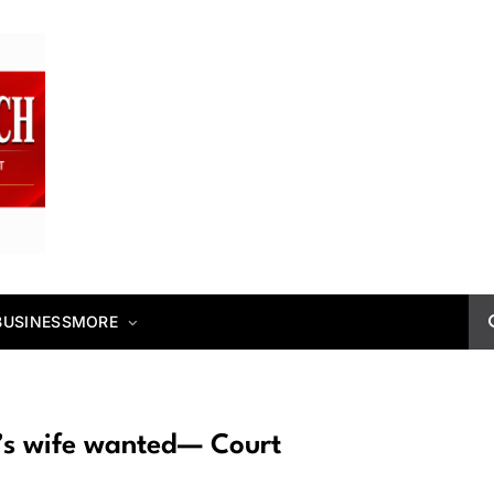
BUSINESS
MORE
’s wife wanted— Court