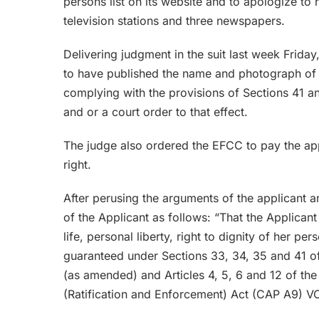
persons list on its website and to apologize to h
television stations and three newspapers.
Delivering judgment in the suit last week Friday,
to have published the name and photograph of 
complying with the provisions of Sections 41 a
and or a court order to that effect.
The judge also ordered the EFCC to pay the app
right.
After perusing the arguments of the applicant a
of the Applicant as follows: “That the Applicant 
life, personal liberty, right to dignity of her 
guaranteed under Sections 33, 34, 35 and 41 of 
(as amended) and Articles 4, 5, 6 and 12 of th
(Ratification and Enforcement) Act (CAP A9) VO