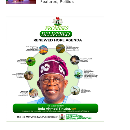
Featured
Politics