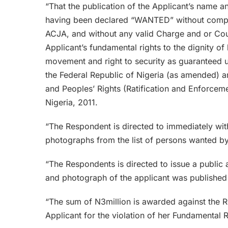
“That the publication of the Applicant’s name 
having been declared “WANTED” without complyi
ACJA, and without any valid Charge and or Court
Applicant’s fundamental rights to the dignity of 
movement and right to security as guaranteed u
the Federal Republic of Nigeria (as amended) a
and Peoples’ Rights (Ratification and Enforcem
Nigeria, 2011.
“The Respondent is directed to immediately wit
photographs from the list of persons wanted by
“The Respondents is directed to issue a public
and photograph of the applicant was published
“The sum of N3million is awarded against the Re
Applicant for the violation of her Fundamental R