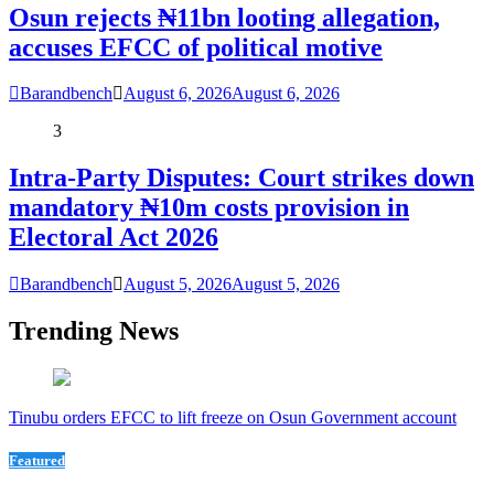
Osun rejects ₦11bn looting allegation,
accuses EFCC of political motive
Barandbench
August 6, 2026
August 6, 2026
3
Intra-Party Disputes: Court strikes down
mandatory ₦10m costs provision in
Electoral Act 2026
Barandbench
August 5, 2026
August 5, 2026
Trending News
Tinubu orders EFCC to lift freeze on Osun Government account
Featured