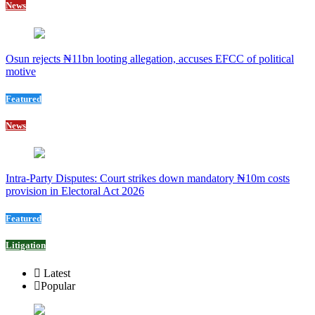
News
Osun rejects ₦11bn looting allegation, accuses EFCC of political
motive
Featured
News
Intra-Party Disputes: Court strikes down mandatory ₦10m costs
provision in Electoral Act 2026
Featured
Litigation
Latest
Popular