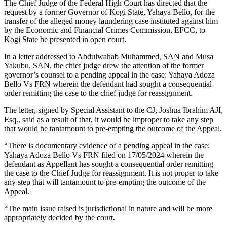
The Chief Judge of the Federal High Court has directed that the
request by a former Governor of Kogi State, Yahaya Bello, for the
transfer of the alleged money laundering case instituted against him
by the Economic and Financial Crimes Commission, EFCC, to
Kogi State be presented in open court.
In a letter addressed to Abdulwahab Muhammed, SAN and Musa
Yakubu, SAN, the chief judge drew the attention of the former
governor’s counsel to a pending appeal in the case: Yahaya Adoza
Bello Vs FRN wherein the defendant had sought a consequential
order remitting the case to the chief judge for reassignment.
The letter, signed by Special Assistant to the CJ, Joshua Ibrahim AJI,
Esq., said as a result of that, it would be improper to take any step
that would be tantamount to pre-empting the outcome of the Appeal.
“There is documentary evidence of a pending appeal in the case:
Yahaya Adoza Bello Vs FRN filed on 17/05/2024 wherein the
defendant as Appellant has sought a consequential order remitting
the case to the Chief Judge for reassignment. It is not proper to take
any step that will tantamount to pre-empting the outcome of the
Appeal.
“The main issue raised is jurisdictional in nature and will be more
appropriately decided by the court.