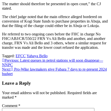
The matter should therefore be presented in open court,” the CJ
stated.
The chief judge noted that the main offence alleged bordered on
conversion of Kogi State funds to purchase properties in Abuja, and
that the filing of the charge could either be in Abuja or Lokoja.
He referred to two ongoing cases before the FHC in charge No
FHC/ABJ/CR/550/22 FRN Vs Ali Bello and another, and another
charge, FRN Vs Ali Bello and 3 others, where a similar request for
transfer was made and the lower court refused the application.
Tagged:
EFCC
Yahaya Bello
Post
Previous:
Latest queues in petrol stations will soon disappear—
NNPC
navigation
Next:
Pro-Wike lawmakers give Fubara 7 days to re-present 2024
budget
Leave a Reply
Your email address will not be published.
Required fields are
marked
*
Comment
*