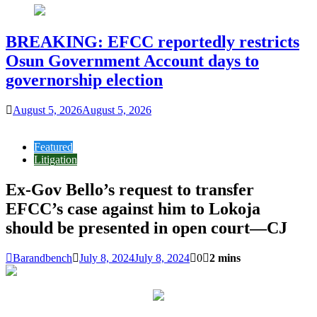
BREAKING: EFCC reportedly restricts
Osun Government Account days to
governorship election
August 5, 2026
August 5, 2026
Featured
Litigation
Ex-Gov Bello’s request to transfer
EFCC’s case against him to Lokoja
should be presented in open court—CJ
Barandbench
July 8, 2024
July 8, 2024
0
2 mins