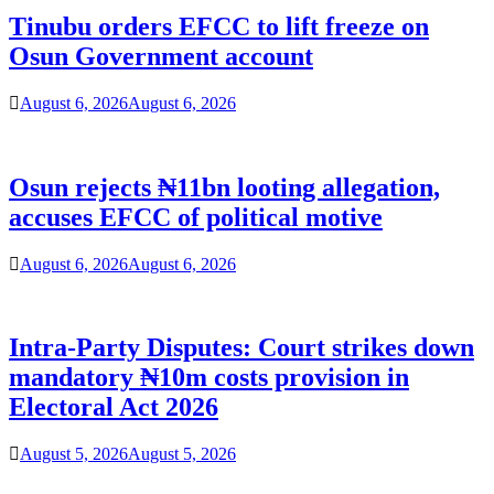
Tinubu orders EFCC to lift freeze on
Osun Government account
August 6, 2026
August 6, 2026
Osun rejects ₦11bn looting allegation,
accuses EFCC of political motive
August 6, 2026
August 6, 2026
Intra-Party Disputes: Court strikes down
mandatory ₦10m costs provision in
Electoral Act 2026
August 5, 2026
August 5, 2026