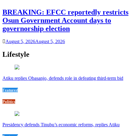
BREAKING: EFCC reportedly restricts
Osun Government Account days to
governorship election
August 5, 2026
August 5, 2026
Lifestyle
Atiku replies Obasanjo, defends role in defeating third-term bid
Featured
Politics
Presidency defends Tinubu’s economic reforms, replies Atiku