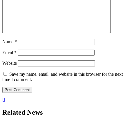
Name
*
Email
*
Website
Save my name, email, and website in this browser for the next
time I comment.
Related News