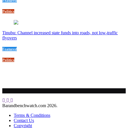
Featured
Politics
Tinubu: Channel increased state funds into roads, not low-traffic
flyovers
Featured
Politics
Barandbenchwatch.com 2026.
Terms & Conditions
Contact Us
Copyright