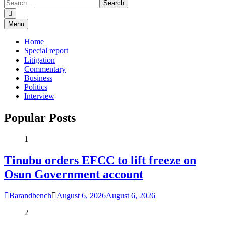
Menu
Home
Special report
Litigation
Commentary
Business
Politics
Interview
Popular Posts
1
Tinubu orders EFCC to lift freeze on
Osun Government account
Barandbench
August 6, 2026
August 6, 2026
2