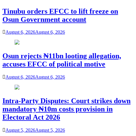
Tinubu orders EFCC to lift freeze on
Osun Government account
August 6, 2026
August 6, 2026
Osun rejects ₦11bn looting allegation,
accuses EFCC of political motive
August 6, 2026
August 6, 2026
Intra-Party Disputes: Court strikes down
mandatory ₦10m costs provision in
Electoral Act 2026
August 5, 2026
August 5, 2026