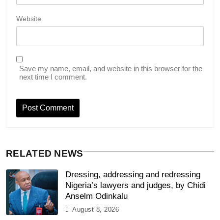
Website
Save my name, email, and website in this browser for the
next time I comment.
RELATED NEWS
Dressing, addressing and redressing
Nigeria’s lawyers and judges, by Chidi
Anselm Odinkalu
August 8, 2026