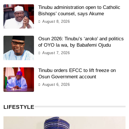
Tinubu administration open to Catholic
Bishops’ counsel, says Akume
August 8, 2026
Osun 2026: Tinubu’s ‘aroko’ and politics
of OYO la wa, by Babafemi Ojudu
August 7, 2026
Tinubu orders EFCC to lift freeze on
Osun Government account
August 6, 2026
LIFESTYLE