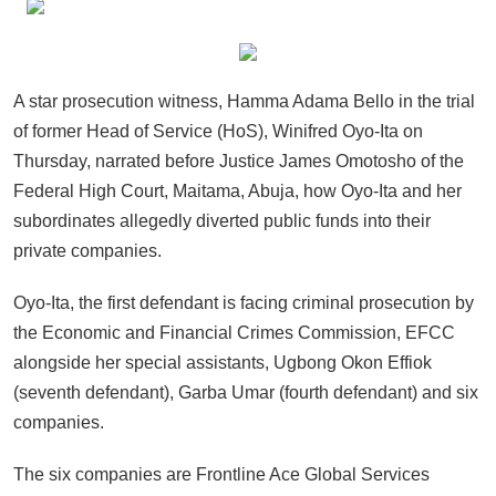
A star prosecution witness, Hamma Adama Bello in the trial
of former Head of Service (HoS), Winifred Oyo-Ita on
Thursday, narrated before Justice James Omotosho of the
Federal High Court, Maitama, Abuja, how Oyo-Ita and her
subordinates allegedly diverted public funds into their
private companies.
Oyo-Ita, the first defendant is facing criminal prosecution by
the Economic and Financial Crimes Commission, EFCC
alongside her special assistants, Ugbong Okon Effiok
(seventh defendant), Garba Umar (fourth defendant) and six
companies.
The six companies are Frontline Ace Global Services