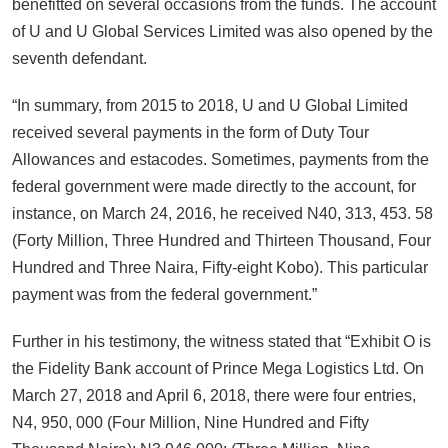
benefitted on several occasions from the funds. The account
of U and U Global Services Limited was also opened by the
seventh defendant.
“In summary, from 2015 to 2018, U and U Global Limited
received several payments in the form of Duty Tour
Allowances and estacodes. Sometimes, payments from the
federal government were made directly to the account, for
instance, on March 24, 2016, he received N40, 313, 453. 58
(Forty Million, Three Hundred and Thirteen Thousand, Four
Hundred and Three Naira, Fifty-eight Kobo). This particular
payment was from the federal government.”
Further in his testimony, the witness stated that “Exhibit O is
the Fidelity Bank account of Prince Mega Logistics Ltd. On
March 27, 2018 and April 6, 2018, there were four entries,
N4, 950, 000 (Four Million, Nine Hundred and Fifty