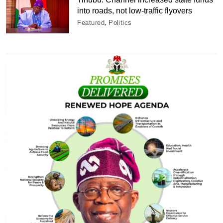
into roads, not low-traffic flyovers
Featured
Politics