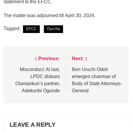
statement to the EFCC.
The matter was adjourned till April 30, 2024.
Tagged:
EFCC
Oyo-Ita
Previous:
Next:
Post
navigation
Misconduct: At last,
Ben Uruchi Odoh
LPDC disbars
emerges chairman of
Olanipekun’s partner,
Body of State Attorneys-
Adekunbi Ogunde
General
LEAVE A REPLY