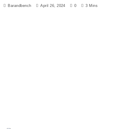
Barandbench
April 26, 2024
0
3 Mins