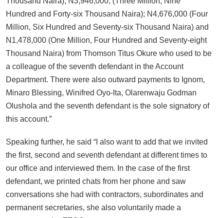
Thousand Naira); N3,946,000; (Three Million, Nine
Hundred and Forty-six Thousand Naira); N4,676,000 (Four
Million, Six Hundred and Seventy-six Thousand Naira) and
N1,478,000 (One Million, Four Hundred and Seventy-eight
Thousand Naira) from Thomson Titus Okure who used to be
a colleague of the seventh defendant in the Account
Department. There were also outward payments to Ignom,
Minaro Blessing, Winifred Oyo-Ita, Olarenwaju Godman
Olushola and the seventh defendant is the sole signatory of
this account.”
Speaking further, he said “I also want to add that we invited
the first, second and seventh defendant at different times to
our office and interviewed them. In the case of the first
defendant, we printed chats from her phone and saw
conversations she had with contractors, subordinates and
permanent secretaries, she also voluntarily made a