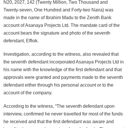
N20, 2027, 142 (Twenty Million, Two Thousand and
Twenty-seven, One Hundred and Forty-two Naira) was
made in the name of Ibrahim Madu to the Zenith Bank
account of Asanaya Projects Ltd. The mandate card of the
account bears the signature and photo of the seventh
defendant, Effiok.
Investigation, according to the witness, also revealed that
the seventh defendant incorporated Asanaya Projects Ltd in
his name with the knowledge of the first defendant and that
approvals were granted and payments made to the seventh
defendant either through his personal account or to the
account of the company.
According to the witness, “The seventh defendant upon
interview, confirmed he never travelled for most of the funds
he received and that the first defendant was aware and