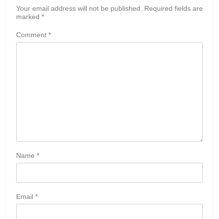
Your email address will not be published.
Required fields are
marked
*
Comment
*
Name
*
Email
*