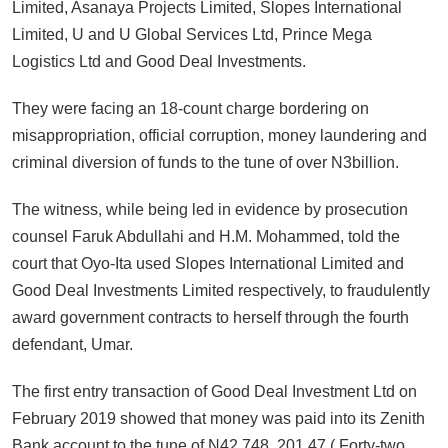
Limited, Asanaya Projects Limited, Slopes International
Limited, U and U Global Services Ltd, Prince Mega
Logistics Ltd and Good Deal Investments.
They were facing an 18-count charge bordering on
misappropriation, official corruption, money laundering and
criminal diversion of funds to the tune of over N3billion.
The witness, while being led in evidence by prosecution
counsel Faruk Abdullahi and H.M. Mohammed, told the
court that Oyo-Ita used Slopes International Limited and
Good Deal Investments Limited respectively, to fraudulently
award government contracts to herself through the fourth
defendant, Umar.
The first entry transaction of Good Deal Investment Ltd on
February 2019 showed that money was paid into its Zenith
Bank account to the tune of N42,748, 201.47 ( Forty-two