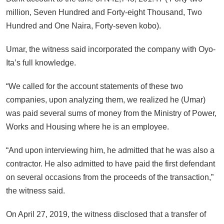
million, Seven Hundred and Forty-eight Thousand, Two
Hundred and One Naira, Forty-seven kobo).
Umar, the witness said incorporated the company with Oyo-
Ita’s full knowledge.
“We called for the account statements of these two
companies, upon analyzing them, we realized he (Umar)
was paid several sums of money from the Ministry of Power,
Works and Housing where he is an employee.
“And upon interviewing him, he admitted that he was also a
contractor. He also admitted to have paid the first defendant
on several occasions from the proceeds of the transaction,”
the witness said.
On April 27, 2019, the witness disclosed that a transfer of