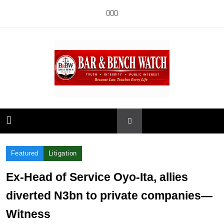
Skip
to
content
Bar and Bench
Featured
Litigation
Ex-Head of Service Oyo-Ita, allies
diverted N3bn to private companies—
Witness