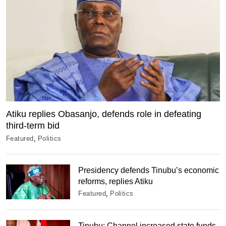
Atiku replies Obasanjo, defends role in defeating
third-term bid
Featured
Politics
Presidency defends Tinubu’s economic
reforms, replies Atiku
Featured
Politics
Tinubu: Channel increased state funds