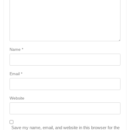
Name
*
Email
*
Website
Save my name, email, and website in this browser for the