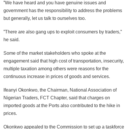
”We have heard and you have genuine issues and
government has the responsibility to address the problems
but generally, let us talk to ourselves too.
”There are also gang ups to exploit consumers by traders,”
he said.
Some of the market stakeholders who spoke at the
engagement said that high cost of transportation, insecurity,
multiple taxation among others were reasons for the
continuous increase in prices of goods and services.
Ifeanyi Okonkwo, the Chairman, National Association of
Nigerian Traders, FCT Chapter, said that charges on
imported goods at the Ports also contributed to the hike in
prices.
Okonkwo appealed to the Commission to set up a taskforce