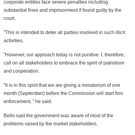
corporate entities face severe penalties including
substantial fines and imprisonment if found guilty by the
court.
”This is intended to deter all parties involved in such illicit
activities.
”However, our approach today is not punitive. I, therefore,
call on all stakeholders to embrace the spirit of patriotism
and cooperation.
”It is in this spirit that we are giving a moratorium of one
month (September) before the Commission will start firm
enforcement, ” he said.
Bello said the government was aware of most of the
problems raised by the market stakeholders.