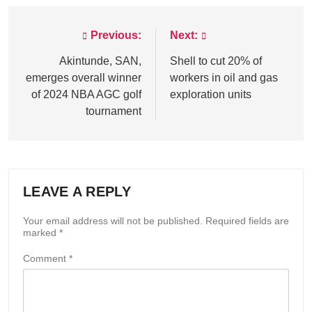
Previous:
Next:
Post
navigation
Akintunde, SAN,
Shell to cut 20% of
emerges overall winner
workers in oil and gas
of 2024 NBA AGC golf
exploration units
tournament
LEAVE A REPLY
Your email address will not be published.
Required fields are
marked
*
Comment
*