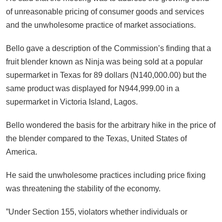
of unreasonable pricing of consumer goods and services
and the unwholesome practice of market associations.
Bello gave a description of the Commission’s finding that a
fruit blender known as Ninja was being sold at a popular
supermarket in Texas for 89 dollars (N140,000.00) but the
same product was displayed for N944,999.00 in a
supermarket in Victoria Island, Lagos.
Bello wondered the basis for the arbitrary hike in the price of
the blender compared to the Texas, United States of
America.
He said the unwholesome practices including price fixing
was threatening the stability of the economy.
”Under Section 155, violators whether individuals or