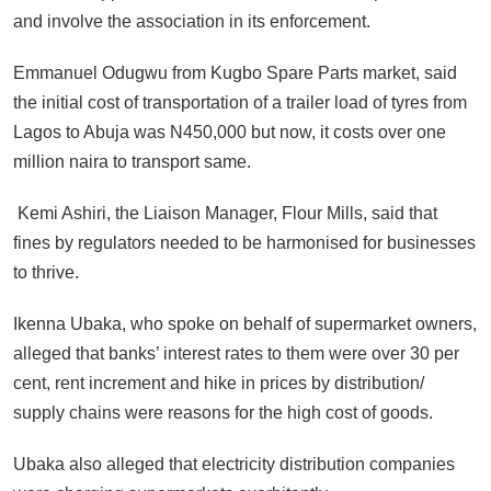
and involve the association in its enforcement.
Emmanuel Odugwu from Kugbo Spare Parts market, said
the initial cost of transportation of a trailer load of tyres from
Lagos to Abuja was N450,000 but now, it costs over one
million naira to transport same.
Kemi Ashiri, the Liaison Manager, Flour Mills, said that
fines by regulators needed to be harmonised for businesses
to thrive.
Ikenna Ubaka, who spoke on behalf of supermarket owners,
alleged that banks’ interest rates to them were over 30 per
cent, rent increment and hike in prices by distribution/
supply chains were reasons for the high cost of goods.
Ubaka also alleged that electricity distribution companies