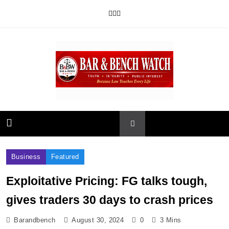
Skip
to
content
Bar and Bench
Business
Featured
Exploitative Pricing: FG talks tough,
gives traders 30 days to crash prices
Barandbench
August 30, 2024
0
3 Mins