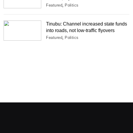
Featured
Politics
Tinubu: Channel increased state funds
into roads, not low-traffic flyovers
Featured
Politics