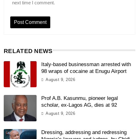
next time I comment.
RELATED NEWS
Italy-based businessman arrested with
98 wraps of cocaine at Enugu Airport
August 9, 2026
Prof A.B. Kasunmu, pioneer legal
scholar, ex-Lagos AG, dies at 92
August 9, 2026
Dressing, addressing and redressing