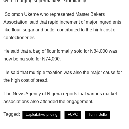
were charging supermarkets exorbitantly.
Solomon Ukeme who represented Master Bakers
Association, said that rapid increment of major ingredients
like flour, sugar and butter contributed to the high cost of
confectioneries
He said that a bag of flour formally sold for N34,000 was
now being sold for N74,000.
He said that multiple taxation was also the major cause for
the high cost of bread.
The News Agency of Nigeria reports that various market
associations also attended the engagement.
Tagged:
Exploitative pricing
FCPC
Tunni Bello