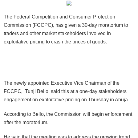
The Federal Competition and Consumer Protection
Commission (FCCPC), has given a 30-day moratorium to
traders and other market stakeholders involved in
exploitative pricing to crash the prices of goods.
The newly appointed Executive Vice Chairman of the
FCCPC, Tunji Bello, said this at a one-day stakeholders
engagement on exploitative pricing on Thursday in Abuja.
According to Bello, the Commission will begin enforcement
after the moratorium.
He said that the meeting was to address the growing trend