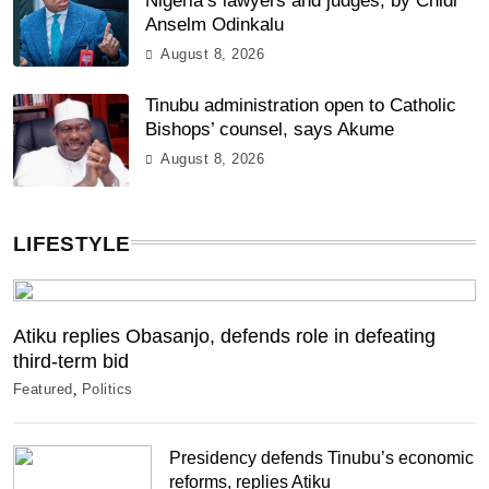
Nigeria’s lawyers and judges, by Chidi
Anselm Odinkalu
August 8, 2026
Tinubu administration open to Catholic
Bishops’ counsel, says Akume
August 8, 2026
LIFESTYLE
Atiku replies Obasanjo, defends role in defeating
third-term bid
Featured
Politics
Presidency defends Tinubu’s economic
reforms, replies Atiku