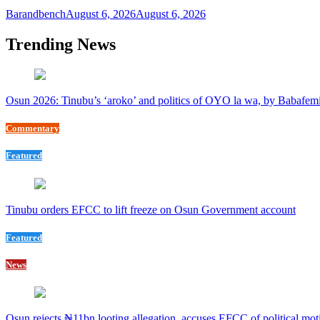
Barandbench
August 6, 2026
August 6, 2026
Trending News
Osun 2026: Tinubu’s ‘aroko’ and politics of OYO la wa, by Babafem
Commentary
Featured
Tinubu orders EFCC to lift freeze on Osun Government account
Featured
News
Osun rejects ₦11bn looting allegation, accuses EFCC of political mot