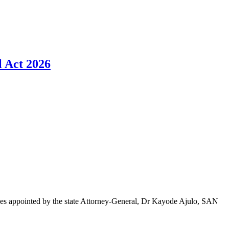
l Act 2026
ides appointed by the state Attorney-General, Dr Kayode Ajulo, SAN