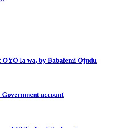
 of OYO la wa, by Babafemi Ojudu
un Government account