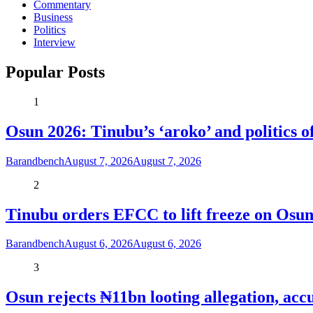
Commentary
Business
Politics
Interview
Popular Posts
1
Osun 2026: Tinubu’s ‘aroko’ and politics
Barandbench
August 7, 2026
August 7, 2026
2
Tinubu orders EFCC to lift freeze on Os
Barandbench
August 6, 2026
August 6, 2026
3
Osun rejects ₦11bn looting allegation, acc