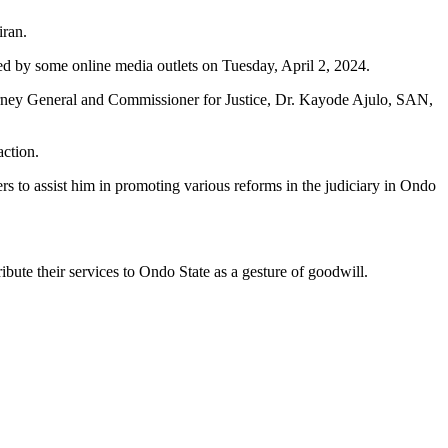
iran.
 by some online media outlets on Tuesday, April 2, 2024.
torney General and Commissioner for Justice, Dr. Kayode Ajulo, SAN,
action.
rs to assist him in promoting various reforms in the judiciary in Ondo
ute their services to Ondo State as a gesture of goodwill.