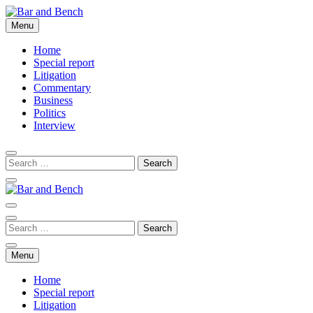
Skip
to
Menu
Bar and Bench
content
Home
Special report
Litigation
Commentary
Business
Politics
Interview
Bar and Bench
Menu
Home
Special report
Litigation