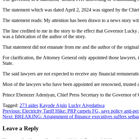
The statement which was dated April 2, 2024 was signed by the Chief
The statement reads: My attention has been drawn to a news story wi
The line credited to me in the story to the effect that Governor Lu
was a fabrication of the author of the story.
That statement did not emanate from me and the author of the original 
For clarification, the Attorney General only appointed those lawyers,
State.
The said lawyers are not expected to receive any financial remunera
Most of the lawyers who have been appointed are renowned, trusted and
Prince Ebenezer Adeniyan, Chief Press Secretary to the Governor of 
Tagged:
273 aides
Kayode Ajulo
Lucky Aiyedatiwa
Post
Previous:
Electricity Tariff Hike: PRP carpets FG, says policy anti-pe
Next:
BREAKING: Arraignment of Binance executives suffers setba
navigation
Leave a Reply