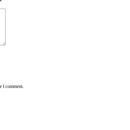
*
me I comment.