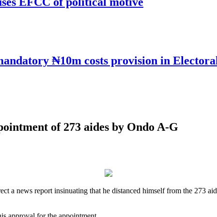
uses EFCC of political motive
mandatory ₦10m costs provision in Electora
pointment of 273 aides by Ondo A-G
ct a news report insinuating that he distanced himself from the 273 a
is approval for the appointment.