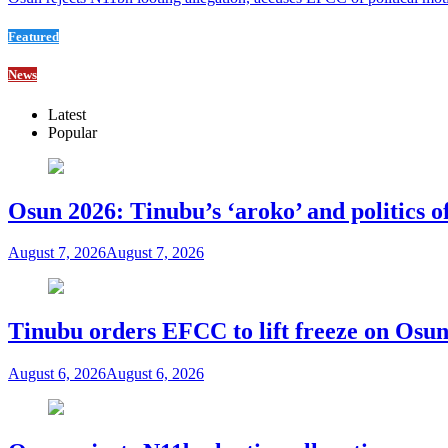
Featured
News
Latest
Popular
Osun 2026: Tinubu’s ‘aroko’ and politics
August 7, 2026
August 7, 2026
Tinubu orders EFCC to lift freeze on Os
August 6, 2026
August 6, 2026