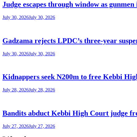
Judge escapes through window as gunmen 
July 30, 2026
July 30, 2026
Gadzama rejects LPDC’s three-year suspen
July 30, 2026
July 30, 2026
Kidnappers seek N200m to free Kebbi Hig
July 28, 2026
July 28, 2026
Bandits abduct Kebbi High Court judge fr
July 27, 2026
July 27, 2026