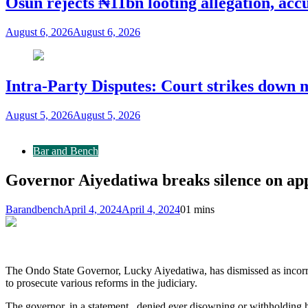
Osun rejects ₦11bn looting allegation, acc
August 6, 2026
August 6, 2026
Intra-Party Disputes: Court strikes down 
August 5, 2026
August 5, 2026
Bar and Bench
Governor Aiyedatiwa breaks silence on ap
Barandbench
April 4, 2024
April 4, 2024
0
1 mins
The Ondo State Governor, Lucky Aiyedatiwa, has dismissed as incorre
to prosecute various reforms in the judiciary.
The governor, in a statement, denied ever disowning or withholding h