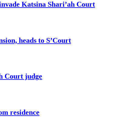
invade Katsina Shari’ah Court
sion, heads to S’Court
h Court judge
om residence