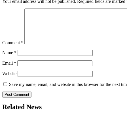
Your email address will not be published.
Required fields are marked
Comment
*
Name
*
Email
*
Website
Save my name, email, and website in this browser for the next ti
Related News