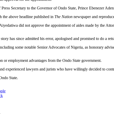
 Press Secretary to the Governor of Ondo State, Prince Ebenezer Aden
th the above headline published in
The Nation
newspaper and reproduced
cky Aiyedatiwa did not approve the appointment of aides made by the At
story has since admitted his error, apologised and promised to do a retr
 including some notable Senior Advocates of Nigeria, as honorary advise
tion or employment advantages from the Ondo State government.
 experienced lawyers and jurists who have willingly decided to contrib
Ondo State.
ople
ck