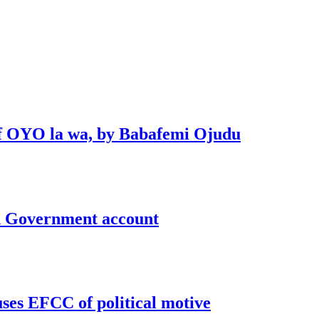
 of OYO la wa, by Babafemi Ojudu
un Government account
uses EFCC of political motive