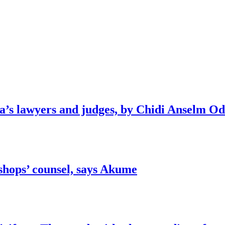
ia’s lawyers and judges, by Chidi Anselm O
shops’ counsel, says Akume