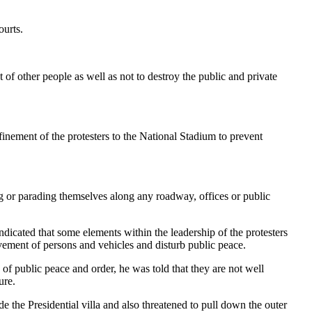
ourts.
 of other people as well as not to destroy the public and private
ment of the protesters to the National Stadium to prevent
ng or parading themselves along any roadway, offices or public
ndicated that some elements within the leadership of the protesters
ovement of persons and vehicles and disturb public peace.
 of public peace and order, he was told that they are not well
ure.
the Presidential villa and also threatened to pull down the outer