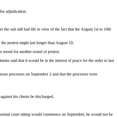
for adjudication.
 suit still had life in view of the fact that the August 1st to 10th
t the protest might last longer than August 10.
he mood for another round of protest.
ter said that it would be in the interest of peace for the order to last
inous processes on September 2 and that the processes were
against his clients be discharged.
e normal court sitting would commence on September, he would not be