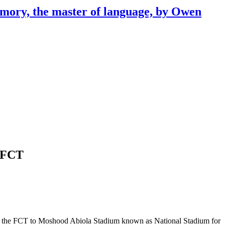
emory, the master of language, by Owen
n FCT
rs in the FCT to Moshood Abiola Stadium known as National Stadium for