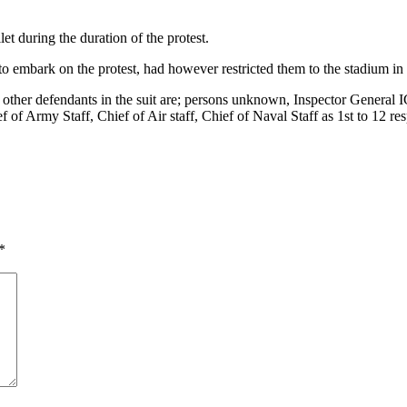
et during the duration of the protest.
s to embark on the protest, had however restricted them to the stadium in
r defendants in the suit are; persons unknown, Inspector General IG 
 of Army Staff, Chief of Air staff, Chief of Naval Staff as 1st to 12 re
*