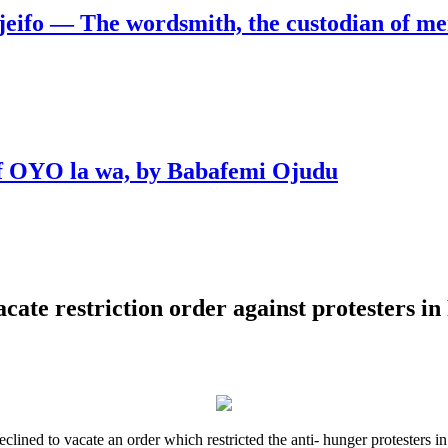
jeifo — The wordsmith, the custodian of m
 of OYO la wa, by Babafemi Ojudu
acate restriction order against protesters i
eclined to vacate an order which restricted the anti- hunger proteste