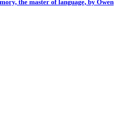
emory, the master of language, by Owen