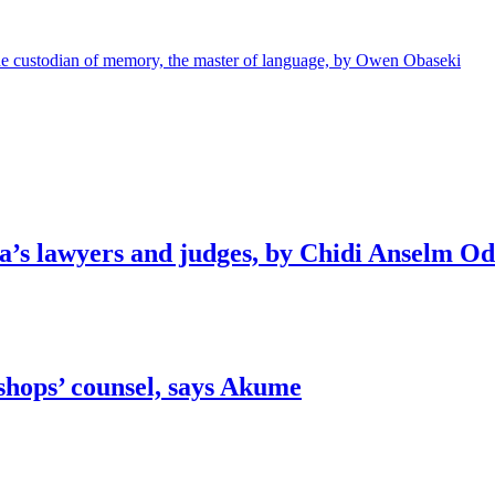
e custodian of memory, the master of language, by Owen Obaseki
ia’s lawyers and judges, by Chidi Anselm O
shops’ counsel, says Akume