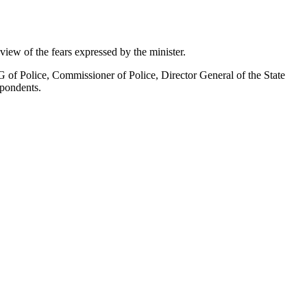
 view of the fears expressed by the minister.
of Police, Commissioner of Police, Director General of the State
spondents.