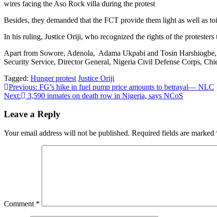
wires facing the Aso Rock villa during the protest
Besides, they demanded that the FCT provide them light as well as toil
In his ruling, Justice Oriji, who recognized the rights of the protester
Apart from Sowore, Adenola, Adama Ukpabi and Tosin Harshiogbe, othe
Security Service, Director General, Nigeria Civil Defense Corps, Chief
Tagged:
Hunger protest
Justice Oriji
Post
Previous:
FG’s hike in fuel pump price amounts to betrayal— NLC
Next:
3,590 inmates on death row in Nigeria, says NCoS
navigation
Leave a Reply
Your email address will not be published.
Required fields are marked
Comment
*