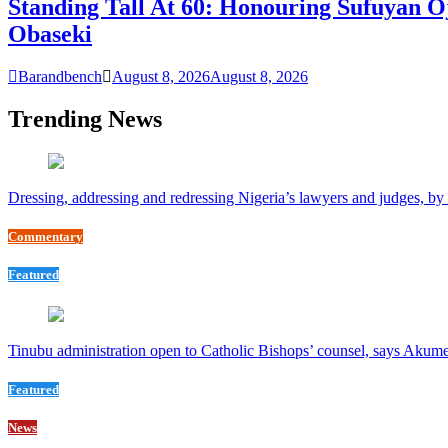
Standing Tall At 60: Honouring Sufuyan O
Obaseki
Barandbench
August 8, 2026
August 8, 2026
Trending News
Dressing, addressing and redressing Nigeria’s lawyers and judges, b
Commentary
Featured
Tinubu administration open to Catholic Bishops’ counsel, says Akum
Featured
News