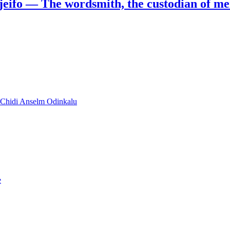
jeifo — The wordsmith, the custodian of m
y Chidi Anselm Odinkalu
e