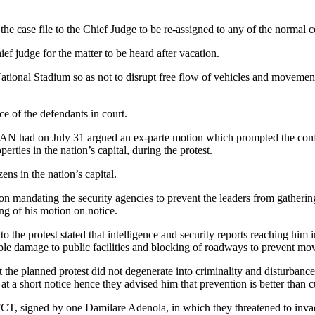
the case file to the Chief Judge to be re-assigned to any of the normal c
ef judge for the matter to be heard after vacation.
National Stadium so as not to disrupt free flow of vehicles and movement
e of the defendants in court.
 had on July 31 argued an ex-parte motion which prompted the confine
rties in the nation’s capital, during the protest.
ens in the nation’s capital.
on mandating the security agencies to prevent the leaders from gatheri
g of his motion on notice.
the protest stated that intelligence and security reports reaching him i
rable damage to public facilities and blocking of roadways to prevent m
 the planned protest did not degenerate into criminality and disturbance
t a short notice hence they advised him that prevention is better than c
T, signed by one Damilare Adenola, in which they threatened to invade 