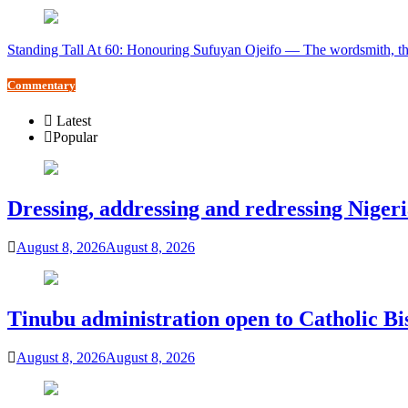
Standing Tall At 60: Honouring Sufuyan Ojeifo — The wordsmith, th
Commentary
Latest
Popular
Dressing, addressing and redressing Niger
August 8, 2026
August 8, 2026
Tinubu administration open to Catholic Bi
August 8, 2026
August 8, 2026