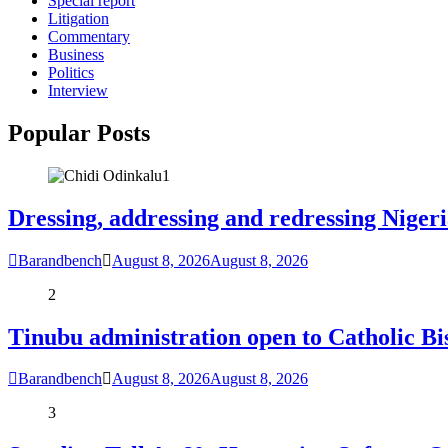
Special report
Litigation
Commentary
Business
Politics
Interview
Popular Posts
1
Dressing, addressing and redressing Niger
Barandbench
August 8, 2026
August 8, 2026
2
Tinubu administration open to Catholic Bi
Barandbench
August 8, 2026
August 8, 2026
3