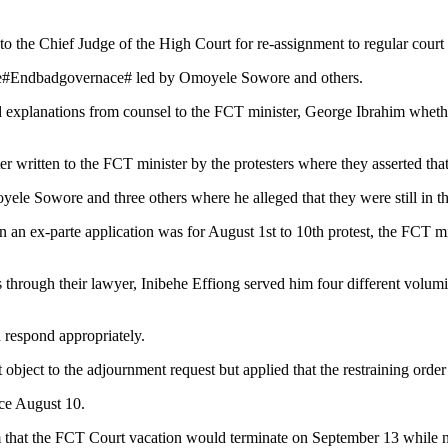
to the Chief Judge of the High Court for re-assignment to regular court 
the#Endbadgovernace# led by Omoyele Sowore and others.
xplanations from counsel to the FCT minister, George Ibrahim whether the
ter written to the FCT minister by the protesters where they asserted tha
oyele Sowore and three others where he alleged that they were still in t
 an ex-parte application was for August 1st to 10th protest, the FCT minis
 through their lawyer, Inibehe Effiong served him four different volum
 respond appropriately.
bject to the adjournment request but applied that the restraining order 
nce August 10.
them that the FCT Court vacation would terminate on September 13 whil