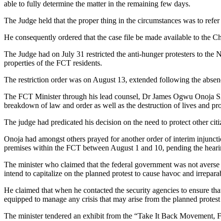
able to fully determine the matter in the remaining few days.
The Judge held that the proper thing in the circumstances was to refer 
He consequently ordered that the case file be made available to the Chi
The Judge had on July 31 restricted the anti-hunger protesters to the 
properties of the FCT residents.
The restriction order was on August 13, extended following the absenc
The FCT Minister through his lead counsel, Dr James Ogwu Onoja SAN
breakdown of law and order as well as the destruction of lives and prope
The judge had predicated his decision on the need to protect other citiz
Onoja had amongst others prayed for another order of interim injuncti
premises within the FCT between August 1 and 10, pending the hearin
The minister who claimed that the federal government was not averse to 
intend to capitalize on the planned protest to cause havoc and irrepa
He claimed that when he contacted the security agencies to ensure that
equipped to manage any crisis that may arise from the planned protest a
The minister tendered an exhibit from the “Take It Back Movement, FC