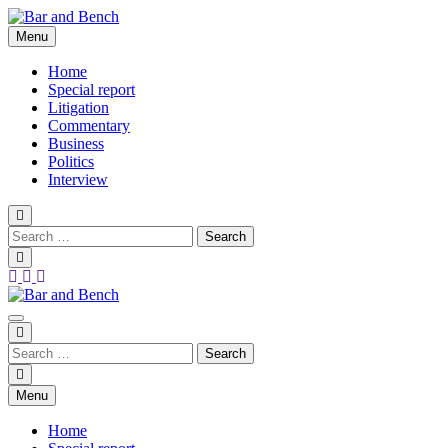
Skip
to
Menu
Bar and Bench
content
Home
Special report
Litigation
Commentary
Business
Politics
Interview
Bar and Bench
Menu
Home