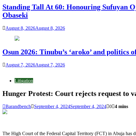
Standing Tall At 60: Honouring Sufuyan O
Obaseki
August 8, 2026
August 8, 2026
Osun 2026: Tinubu’s ‘aroko’ and politics
August 7, 2026
August 7, 2026
Litigation
Hunger Protest: Court rejects request to v
Barandbench
September 4, 2024
September 4, 2024
0
4 mins
The High Court of the Federal Capital Territory (FCT) in Abuja has d