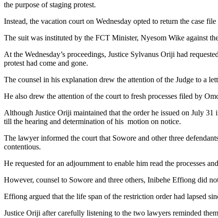
the purpose of staging protest.
Instead, the vacation court on Wednesday opted to return the case file 
The suit was instituted by the FCT Minister, Nyesom Wike against 
At the Wednesday’s proceedings, Justice Sylvanus Oriji had requested e
protest had come and gone.
The counsel in his explanation drew the attention of the Judge to a let
He also drew the attention of the court to fresh processes filed by Om
Although Justice Oriji maintained that the order he issued on July 31 in
till the hearing and determination of his motion on notice.
The lawyer informed the court that Sowore and other three defendants
contentious.
He requested for an adjournment to enable him read the processes and
However, counsel to Sowore and three others, Inibehe Effiong did not o
Effiong argued that the life span of the restriction order had lapsed si
Justice Oriji after carefully listening to the two lawyers reminded 