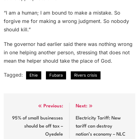
“I am a human; I am bound to make a mistake. So
forgive me for making a wrong judgment. So nobody
should kill.”
The governor had earlier said there was nothing wrong
in one helping another person, stressing that does not
mean the helper should take the place of God.
Tagged:
Ehie
Fubara
Rivers crisis
Post
Previous:
Next:
navigation
95% of small businesses
Electricity Tariff: New
should be off tax –
tariff can destroy
Oyedele
nation’s economy – NLC