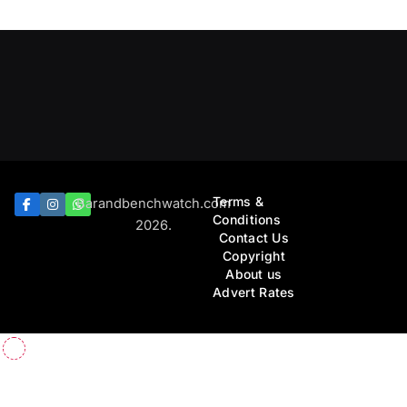
Terms &
Barandbenchwatch.com
Conditions
2026.
Contact Us
Copyright
About us
Advert Rates