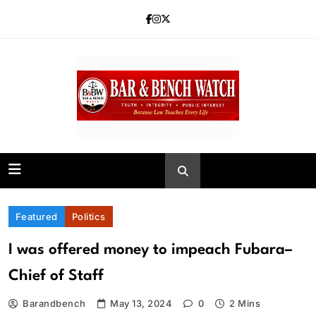
Skip
to
content
Bar and Bench
Featured
Politics
I was offered money to impeach Fubara–
Chief of Staff
Barandbench
May 13, 2024
0
2 Mins