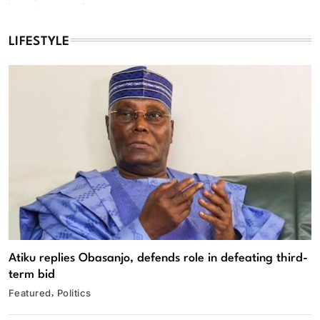
LIFESTYLE
Atiku replies Obasanjo, defends role in defeating third-
term bid
Featured
Politics