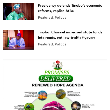
Presidency defends Tinubu’s economic
reforms, replies Atiku
Featured
Politics
Tinubu: Channel increased state funds
into roads, not low-traffic flyovers
Featured
Politics