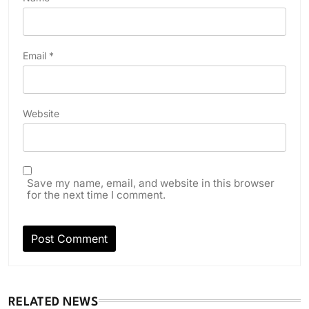
Email
*
Website
Save my name, email, and website in this browser
for the next time I comment.
RELATED NEWS