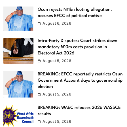
Osun rejects ₦11bn looting allegation,
accuses EFCC of political motive
August 6, 2026
Intra-Party Disputes: Court strikes down
mandatory ₦10m costs provision in
Electoral Act 2026
August 5, 2026
BREAKING: EFCC reportedly restricts Osun
Government Account days to governorship
election
August 5, 2026
BREAKING: WAEC releases 2026 WASSCE
results
August 5, 2026