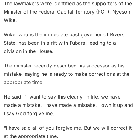
The lawmakers were identified as the supporters of the
Minister of the Federal Capital Territory (FCT), Nyesom
Wike.
Wike, who is the immediate past governor of Rivers
State, has been in a rift with Fubara, leading to a
division in the House.
The minister recently described his successor as his
mistake, saying he is ready to make corrections at the
appropriate time.
He said: “I want to say this clearly, in life, we have
made a mistake. I have made a mistake. I own it up and
I say God forgive me.
“I have said all of you forgive me. But we will correct it
at the appropriate time.