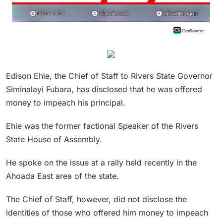
Edison Ehie, the Chief of Staff to Rivers State Governor
Siminalayi Fubara, has disclosed that he was offered
money to impeach his principal.
Ehie was the former factional Speaker of the Rivers
State House of Assembly.
He spoke on the issue at a rally held recently in the
Ahoada East area of the state.
The Chief of Staff, however, did not disclose the
identities of those who offered him money to impeach