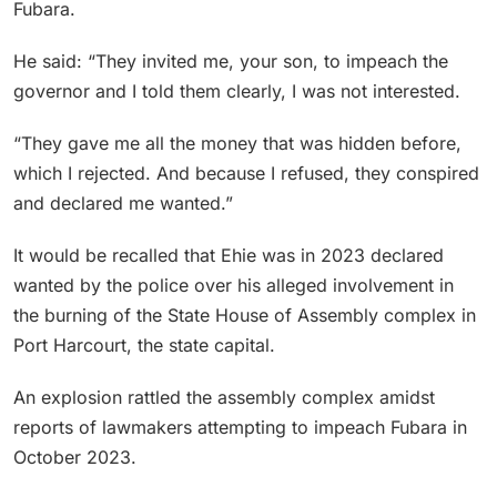
Fubara.
He said: “They invited me, your son, to impeach the
governor and I told them clearly, I was not interested.
“They gave me all the money that was hidden before,
which I rejected. And because I refused, they conspired
and declared me wanted.”
It would be recalled that Ehie was in 2023 declared
wanted by the police over his alleged involvement in
the burning of the State House of Assembly complex in
Port Harcourt, the state capital.
An explosion rattled the assembly complex amidst
reports of lawmakers attempting to impeach Fubara in
October 2023.