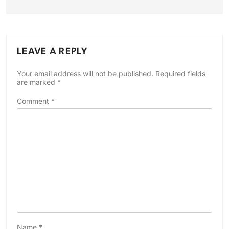
LEAVE A REPLY
Your email address will not be published.
Required fields
are marked
*
Comment
*
Name
*