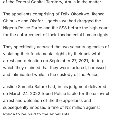
of the Federal Capital Territory, Abuja in the matter.
The appellants comprising of Felix Okonkwo, Ikenna
Chibuike and Okafor Ugochukwu had dragged the
Nigeria Police Force and the SSS before the high court
for the enforcement of their fundamental human rights.
They specifically accused the two security agencies of
violating their fundamental rights by their unlawful
arrest and detention on September 27, 2021, during
which they claimed that they were tortured, harassed
and intimidated while in the custody of the Police.
Justice Samaila Bature had, in his judgment delivered
on March 24, 2022 found Police liable for the unlawful
arrest and detention of the the appellants and
subsequently imposed a fine of N2 million against
Police to be paid to the appellants.