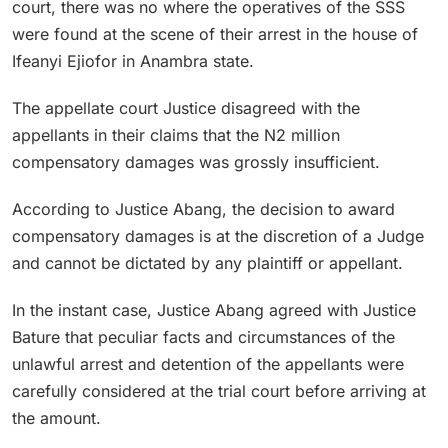
court, there was no where the operatives of the SSS
were found at the scene of their arrest in the house of
Ifeanyi Ejiofor in Anambra state.
The appellate court Justice disagreed with the
appellants in their claims that the N2 million
compensatory damages was grossly insufficient.
According to Justice Abang, the decision to award
compensatory damages is at the discretion of a Judge
and cannot be dictated by any plaintiff or appellant.
In the instant case, Justice Abang agreed with Justice
Bature that peculiar facts and circumstances of the
unlawful arrest and detention of the appellants were
carefully considered at the trial court before arriving at
the amount.