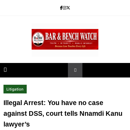
Skip
to
content
Bar and Bench
Litigation
Illegal Arrest: You have no case
against DSS, court tells Nnamdi Kanu
lawyer’s