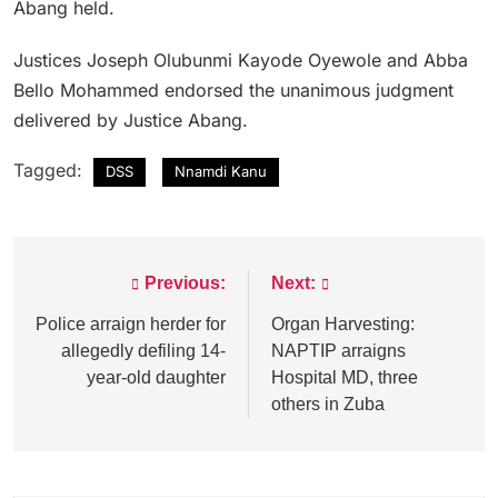
Abang held.
Justices Joseph Olubunmi Kayode Oyewole and Abba
Bello Mohammed endorsed the unanimous judgment
delivered by Justice Abang.
Tagged:
DSS
Nnamdi Kanu
Previous:
Next:
Post
navigation
Police arraign herder for
Organ Harvesting:
allegedly defiling 14-
NAPTIP arraigns
year-old daughter
Hospital MD, three
others in Zuba