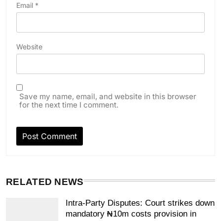
Email
*
Website
Save my name, email, and website in this browser
for the next time I comment.
RELATED NEWS
Intra-Party Disputes: Court strikes down
mandatory ₦10m costs provision in