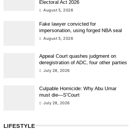
Electoral Act 2026
August 5, 2026
Fake lawyer convicted for
impersonation, using forged NBA seal
August 5, 2026
Appeal Court quashes judgment on
deregistration of ADC, four other parties
July 28, 2026
Culpable Homicide: Why Abu Umar
must die—S’Court
July 28, 2026
LIFESTYLE