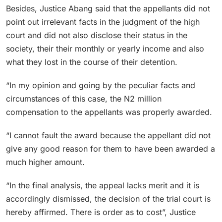
Besides, Justice Abang said that the appellants did not
point out irrelevant facts in the judgment of the high
court and did not also disclose their status in the
society, their their monthly or yearly income and also
what they lost in the course of their detention.
“In my opinion and going by the peculiar facts and
circumstances of this case, the N2 million
compensation to the appellants was properly awarded.
“I cannot fault the award because the appellant did not
give any good reason for them to have been awarded a
much higher amount.
“In the final analysis, the appeal lacks merit and it is
accordingly dismissed, the decision of the trial court is
hereby affirmed. There is order as to cost”, Justice