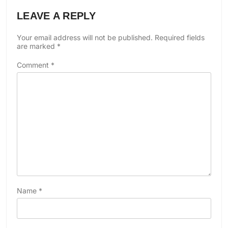
LEAVE A REPLY
Your email address will not be published.
Required fields
are marked
*
Comment
*
Name
*