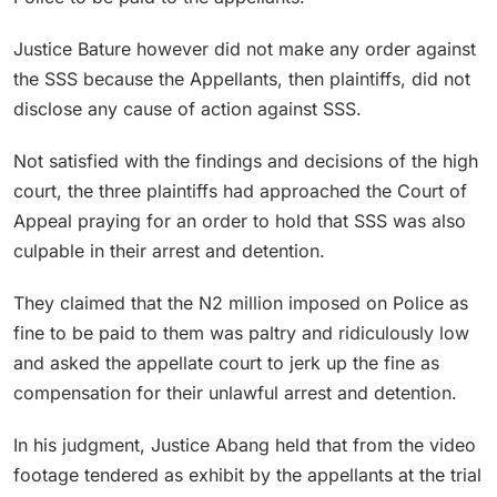
Justice Bature however did not make any order against
the SSS because the Appellants, then plaintiffs, did not
disclose any cause of action against SSS.
Not satisfied with the findings and decisions of the high
court, the three plaintiffs had approached the Court of
Appeal praying for an order to hold that SSS was also
culpable in their arrest and detention.
They claimed that the N2 million imposed on Police as
fine to be paid to them was paltry and ridiculously low
and asked the appellate court to jerk up the fine as
compensation for their unlawful arrest and detention.
In his judgment, Justice Abang held that from the video
footage tendered as exhibit by the appellants at the trial