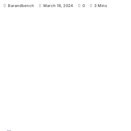
Barandbench
March 18, 2024
0
3 Mins