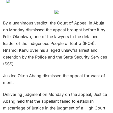
By a unanimous verdict, the Court of Appeal in Abuja
on Monday dismissed the appeal brought before it by
Felix Okonkwo, one of the lawyers to the detained
leader of the Indigenous People of Biafra (IPOB),
Nnamdi Kanu over his alleged unlawful arrest and
detention by the Police and the State Security Services
(SSS).
Justice Okon Abang dismissed the appeal for want of
merit.
Delivering judgment on Monday on the appeal, Justice
Abang held that the appellant failed to establish
miscarriage of justice in the judgment of a High Court