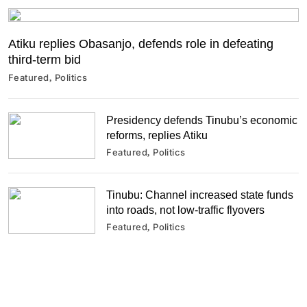
Atiku replies Obasanjo, defends role in defeating
third-term bid
Featured
Politics
Presidency defends Tinubu’s economic
reforms, replies Atiku
Featured
Politics
Tinubu: Channel increased state funds
into roads, not low-traffic flyovers
Featured
Politics