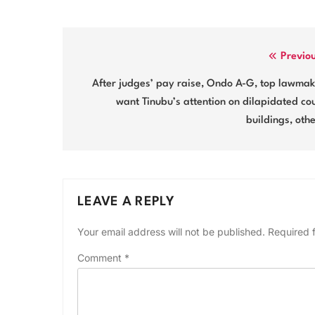
Post
Previo
navigation
After judges’ pay raise, Ondo A-G, top lawma
want Tinubu’s attention on dilapidated co
buildings, oth
LEAVE A REPLY
Your email address will not be published.
Required 
Comment
*