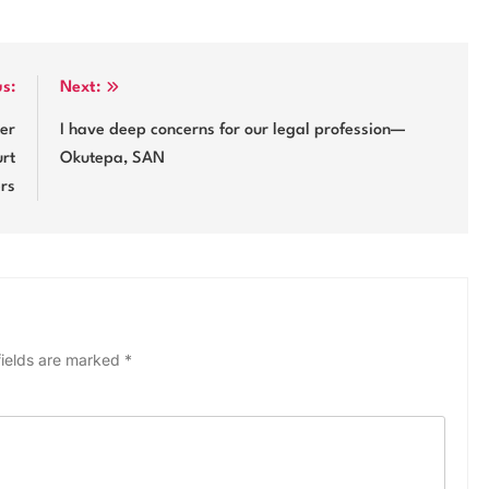
us:
Next:
ker
I have deep concerns for our legal profession—
urt
Okutepa, SAN
ers
fields are marked
*