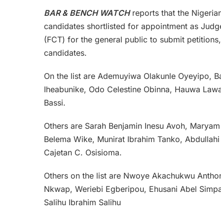
BAR & BENCH WATCH
reports that the Nigeria
candidates shortlisted for appointment as Judge
(FCT) for the general public to submit petitions
candidates.
On the list are Ademuyiwa Olakunle Oyeyipo
Iheabunike, Odo Celestine Obinna, Hauwa Law
Bassi.
Others are Sarah Benjamin Inesu Avoh, Maryam 
Belema Wike, Munirat Ibrahim Tanko, Abdullahi
Cajetan C. Osisioma.
Others on the list are Nwoye Akachukwu Anth
Nkwap, Weriebi Egberipou, Ehusani Abel Simpa,
Salihu Ibrahim Salihu