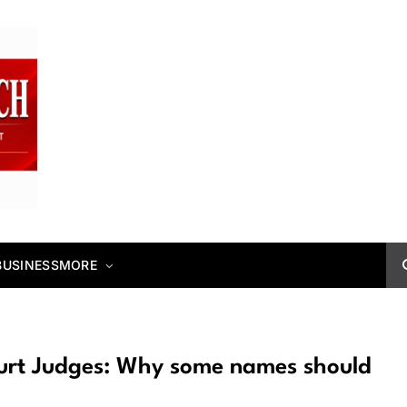
BUSINESS
MORE
ourt Judges: Why some names should