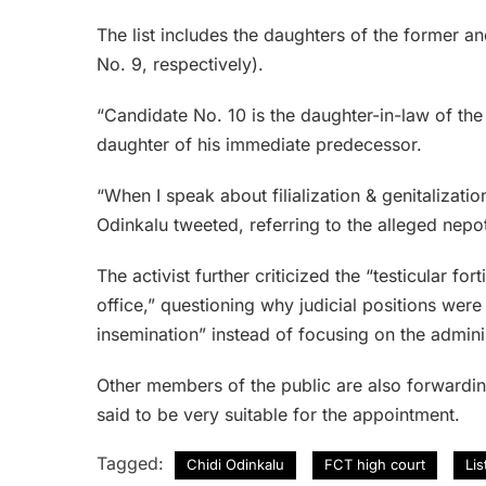
The list includes the daughters of the former 
No. 9, respectively).
“Candidate No. 10 is the daughter-in-law of the 
daughter of his immediate predecessor.
“When I speak about filialization & genitalization 
Odinkalu tweeted, referring to the alleged nepo
The activist further criticized the “testicular fo
office,” questioning why judicial positions were
insemination” instead of focusing on the adminis
Other members of the public are also forwardin
said to be very suitable for the appointment.
Tagged:
Chidi Odinkalu
FCT high court
Li