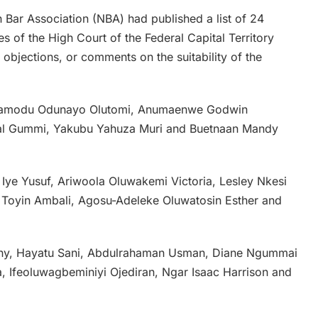
n Bar Association (NBA) had published a list of 24
s of the High Court of the Federal Capital Territory
, objections, or comments on the suitability of the
, Bamodu Odunayo Olutomi, Anumaenwe Godwin
al Gummi, Yakubu Yahuza Muri and Buetnaan Mandy
Iye Yusuf, Ariwoola Oluwakemi Victoria, Lesley Nkesi
 Toyin Ambali, Agosu-Adeleke Oluwatosin Esther and
ony, Hayatu Sani, Abdulrahaman Usman, Diane Ngummai
 Ifeoluwagbeminiyi Ojediran, Ngar Isaac Harrison and