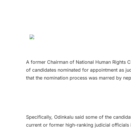
A former Chairman of National Human Rights Com
of candidates nominated for appointment as jud
that the nomination process was marred by nep
Specifically, Odinkalu said some of the candidate
current or former high-ranking judicial officials