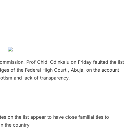
mission, Prof Chidi Odinkalu on Friday faulted the list
ges of the Federal High Court , Abuja, on the account
otism and lack of transparency.
s on the list appear to have close familial ties to
 in the country