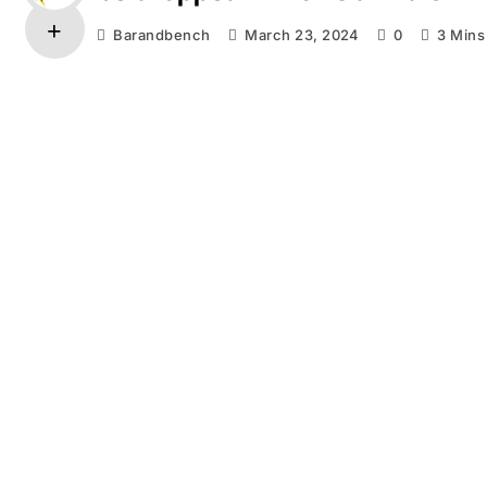
Barandbench
March 23, 2024
0
3 Mins