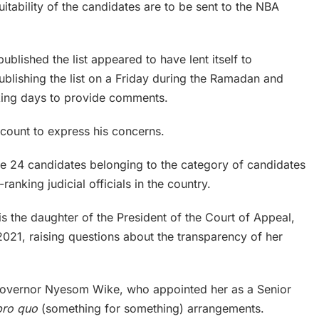
itability of the candidates are to be sent to the NBA
published the list appeared to have lent itself to
publishing the list on a Friday during the Ramadan and
rking days to provide comments.
ccount to express his concerns.
f the 24 candidates belonging to the category of candidates
-ranking judicial officials in the country.
s the daughter of the President of the Court of Appeal,
021, raising questions about the transparency of her
e Governor Nyesom Wike, who appointed her as a Senior
pro quo
(something for something) arrangements.