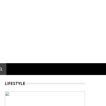
LIFESTYLE