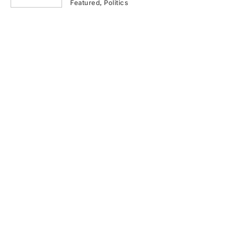
Featured
Politics