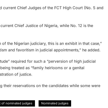
and current Chief Judges of the FCT High Court (No. 5 and
current Chief Justice of Nigeria, while No. 12 is the
of the Nigerian judiciary, this is an exhibit in that case,”
tism and favoritism in judicial appointments,” he added.
rtitude” required for such a “perversion of high judicial
 being treated as “family heirlooms or a genital
tration of justice.
g their reservations on the candidates while some were
st of nominated judges
Nominated judges