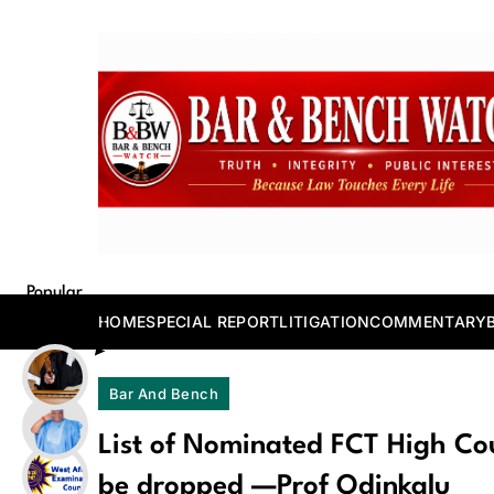
Skip
to
content
Bar and Bench
Popular
Posts
HOME
SPECIAL REPORT
LITIGATION
COMMENTARY
Bar And Bench
List of Nominated FCT High C
be dropped —Prof Odinkalu