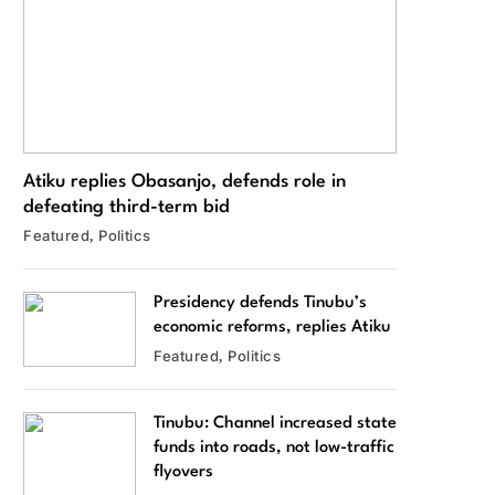
Atiku replies Obasanjo, defends role in
defeating third-term bid
Featured
Politics
Presidency defends Tinubu’s
economic reforms, replies Atiku
Featured
Politics
Tinubu: Channel increased state
funds into roads, not low-traffic
flyovers