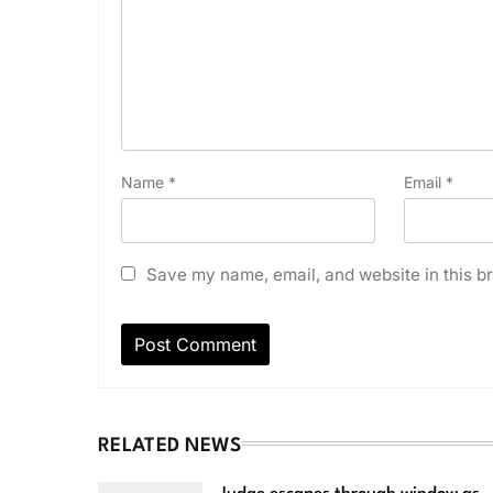
Name
*
Email
*
Save my name, email, and website in this br
RELATED NEWS