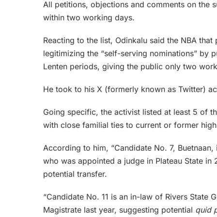
All petitions, objections and comments on the su
within two working days.
Reacting to the list, Odinkalu said the NBA that 
legitimizing the “self-serving nominations” by 
Lenten periods, giving the public only two wo
He took to his X (formerly known as Twitter) a
Going specific, the activist listed at least 5 o
with close familial ties to current or former high
According to him, “Candidate No. 7, Buetnaan, i
who was appointed a judge in Plateau State in 2
potential transfer.
“Candidate No. 11 is an in-law of Rivers Stat
Magistrate last year, suggesting potential
quid 