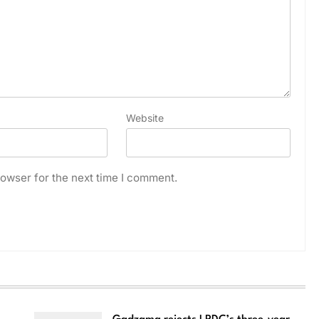
Website
owser for the next time I comment.