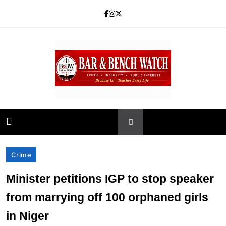
Skip
to
content
Bar and Bench
Crime
Minister petitions IGP to stop speaker
from marrying off 100 orphaned girls
in Niger