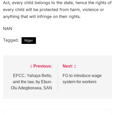
Act, every child belongs to the state, hence the rights of
every child will be protected from harm, violence or
anything that will infringe on their rights.
NAN
Tagged:
Niger
Previous:
Next:
Post
navigation
EFCC, Yahaya Bello,
FG to introduce wage
and the law, by Ebun-
system for workers
Olu Adegboruwa, SAN