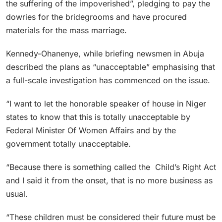
the suffering of the impoverished”, pledging to pay the
dowries for the bridegrooms and have procured
materials for the mass marriage.
Kennedy-Ohanenye, while briefing newsmen in Abuja
described the plans as “unacceptable” emphasising that
a full-scale investigation has commenced on the issue.
“I want to let the honorable speaker of house in Niger
states to know that this is totally unacceptable by
Federal Minister Of Women Affairs and by the
government totally unacceptable.
“Because there is something called the Child’s Right Act
and I said it from the onset, that is no more business as
usual.
“These children must be considered their future must be