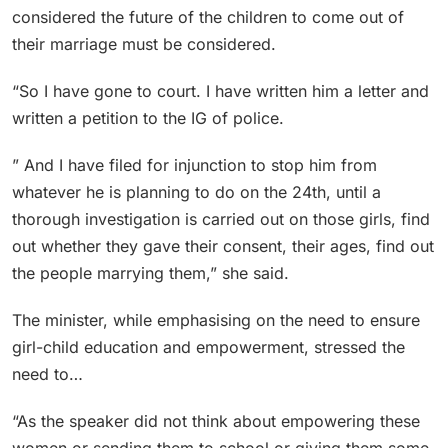
considered the future of the children to come out of
their marriage must be considered.
“So I have gone to court. I have written him a letter and
written a petition to the IG of police.
” And I have filed for injunction to stop him from
whatever he is planning to do on the 24th, until a
thorough investigation is carried out on those girls, find
out whether they gave their consent, their ages, find out
the people marrying them,” she said.
The minister, while emphasising on the need to ensure
girl-child education and empowerment, stressed the
need to…
“As the speaker did not think about empowering these
women or sending them to school or giving them some