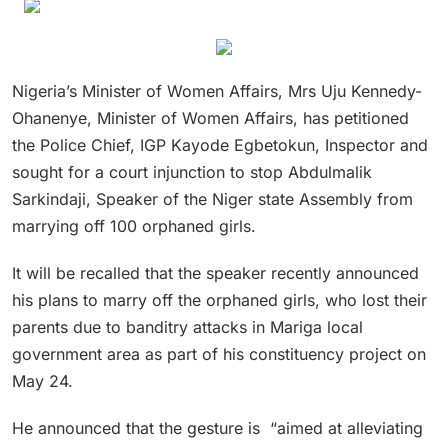
Nigeria’s Minister of Women Affairs, Mrs Uju Kennedy-
Ohanenye, Minister of Women Affairs, has petitioned
the Police Chief, IGP Kayode Egbetokun, Inspector and
sought for a court injunction to stop Abdulmalik
Sarkindaji, Speaker of the Niger state Assembly from
marrying off 100 orphaned girls.
It will be recalled that the speaker recently announced
his plans to marry off the orphaned girls, who lost their
parents due to banditry attacks in Mariga local
government area as part of his constituency project on
May 24.
He announced that the gesture is “aimed at alleviating