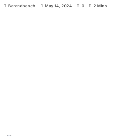
Barandbench
May 14, 2024
0
2 Mins