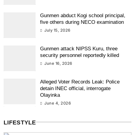
Gunmen abduct Kogi school principal,
five others during NECO examination
July 15, 2026
Gunmen attack NIPSS Kuru, three
security personnel reportedly killed
June 16, 2026
Alleged Voter Records Leak: Police
detain INEC official, interrogate
Olayinka
June 4, 2026
LIFESTYLE