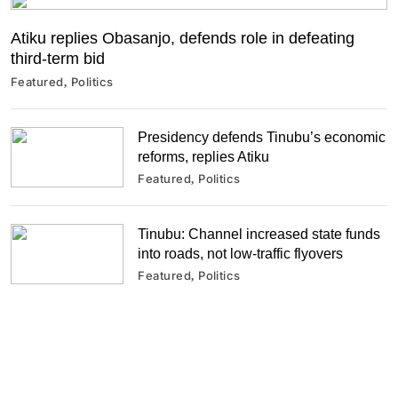
Atiku replies Obasanjo, defends role in defeating
third-term bid
Featured
Politics
Presidency defends Tinubu’s economic
reforms, replies Atiku
Featured
Politics
Tinubu: Channel increased state funds
into roads, not low-traffic flyovers
Featured
Politics