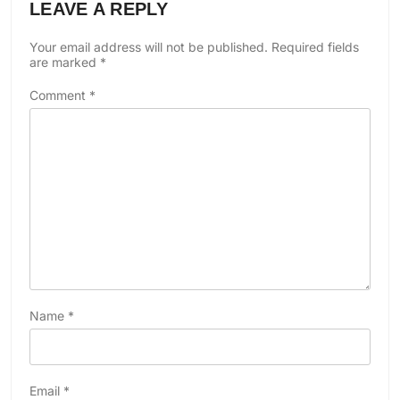
LEAVE A REPLY
Your email address will not be published.
Required fields
are marked
*
Comment
*
Name
*
Email
*