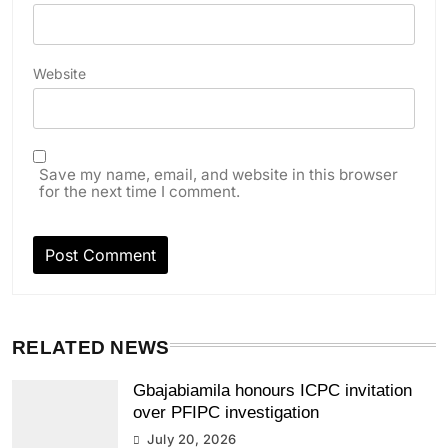
Website
Save my name, email, and website in this browser
for the next time I comment.
RELATED NEWS
Gbajabiamila honours ICPC invitation
over PFIPC investigation
July 20, 2026