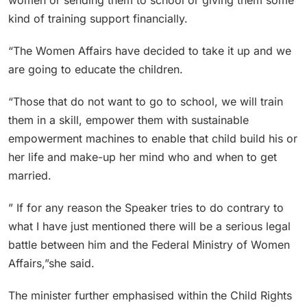
kind of training support financially.
“The Women Affairs have decided to take it up and we
are going to educate the children.
“Those that do not want to go to school, we will train
them in a skill, empower them with sustainable
empowerment machines to enable that child build his or
her life and make-up her mind who and when to get
married.
” If for any reason the Speaker tries to do contrary to
what I have just mentioned there will be a serious legal
battle between him and the Federal Ministry of Women
Affairs,”she said.
The minister further emphasised within the Child Rights