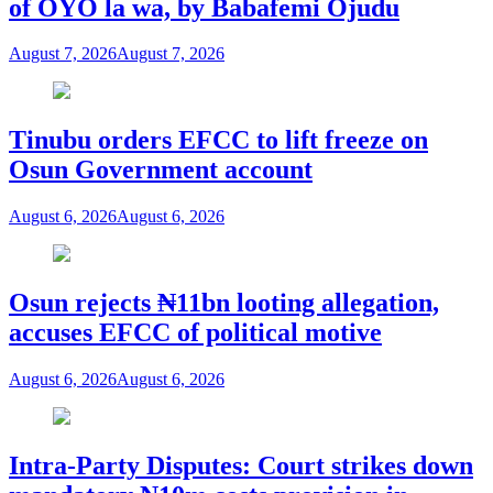
of OYO la wa, by Babafemi Ojudu
August 7, 2026
August 7, 2026
Tinubu orders EFCC to lift freeze on
Osun Government account
August 6, 2026
August 6, 2026
Osun rejects ₦11bn looting allegation,
accuses EFCC of political motive
August 6, 2026
August 6, 2026
Intra-Party Disputes: Court strikes down