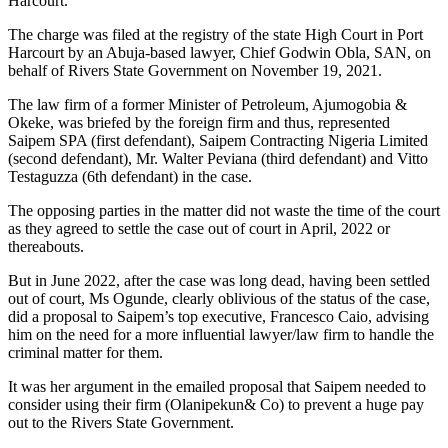
Harcourt.
The charge was filed at the registry of the state High Court in Port
Harcourt by an Abuja-based lawyer, Chief Godwin Obla, SAN, on
behalf of Rivers State Government on November 19, 2021.
The law firm of a former Minister of Petroleum, Ajumogobia &
Okeke, was briefed by the foreign firm and thus, represented
Saipem SPA (first defendant), Saipem Contracting Nigeria Limited
(second defendant), Mr. Walter Peviana (third defendant) and Vitto
Testaguzza (6th defendant) in the case.
The opposing parties in the matter did not waste the time of the court
as they agreed to settle the case out of court in April, 2022 or
thereabouts.
But in June 2022, after the case was long dead, having been settled
out of court, Ms Ogunde, clearly oblivious of the status of the case,
did a proposal to Saipem’s top executive, Francesco Caio, advising
him on the need for a more influential lawyer/law firm to handle the
criminal matter for them.
It was her argument in the emailed proposal that Saipem needed to
consider using their firm (Olanipekun& Co) to prevent a huge pay
out to the Rivers State Government.