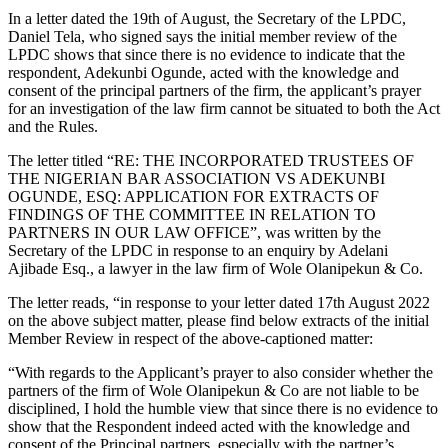
In a letter dated the 19th of August, the Secretary of the LPDC,
Daniel Tela, who signed says the initial member review of the
LPDC shows that since there is no evidence to indicate that the
respondent, Adekunbi Ogunde, acted with the knowledge and
consent of the principal partners of the firm, the applicant’s prayer
for an investigation of the law firm cannot be situated to both the Act
and the Rules.
The letter titled “RE: THE INCORPORATED TRUSTEES OF
THE NIGERIAN BAR ASSOCIATION VS ADEKUNBI
OGUNDE, ESQ: APPLICATION FOR EXTRACTS OF
FINDINGS OF THE COMMITTEE IN RELATION TO
PARTNERS IN OUR LAW OFFICE”, was written by the
Secretary of the LPDC in response to an enquiry by Adelani
Ajibade Esq., a lawyer in the law firm of Wole Olanipekun & Co.
The letter reads, “in response to your letter dated 17th August 2022
on the above subject matter, please find below extracts of the initial
Member Review in respect of the above-captioned matter:
“With regards to the Applicant’s prayer to also consider whether the
partners of the firm of Wole Olanipekun & Co are not liable to be
disciplined, I hold the humble view that since there is no evidence to
show that the Respondent indeed acted with the knowledge and
consent of the Principal partners, especially with the partner’s