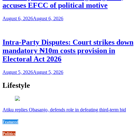
accuses EFCC of political motive
August 6, 2026
August 6, 2026
Intra-Party Disputes: Court strikes down
mandatory ₦10m costs provision in
Electoral Act 2026
August 5, 2026
August 5, 2026
Lifestyle
Atiku replies Obasanjo, defends role in defeating third-term bid
Featured
Politics