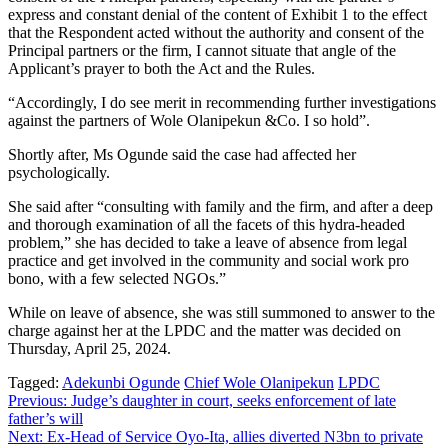
express and constant denial of the content of Exhibit 1 to the effect
that the Respondent acted without the authority and consent of the
Principal partners or the firm, I cannot situate that angle of the
Applicant’s prayer to both the Act and the Rules.
“Accordingly, I do see merit in recommending further investigations
against the partners of Wole Olanipekun &Co. I so hold”.
Shortly after, Ms Ogunde said the case had affected her
psychologically.
She said after “consulting with family and the firm, and after a deep
and thorough examination of all the facets of this hydra-headed
problem,” she has decided to take a leave of absence from legal
practice and get involved in the community and social work pro
bono, with a few selected NGOs.”
While on leave of absence, she was still summoned to answer to the
charge against her at the LPDC and the matter was decided on
Thursday, April 25, 2024.
Tagged:
Adekunbi Ogunde
Chief Wole Olanipekun
LPDC
Post
Previous:
Judge’s daughter in court, seeks enforcement of late
father’s will
navigation
Next:
Ex-Head of Service Oyo-Ita, allies diverted N3bn to private