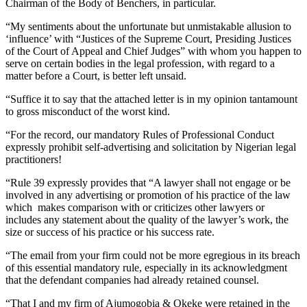
Chairman of the Body of Benchers, in particular.
“My sentiments about the unfortunate but unmistakable allusion to
‘influence’ with “Justices of the Supreme Court, Presiding Justices
of the Court of Appeal and Chief Judges” with whom you happen to
serve on certain bodies in the legal profession, with regard to a
matter before a Court, is better left unsaid.
“Suffice it to say that the attached letter is in my opinion tantamount
to gross misconduct of the worst kind.
“For the record, our mandatory Rules of Professional Conduct
expressly prohibit self-advertising and solicitation by Nigerian legal
practitioners!
“Rule 39 expressly provides that “A lawyer shall not engage or be
involved in any advertising or promotion of his practice of the law
which makes comparison with or criticizes other lawyers or
includes any statement about the quality of the lawyer’s work, the
size or success of his practice or his success rate.
“The email from your firm could not be more egregious in its breach
of this essential mandatory rule, especially in its acknowledgment
that the defendant companies had already retained counsel.
“That I and my firm of Ajumogobia & Okeke were retained in the