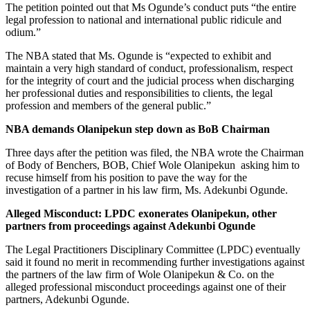
The petition pointed out that Ms Ogunde’s conduct puts “the entire
legal profession to national and international public ridicule and
odium.”
The NBA stated that Ms. Ogunde is “expected to exhibit and
maintain a very high standard of conduct, professionalism, respect
for the integrity of court and the judicial process when discharging
her professional duties and responsibilities to clients, the legal
profession and members of the general public.”
NBA demands Olanipekun step down as BoB Chairman
Three days after the petition was filed, the NBA wrote the Chairman
of Body of Benchers, BOB, Chief Wole Olanipekun asking him to
recuse himself from his position to pave the way for the
investigation of a partner in his law firm, Ms. Adekunbi Ogunde.
Alleged Misconduct: LPDC exonerates Olanipekun, other
partners from proceedings against Adekunbi Ogunde
The Legal Practitioners Disciplinary Committee (LPDC) eventually
said it found no merit in recommending further investigations against
the partners of the law firm of Wole Olanipekun & Co. on the
alleged professional misconduct proceedings against one of their
partners, Adekunbi Ogunde.