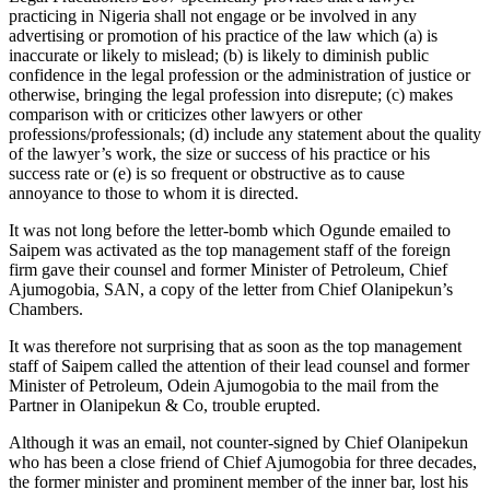
practicing in Nigeria shall not engage or be involved in any
advertising or promotion of his practice of the law which (a) is
inaccurate or likely to mislead; (b) is likely to diminish public
confidence in the legal profession or the administration of justice or
otherwise, bringing the legal profession into disrepute; (c) makes
comparison with or criticizes other lawyers or other
professions/professionals; (d) include any statement about the quality
of the lawyer’s work, the size or success of his practice or his
success rate or (e) is so frequent or obstructive as to cause
annoyance to those to whom it is directed.
It was not long before the letter-bomb which Ogunde emailed to
Saipem was activated as the top management staff of the foreign
firm gave their counsel and former Minister of Petroleum, Chief
Ajumogobia, SAN, a copy of the letter from Chief Olanipekun’s
Chambers.
It was therefore not surprising that as soon as the top management
staff of Saipem called the attention of their lead counsel and former
Minister of Petroleum, Odein Ajumogobia to the mail from the
Partner in Olanipekun & Co, trouble erupted.
Although it was an email, not counter-signed by Chief Olanipekun
who has been a close friend of Chief Ajumogobia for three decades,
the former minister and prominent member of the inner bar, lost his