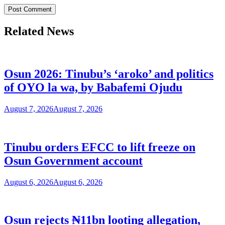
Related News
Osun 2026: Tinubu’s ‘aroko’ and politics
of OYO la wa, by Babafemi Ojudu
August 7, 2026
August 7, 2026
Tinubu orders EFCC to lift freeze on
Osun Government account
August 6, 2026
August 6, 2026
Osun rejects ₦11bn looting allegation,