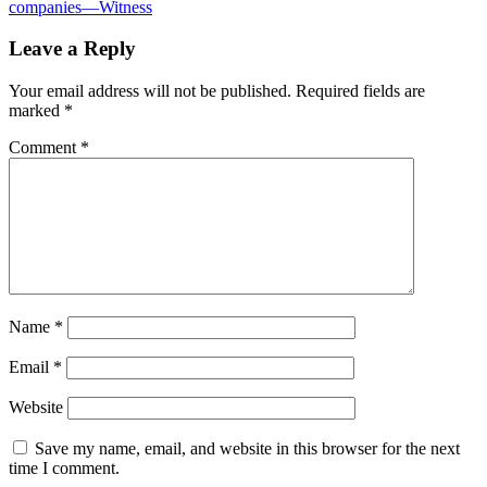
companies—Witness
Leave a Reply
Your email address will not be published.
Required fields are
marked
*
Comment
*
Name
*
Email
*
Website
Save my name, email, and website in this browser for the next
time I comment.