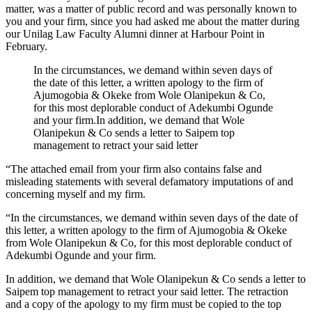
matter, was a matter of public record and was personally known to
you and your firm, since you had asked me about the matter during
our Unilag Law Faculty Alumni dinner at Harbour Point in
February.
In the circumstances, we demand within seven days of
the date of this letter, a written apology to the firm of
Ajumogobia & Okeke from Wole Olanipekun & Co,
for this most deplorable conduct of Adekumbi Ogunde
and your firm.In addition, we demand that Wole
Olanipekun & Co sends a letter to Saipem top
management to retract your said letter
“The attached email from your firm also contains false and
misleading statements with several defamatory imputations of and
concerning myself and my firm.
“In the circumstances, we demand within seven days of the date of
this letter, a written apology to the firm of Ajumogobia & Okeke
from Wole Olanipekun & Co, for this most deplorable conduct of
Adekumbi Ogunde and your firm.
In addition, we demand that Wole Olanipekun & Co sends a letter to
Saipem top management to retract your said letter. The retraction
and a copy of the apology to my firm must be copied to the top