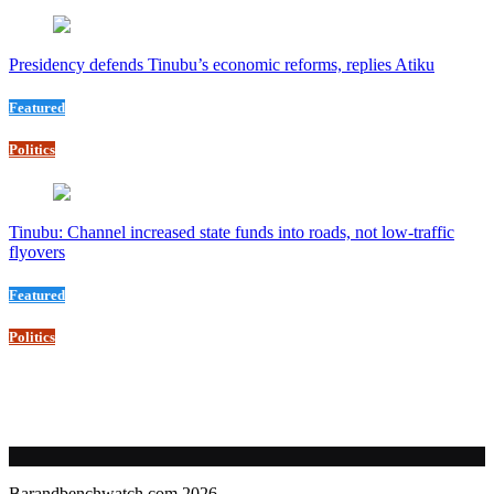
Presidency defends Tinubu’s economic reforms, replies Atiku
Featured
Politics
Tinubu: Channel increased state funds into roads, not low-traffic
flyovers
Featured
Politics
Barandbenchwatch.com 2026.