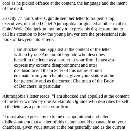
cool as he picked offence at the content, the language and the intent
of the mail.
Exactly 77 hours after Ogunde sent her letter to Saipem’s top
executives; disturbed Chief Ajumogobia originated another mail to
Chief Wole Olanipekun not only to express his displeasure but to
call his attention to how the young lawyer tore the professional rule
book of lawyers into shreds.
I am shocked and appalled at the content of the letter
written by one Adekumbi Ogunde who describes
herself in the letter as a partner in your firm. I must also
express my extreme disappointment and utter
disillusionment that a letter of this nature should
emanate from your chambers, given your stature at the
bar generally and as the current Chairman of the Body
of Benchers, in particular
Ajumogobia’s letter reads: “I am shocked and appalled at the content
of the letter written by one Adekumbi Ogunde who describes herself
in the letter as a partner in your firm.
“I must also express my extreme disappointment and utter
disillusionment that a letter of this nature should emanate from your
chambers, given your stature at the bar generally and as the current