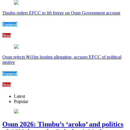
Tinubu orders EFCC to lift freeze on Osun Government account
Featured
News
Osun rejects ₦11bn looting allegation, accuses EFCC of political
motive
Featured
News
Latest
Popular
Osun 2026: Tinubu’s ‘aroko’ and politics