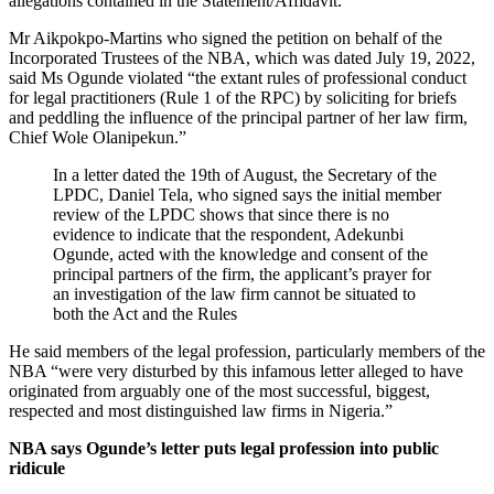
allegations contained in the Statement/Affidavit.”
Mr Aikpokpo-Martins who signed the petition on behalf of the
Incorporated Trustees of the NBA, which was dated July 19, 2022,
said Ms Ogunde violated “the extant rules of professional conduct
for legal practitioners (Rule 1 of the RPC) by soliciting for briefs
and peddling the influence of the principal partner of her law firm,
Chief Wole Olanipekun.”
In a letter dated the 19th of August, the Secretary of the
LPDC, Daniel Tela, who signed says the initial member
review of the LPDC shows that since there is no
evidence to indicate that the respondent, Adekunbi
Ogunde, acted with the knowledge and consent of the
principal partners of the firm, the applicant’s prayer for
an investigation of the law firm cannot be situated to
both the Act and the Rules
He said members of the legal profession, particularly members of the
NBA “were very disturbed by this infamous letter alleged to have
originated from arguably one of the most successful, biggest,
respected and most distinguished law firms in Nigeria.”
NBA says Ogunde’s letter puts legal profession into public
ridicule