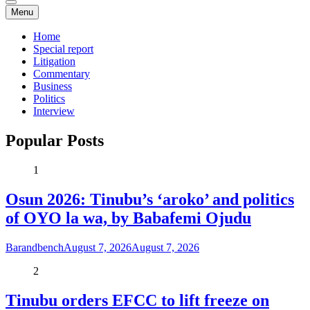
Menu
Home
Special report
Litigation
Commentary
Business
Politics
Interview
Popular Posts
1
Osun 2026: Tinubu’s ‘aroko’ and politics
of OYO la wa, by Babafemi Ojudu
Barandbench
August 7, 2026
August 7, 2026
2
Tinubu orders EFCC to lift freeze on