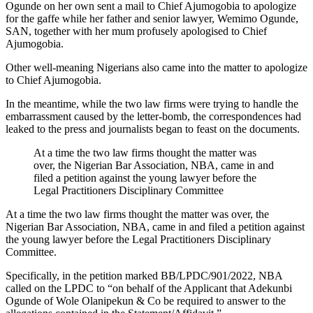
Ogunde on her own sent a mail to Chief Ajumogobia to apologize
for the gaffe while her father and senior lawyer, Wemimo Ogunde,
SAN, together with her mum profusely apologised to Chief
Ajumogobia.
Other well-meaning Nigerians also came into the matter to apologize
to Chief Ajumogobia.
In the meantime, while the two law firms were trying to handle the
embarrassment caused by the letter-bomb, the correspondences had
leaked to the press and journalists began to feast on the documents.
At a time the two law firms thought the matter was
over, the Nigerian Bar Association, NBA, came in and
filed a petition against the young lawyer before the
Legal Practitioners Disciplinary Committee
At a time the two law firms thought the matter was over, the
Nigerian Bar Association, NBA, came in and filed a petition against
the young lawyer before the Legal Practitioners Disciplinary
Committee.
Specifically, in the petition marked BB/LPDC/901/2022, NBA
called on the LPDC to “on behalf of the Applicant that Adekunbi
Ogunde of Wole Olanipekun & Co be required to answer to the