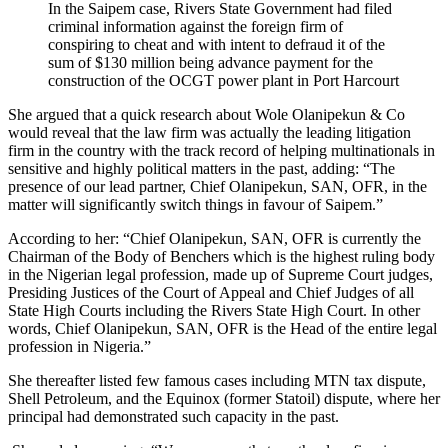
In the Saipem case, Rivers State Government had filed
criminal information against the foreign firm of
conspiring to cheat and with intent to defraud it of the
sum of $130 million being advance payment for the
construction of the OCGT power plant in Port Harcourt
She argued that a quick research about Wole Olanipekun & Co
would reveal that the law firm was actually the leading litigation
firm in the country with the track record of helping multinationals in
sensitive and highly political matters in the past, adding: “The
presence of our lead partner, Chief Olanipekun, SAN, OFR, in the
matter will significantly switch things in favour of Saipem.”
According to her: “Chief Olanipekun, SAN, OFR is currently the
Chairman of the Body of Benchers which is the highest ruling body
in the Nigerian legal profession, made up of Supreme Court judges,
Presiding Justices of the Court of Appeal and Chief Judges of all
State High Courts including the Rivers State High Court. In other
words, Chief Olanipekun, SAN, OFR is the Head of the entire legal
profession in Nigeria.”
She thereafter listed few famous cases including MTN tax dispute,
Shell Petroleum, and the Equinox (former Statoil) dispute, where her
principal had demonstrated such capacity in the past.