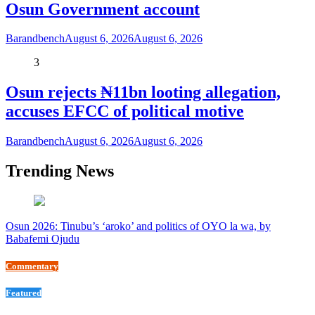
Osun Government account
Barandbench
August 6, 2026
August 6, 2026
3
Osun rejects ₦11bn looting allegation,
accuses EFCC of political motive
Barandbench
August 6, 2026
August 6, 2026
Trending News
Osun 2026: Tinubu’s ‘aroko’ and politics of OYO la wa, by
Babafemi Ojudu
Commentary
Featured