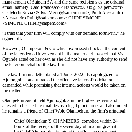
management of Saipem SA and the same recipients as the original
email, namely: Caio Francesco <Francesco.Caio@ Saipem.com>
Cc: Merlo Silvia <Silvia.Merlo@saipem.com>; Puliti Alessandro
<Alessandro.Puliti@saipem.com>; CHINI SIMONE
<SIMONE.CHINI@saipem.com>
“I trust that your firm will comply with our demand forthwith,” he
signed off.
However, Olanipekun & Co which expressed shock at the content
of the letter denied involvement in the matter and insisted that Ms.
Ogunde acted on her own as she did not have any authority to send
the letter on behalf of the law firm.
The law firm in a letter dated 24 June, 2022 also apologized to
Ajumogobia and retracted the offensive letter of solicitation as
demanded while promising that internal actions would be taken on
the matter.
Olanipekun said it held Ajumogobia in the highest esteem and
attested to his sterling qualities as a legal practitioner and also noted
he remains a friend of Chief Wole Olanipekun, the firm’s principal.
Chief Olanipekun’S CHAMBERS complied within 24
hours of the receipt of the seven-day ultimatum given it
by Chief Ajumogobia to retract the offensive document