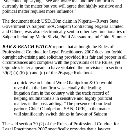
She ended up saying: “We are aware that another law firm is
currently in the matter but you will agree that highly sensitive and
political matter requires more influence.”
The document titled: USD130m claim in Nigeria—Rivers State
Government vs Saipem SPA, Saipem Contracting Nigeria Limited
and Others, was also electronically sent to other key functionaries of
Saipem including Merlo Silvia, Puliti Alessandro and Chini Simone.
BAR & BENCH WATCH
reports that although the Rules of
Professional Conduct for Legal Practitioners 2007 does not forbid
outright advertising and soliciting provided it is fair and proper in all
circumstances and complies with the provisions of the Rules, yet
Ogunde’s letter appears to have violated the provisions in section
39(2) (a) (b) (c) and (d) of the 26-page Rule book.
a quick research about Wole Olanipekun & Co would
reveal that the law firm was actually the leading
litigation firm in the country with the track record of
helping multinationals in sensitive and highly political
matters in the past, adding: “The presence of our lead
partner, Chief Olanipekun, SAN, OFR, in the matter
will significantly switch things in favour of Saipem
The said section 39 (2) of the Rules of Professional Conduct for
Legal Practitioners 2007 specifically provides that a lawyer