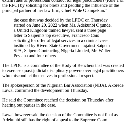
extant rules of professional conduct for legal practitioners (Rule 1 of
the RPC) by soliciting for briefs and peddling the influence of the
principal partner of her law firm, Chief Wole Olanipekun.”
the case that was decided by the LPDC on Thursday
started on June 20, 2022 when Ms. Adekunbi Ogunde,
a United Kingdom-trained lawyer, sent a three-page
letter to Saipem’s top executive, Francesco Caio
soliciting for offer of legal services in a criminal case
instituted by Rivers State Government against Saipem
SPA, Saipem Contracting Nigeria Limited, Mr. Walter
Peviana and four others
The LPDC is a committee of the Body of Benchers that was created
to exercise quasi-judicial disciplinary powers over legal practitioners
who misconduct themselves in professional respect.
The spokesperson of the Nigerian Bar Association (NBA), Akorede
Lawal confirmed the development on Thursday.
He said the Committee reached the decision on Thursday after
hearing out parties in the case.
Lawal however said the decision of the Committee is not final as
Adekunbi still has the right of appeal to the Supreme Court.