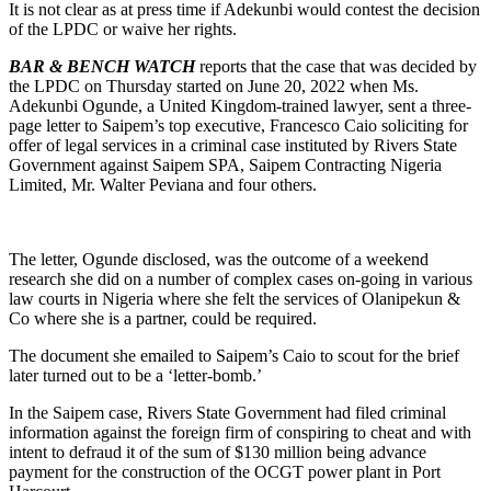
It is not clear as at press time if Adekunbi would contest the decision
of the LPDC or waive her rights.
BAR & BENCH WATCH
reports that the case that was decided by
the LPDC on Thursday started on June 20, 2022 when Ms.
Adekunbi Ogunde, a United Kingdom-trained lawyer, sent a three-
page letter to Saipem’s top executive, Francesco Caio soliciting for
offer of legal services in a criminal case instituted by Rivers State
Government against Saipem SPA, Saipem Contracting Nigeria
Limited, Mr. Walter Peviana and four others.
The letter, Ogunde disclosed, was the outcome of a weekend
research she did on a number of complex cases on-going in various
law courts in Nigeria where she felt the services of Olanipekun &
Co where she is a partner, could be required.
The document she emailed to Saipem’s Caio to scout for the brief
later turned out to be a ‘letter-bomb.’
In the Saipem case, Rivers State Government had filed criminal
information against the foreign firm of conspiring to cheat and with
intent to defraud it of the sum of $130 million being advance
payment for the construction of the OCGT power plant in Port