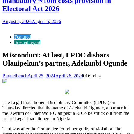
mandatory ₦10m costs provision in
Electoral Act 2026
August 5, 2026
August 5, 2026
Featured
Special report
Misconduct: At last, LPDC disbars
Olanipekun’s partner, Adekunbi Ogunde
Barandbench
April 25, 2024
April 26, 2024
0
16 mins
The Legal Practitioners Disciplinary Committee (LPDC) on
Thursday directed that the name of Adekanbi Ogunde, a partner in
the lawfirm of Chief Wole Olanipekun & Co be struck out from the
roll of Legal Practitioners in Nigeria.
That was after the Committee found her guilty of violating “the