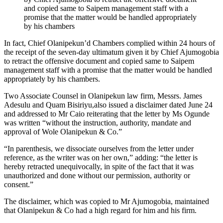
and copied same to Saipem management staff with a
promise that the matter would be handled appropriately
by his chambers
In fact, Chief Olanipekun’d Chambers complied within 24 hours of
the receipt of the seven-day ultimatum given it by Chief Ajumogobia
to retract the offensive document and copied same to Saipem
management staff with a promise that the matter would be handled
appropriately by his chambers.
Two Associate Counsel in Olanipekun law firm, Messrs. James
Adesulu and Quam Bisiriyu,also issued a disclaimer dated June 24
and addressed to Mr Caio reiterating that the letter by Ms Ogunde
was written “without the instruction, authority, mandate and
approval of Wole Olanipekun & Co.”
“In parenthesis, we dissociate ourselves from the letter under
reference, as the writer was on her own,” adding: “the letter is
hereby retracted unequivocally, in spite of the fact that it was
unauthorized and done without our permission, authority or
consent.”
The disclaimer, which was copied to Mr Ajumogobia, maintained
that Olanipekun & Co had a high regard for him and his firm.