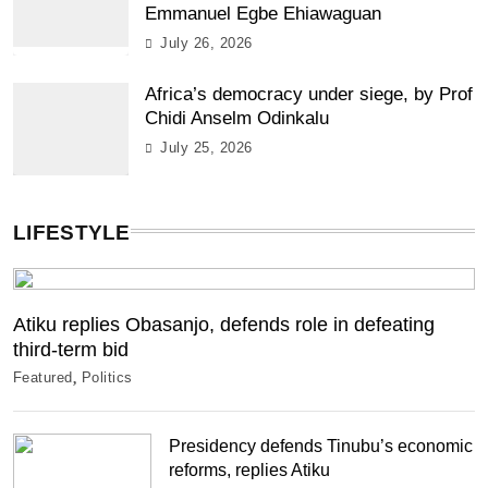
Emmanuel Egbe Ehiawaguan
July 26, 2026
Africa’s democracy under siege, by Prof
Chidi Anselm Odinkalu
July 25, 2026
LIFESTYLE
Atiku replies Obasanjo, defends role in defeating
third-term bid
Featured
Politics
Presidency defends Tinubu’s economic
reforms, replies Atiku