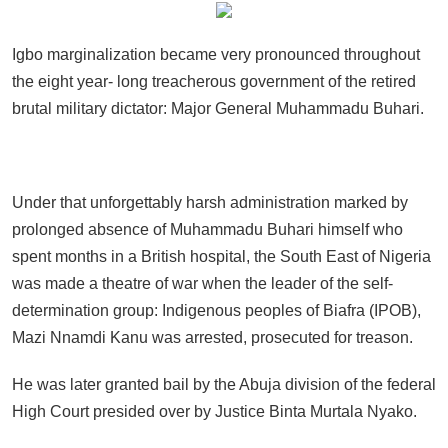
Igbo marginalization became very pronounced throughout
the eight year- long treacherous government of the retired
brutal military dictator: Major General Muhammadu Buhari.
Under that unforgettably harsh administration marked by
prolonged absence of Muhammadu Buhari himself who
spent months in a British hospital, the South East of Nigeria
was made a theatre of war when the leader of the self-
determination group: Indigenous peoples of Biafra (IPOB),
Mazi Nnamdi Kanu was arrested, prosecuted for treason.
He was later granted bail by the Abuja division of the federal
High Court presided over by Justice Binta Murtala Nyako.