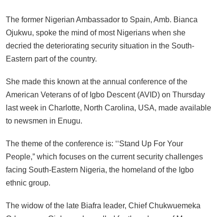
The former Nigerian Ambassador to Spain, Amb. Bianca
Ojukwu, spoke the mind of most Nigerians when she
decried the deteriorating security situation in the South-
Eastern part of the country.
She made this known at the annual conference of the
American Veterans of of Igbo Descent (AVID) on Thursday
last week in Charlotte, North Carolina, USA, made available
to newsmen in Enugu.
The theme of the conference is: ‘‘Stand Up For Your
People,” which focuses on the current security challenges
facing South-Eastern Nigeria, the homeland of the Igbo
ethnic group.
The widow of the late Biafra leader, Chief Chukwuemeka