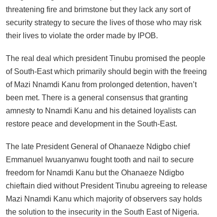
threatening fire and brimstone but they lack any sort of
security strategy to secure the lives of those who may risk
their lives to violate the order made by IPOB.
The real deal which president Tinubu promised the people
of South-East which primarily should begin with the freeing
of Mazi Nnamdi Kanu from prolonged detention, haven’t
been met. There is a general consensus that granting
amnesty to Nnamdi Kanu and his detained loyalists can
restore peace and development in the South-East.
The late President General of Ohanaeze Ndigbo chief
Emmanuel Iwuanyanwu fought tooth and nail to secure
freedom for Nnamdi Kanu but the Ohanaeze Ndigbo
chieftain died without President Tinubu agreeing to release
Mazi Nnamdi Kanu which majority of observers say holds
the solution to the insecurity in the South East of Nigeria.