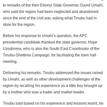
to remarks of the then Ebonyi State Governor, David Umahi,
who said the region had been neglected and abandoned
since the end of the civil war, asking what Tinubu had in
store for the region.
Before his response to Umahi’s question, the APC
presidential candidate thanked the state governor, Hope
Uzodimma, who is also the South East Coordinator of the
Tinubu-Shettima Campaign, for facilitating the town hall
meeting.
Delivering his remarks, Tinubu addressed the issues raised
by Umahi, as well as other development challenges of the
region by recalling his experience as a little boy brought up
by a mother who was a trader and market leader.
Tinubu said based on his experience and lessons learnt, he