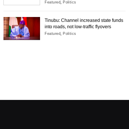
Featured
Politics
Tinubu: Channel increased state funds
into roads, not low-traffic flyovers
Featured
Politics