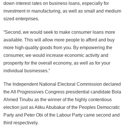
down interest rates on business loans, especially for
investment in manufacturing, as well as small and medium
sized enterprises.
“Second, we would seek to make consumer loans more
available. This will allow more people to afford and buy
more high-quality goods from you. By empowering the
consumer, we would increase economic activity and
prosperity for the overall economy, as well as for your
individual businesses.”
The Independent National Electoral Commission declared
the All Progressives Congress presidential candidate Bola
Ahmed Tinubu as the winner of the highly contentious
election just as Atiku Abubakar of the Peoples Democratic
Party and Peter Obi of the Labour Party came second and
third respectively.