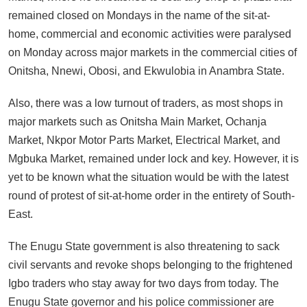
remained closed on Mondays in the name of the sit-at-
home, commercial and economic activities were paralysed
on Monday across major markets in the commercial cities of
Onitsha, Nnewi, Obosi, and Ekwulobia in Anambra State.
Also, there was a low turnout of traders, as most shops in
major markets such as Onitsha Main Market, Ochanja
Market, Nkpor Motor Parts Market, Electrical Market, and
Mgbuka Market, remained under lock and key. However, it is
yet to be known what the situation would be with the latest
round of protest of sit-at-home order in the entirety of South-
East.
The Enugu State government is also threatening to sack
civil servants and revoke shops belonging to the frightened
Igbo traders who stay away for two days from today. The
Enugu State governor and his police commissioner are