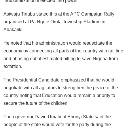
industrialization if elected into power.
Asiwaju Tinubu stated this at the APC Campaign Rally
organised at Pa Ngele Oruta Township Stadium in
Abakaliki.
He noted that his administration would resuscitate the
economy by connecting all parts of the country with rail line
and phasing out of estimated billing to save Nigeria from
extortion.
The Presidential Candidate emphasized that he would
negotiate with all agitators to strengthen the peace of the
country noting that Education would remain a priority to
secure the future of the children.
Then governor David Umahi of Ebonyi State said the
people of the state would vote for the party during the