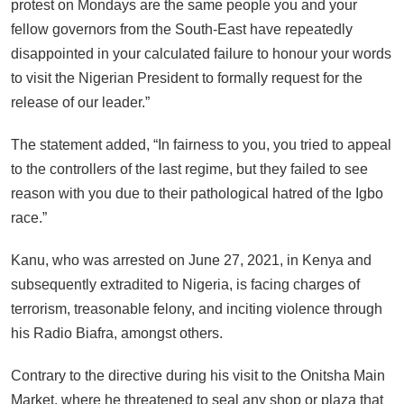
protest on Mondays are the same people you and your
fellow governors from the South-East have repeatedly
disappointed in your calculated failure to honour your words
to visit the Nigerian President to formally request for the
release of our leader.”
The statement added, “In fairness to you, you tried to appeal
to the controllers of the last regime, but they failed to see
reason with you due to their pathological hatred of the Igbo
race.”
Kanu, who was arrested on June 27, 2021, in Kenya and
subsequently extradited to Nigeria, is facing charges of
terrorism, treasonable felony, and inciting violence through
his Radio Biafra, amongst others.
Contrary to the directive during his visit to the Onitsha Main
Market, where he threatened to seal any shop or plaza that