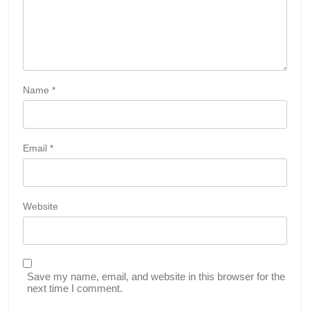
Name
*
Email
*
Website
Save my name, email, and website in this browser for the
next time I comment.