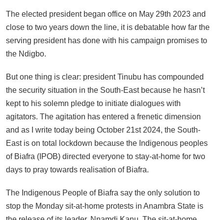
The elected president began office on May 29th 2023 and
close to two years down the line, it is debatable how far the
serving president has done with his campaign promises to
the Ndigbo.
But one thing is clear: president Tinubu has compounded
the security situation in the South-East because he hasn’t
kept to his solemn pledge to initiate dialogues with
agitators. The agitation has entered a frenetic dimension
and as I write today being October 21st 2024, the South-
East is on total lockdown because the Indigenous peoples
of Biafra (IPOB) directed everyone to stay-at-home for two
days to pray towards realisation of Biafra.
The Indigenous People of Biafra say the only solution to
stop the Monday sit-at-home protests in Anambra State is
the release of its leader, Nnamdi Kanu. The sit-at-home