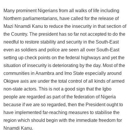
Many prominent Nigerians from all walks of life including
Northern parliamentarians, have called for the release of
Mazi Nnamdi Kanu to reduce the insecurity in that section of
the Country. The president has so far not accepted to do the
needful to restore stability and security in the South-East
even as soldiers and police are seen all over South-East
setting up check points on the federal highways and yet the
situation of insecurity is deteriorating by the day. Most of the
communities in Anambra and Imo State especially around
Okigwe axis are under the total control of all kinds of armed
non-state actors. This is not a good sign that the Igbo
people are regarded as part of the federation of Nigeria
because if we are so regarded, then the President ought to
have implemented far-reaching measures to stabilise the
region which should begin with the immediate freedom for
Nnamdi Kanu.