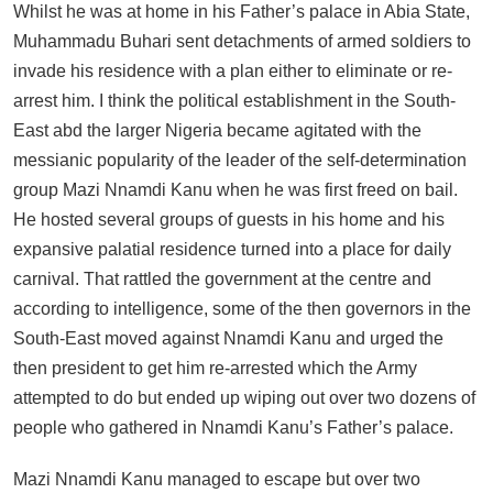
Whilst he was at home in his Father’s palace in Abia State,
Muhammadu Buhari sent detachments of armed soldiers to
invade his residence with a plan either to eliminate or re-
arrest him. I think the political establishment in the South-
East abd the larger Nigeria became agitated with the
messianic popularity of the leader of the self-determination
group Mazi Nnamdi Kanu when he was first freed on bail.
He hosted several groups of guests in his home and his
expansive palatial residence turned into a place for daily
carnival. That rattled the government at the centre and
according to intelligence, some of the then governors in the
South-East moved against Nnamdi Kanu and urged the
then president to get him re-arrested which the Army
attempted to do but ended up wiping out over two dozens of
people who gathered in Nnamdi Kanu’s Father’s palace.
Mazi Nnamdi Kanu managed to escape but over two