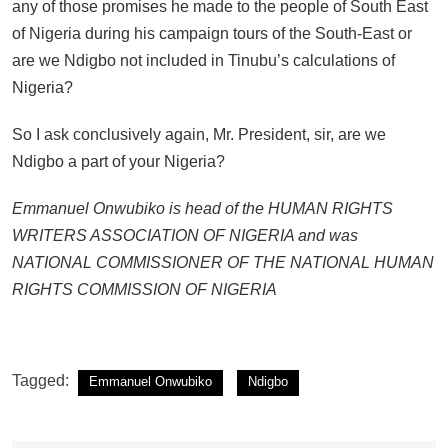
any of those promises he made to the people of South East
of Nigeria during his campaign tours of the South-East or
are we Ndigbo not included in Tinubu’s calculations of
Nigeria?
So I ask conclusively again, Mr. President, sir, are we
Ndigbo a part of your Nigeria?
Emmanuel Onwubiko is head of the HUMAN RIGHTS
WRITERS ASSOCIATION OF NIGERIA and was
NATIONAL COMMISSIONER OF THE NATIONAL HUMAN
RIGHTS COMMISSION OF NIGERIA
Tagged:
Emmanuel Onwubiko
Ndigbo