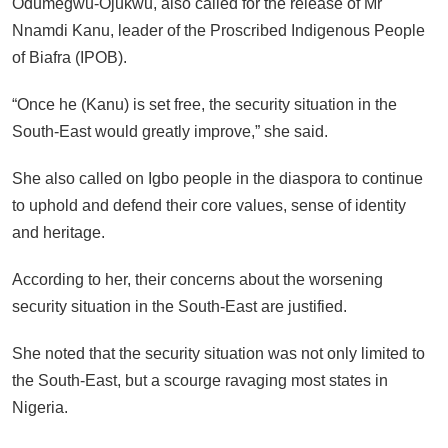
Odumegwu-Ojukwu, also called for the release of Mr
Nnamdi Kanu, leader of the Proscribed Indigenous People
of Biafra (IPOB).
“Once he (Kanu) is set free, the security situation in the
South-East would greatly improve,” she said.
She also called on Igbo people in the diaspora to continue
to uphold and defend their core values, sense of identity
and heritage.
According to her, their concerns about the worsening
security situation in the South-East are justified.
She noted that the security situation was not only limited to
the South-East, but a scourge ravaging most states in
Nigeria.