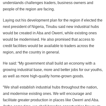
understands challenges traders, business owners and
people of the region are facing.
Laying out his development plan for the region if elected the
next president of Nigeria, Tinubu said new industrial hubs
would be created in Aba and Owerri, while existing ones
would be modernised. He also promised that access to
credit facilities would be available to traders across the
region, and the country in general.
He said: “My government shall build an economy with a
growing industrial base, more and better jobs for our youths,
as well as more high-quality home-grown goods.
“We shall establish industrial hubs throughout the nation,
and modernise existing ones. We will encourage and
facilitate greater production in places like Owerri and Aba.