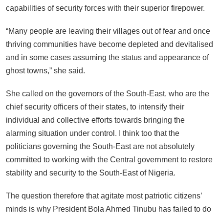
capabilities of security forces with their superior firepower.
“Many people are leaving their villages out of fear and once
thriving communities have become depleted and devitalised
and in some cases assuming the status and appearance of
ghost towns,” she said.
She called on the governors of the South-East, who are the
chief security officers of their states, to intensify their
individual and collective efforts towards bringing the
alarming situation under control. I think too that the
politicians governing the South-East are not absolutely
committed to working with the Central government to restore
stability and security to the South-East of Nigeria.
The question therefore that agitate most patriotic citizens’
minds is why President Bola Ahmed Tinubu has failed to do