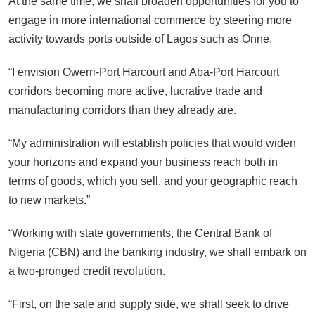
At the same time, we shall broaden opportunities for you to
engage in more international commerce by steering more
activity towards ports outside of Lagos such as Onne.
“I envision Owerri-Port Harcourt and Aba-Port Harcourt
corridors becoming more active, lucrative trade and
manufacturing corridors than they already are.
“My administration will establish policies that would widen
your horizons and expand your business reach both in
terms of goods, which you sell, and your geographic reach
to new markets.”
“Working with state governments, the Central Bank of
Nigeria (CBN) and the banking industry, we shall embark on
a two-pronged credit revolution.
“First, on the sale and supply side, we shall seek to drive