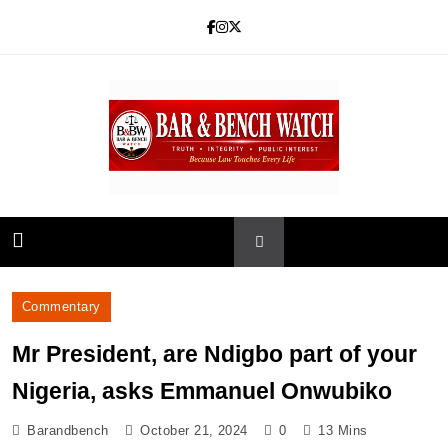
Skip
to
content
Bar and Bench
Commentary
Mr President, are Ndigbo part of your
Nigeria, asks Emmanuel Onwubiko
Barandbench
October 21, 2024
0
13 Mins