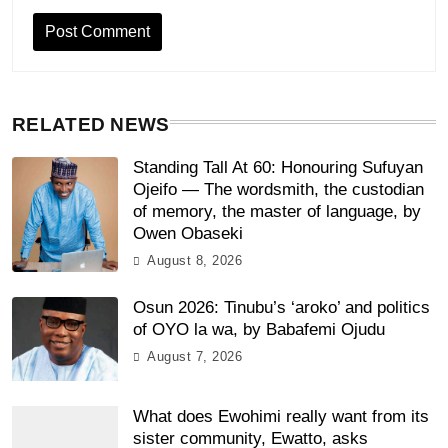
RELATED NEWS
Standing Tall At 60: Honouring Sufuyan
Ojeifo — The wordsmith, the custodian
of memory, the master of language, by
Owen Obaseki
August 8, 2026
Osun 2026: Tinubu’s ‘aroko’ and politics
of OYO la wa, by Babafemi Ojudu
August 7, 2026
What does Ewohimi really want from its
sister community, Ewatto, asks