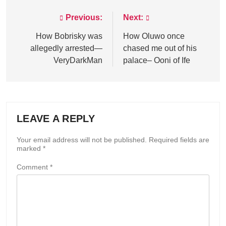
Previous:
Next:
Post
navigation
How Bobrisky was
How Oluwo once
allegedly arrested—
chased me out of his
VeryDarkMan
palace– Ooni of Ife
LEAVE A REPLY
Your email address will not be published.
Required fields are
marked
*
Comment
*