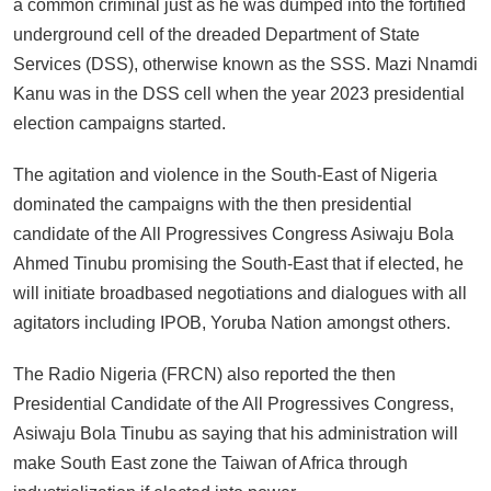
a common criminal just as he was dumped into the fortified
underground cell of the dreaded Department of State
Services (DSS), otherwise known as the SSS. Mazi Nnamdi
Kanu was in the DSS cell when the year 2023 presidential
election campaigns started.
The agitation and violence in the South-East of Nigeria
dominated the campaigns with the then presidential
candidate of the All Progressives Congress Asiwaju Bola
Ahmed Tinubu promising the South-East that if elected, he
will initiate broadbased negotiations and dialogues with all
agitators including IPOB, Yoruba Nation amongst others.
The Radio Nigeria (FRCN) also reported the then
Presidential Candidate of the All Progressives Congress,
Asiwaju Bola Tinubu as saying that his administration will
make South East zone the Taiwan of Africa through