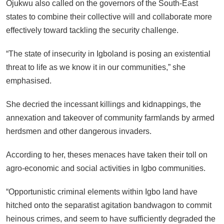
Ojukwu also called on the governors of the South-East
states to combine their collective will and collaborate more
effectively toward tackling the security challenge.
“The state of insecurity in Igboland is posing an existential
threat to life as we know it in our communities,” she
emphasised.
She decried the incessant killings and kidnappings, the
annexation and takeover of community farmlands by armed
herdsmen and other dangerous invaders.
According to her, theses menaces have taken their toll on
agro-economic and social activities in Igbo communities.
“Opportunistic criminal elements within Igbo land have
hitched onto the separatist agitation bandwagon to commit
heinous crimes, and seem to have sufficiently degraded the