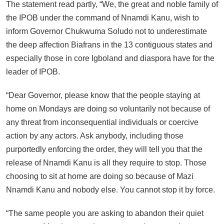
The statement read partly, “We, the great and noble family of
the IPOB under the command of Nnamdi Kanu, wish to
inform Governor Chukwuma Soludo not to underestimate
the deep affection Biafrans in the 13 contiguous states and
especially those in core Igboland and diaspora have for the
leader of IPOB.
“Dear Governor, please know that the people staying at
home on Mondays are doing so voluntarily not because of
any threat from inconsequential individuals or coercive
action by any actors. Ask anybody, including those
purportedly enforcing the order, they will tell you that the
release of Nnamdi Kanu is all they require to stop. Those
choosing to sit at home are doing so because of Mazi
Nnamdi Kanu and nobody else. You cannot stop it by force.
“The same people you are asking to abandon their quiet