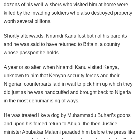
dozens of his well-wishers who visited him at home were
killed by the invading soldiers who also destroyed property
worth several billions.
Shortly afterwards, Nnamdi Kanu lost both of his parents
and he was said to have returned to Britain, a country
whose passport he holds.
A year or so after, when Nnamdi Kanu visited Kenya,
unknown to him that Kenyan security forces and their
Nigerian counterparts laid in wait to pick him up which they
did just as he was handcuffed and brought back to Nigeria
in the most dehumanising of ways.
He was treated like a dog by Muhammadu Buhari’s goons
and upon his forced return to Abuja, the then Justice
minister Abubakar Malami paraded him before the press like