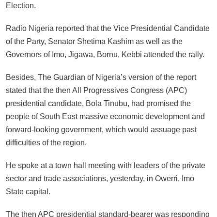
Election.
Radio Nigeria reported that the Vice Presidential Candidate
of the Party, Senator Shetima Kashim as well as the
Governors of Imo, Jigawa, Bornu, Kebbi attended the rally.
Besides, The Guardian of Nigeria’s version of the report
stated that the then All Progressives Congress (APC)
presidential candidate, Bola Tinubu, had promised the
people of South East massive economic development and
forward-looking government, which would assuage past
difficulties of the region.
He spoke at a town hall meeting with leaders of the private
sector and trade associations, yesterday, in Owerri, Imo
State capital.
The then APC presidential standard-bearer was responding