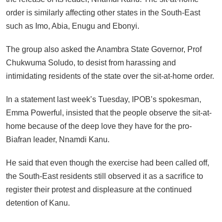
order is similarly affecting other states in the South-East
such as Imo, Abia, Enugu and Ebonyi.
The group also asked the Anambra State Governor, Prof
Chukwuma Soludo, to desist from harassing and
intimidating residents of the state over the sit-at-home order.
In a statement last week’s Tuesday, IPOB’s spokesman,
Emma Powerful, insisted that the people observe the sit-at-
home because of the deep love they have for the pro-
Biafran leader, Nnamdi Kanu.
He said that even though the exercise had been called off,
the South-East residents still observed it as a sacrifice to
register their protest and displeasure at the continued
detention of Kanu.