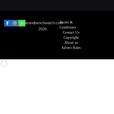
Terms &
Barandbenchwatch.com
Conditions
2026.
Contact Us
Copyright
About us
Advert Rates