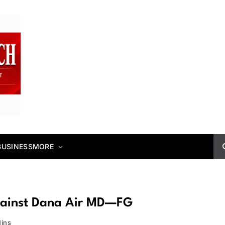
BUSINESS
MORE
gainst Dana Air MD—FG
Mins