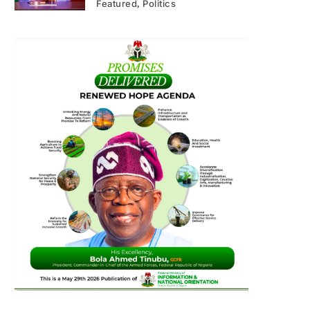
Featured
Politics