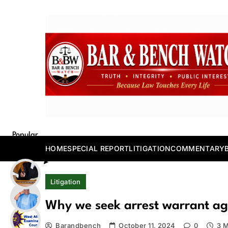
Skip
to
content
Bar and Bench
Popular
Posts
HOME
SPECIAL REPORT
LITIGATION
COMMENTARY
Litigation
Why we seek arrest warrant a
Barandbench
October 11, 2024
0
3 