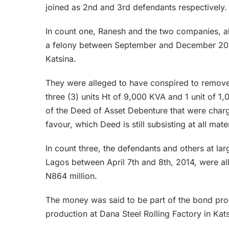
joined as 2nd and 3rd defendants respectively.
In count one, Ranesh and the two companies, al
a felony between September and December 2018
Katsina.
They were alleged to have conspired to remove, c
three (3) units Ht of 9,000 KVA and 1 unit of 1
of the Deed of Asset Debenture that were charge
favour, which Deed is still subsisting at all mater
In count three, the defendants and others at l
Lagos between April 7th and 8th, 2014, were al
N864 million.
The money was said to be part of the bond pro
production at Dana Steel Rolling Factory in Kat