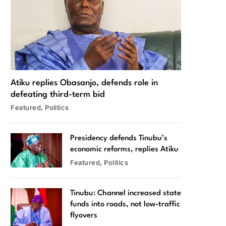
Atiku replies Obasanjo, defends role in
defeating third-term bid
Featured
Politics
Presidency defends Tinubu’s
economic reforms, replies Atiku
Featured
Politics
Tinubu: Channel increased state
funds into roads, not low-traffic
flyovers