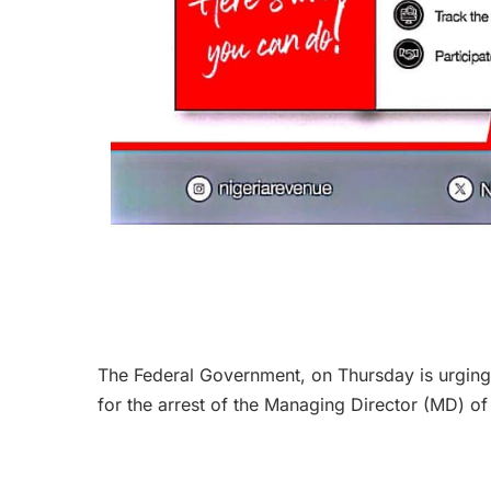
The Federal Government, on Thursday is urging 
for the arrest of the Managing Director (MD) o