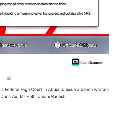
a Federal High Court in Abuja to issue a bench warrant
f Dana Air, Mr Hathiramani Ranesh.