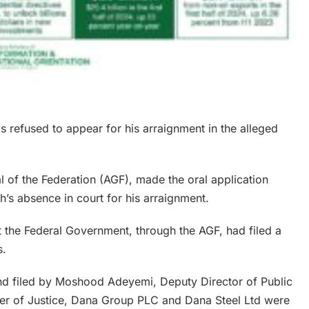
 refused to appear for his arraignment in the alleged
 of the Federation (AGF), made the oral application
’s absence in court for his arraignment.
 the Federal Government, through the AGF, had filed a
s.
d filed by Moshood Adeyemi, Deputy Director of Public
ster of Justice, Dana Group PLC and Dana Steel Ltd were