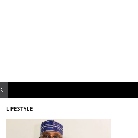
LIFESTYLE