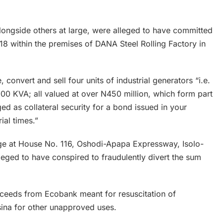
ongside others at large, were alleged to have committed
 within the premises of DANA Steel Rolling Factory in
onvert and sell four units of industrial generators “i.e.
,000 KVA; all valued at over N450 million, which form part
d as collateral security for a bond issued in your
ial times.”
arge at House No. 116, Oshodi-Apapa Expressway, Isolo-
leged to have conspired to fraudulently divert the sum
ceeds from Ecobank meant for resuscitation of
sina for other unapproved uses.