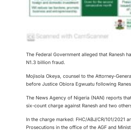
The Federal Government alleged that Ranesh has
N1.3 billion fraud.
Mojisola Okeya, counsel to the Attorney-General
before Justice Obiora Egwuatu following Ranesh
The News Agency of Nigeria (NAN) reports that
six-count charge against Ranesh and two other
In the charge marked: FHC/ABJ/CR/101/2021 an
Prosecutions in the office of the AGF and Mini