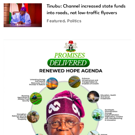
Tinubu: Channel increased state funds
into roads, not low-traffic flyovers
Featured
Politics