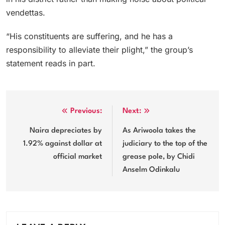
vendettas.
“His constituents are suffering, and he has a
responsibility to alleviate their plight,” the group’s
statement reads in part.
Post
Previous:
Next:
navigation
Naira depreciates by
As Ariwoola takes the
1.92% against dollar at
judiciary to the top of the
official market
grease pole, by Chidi
Anselm Odinkalu