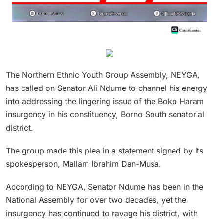
The Northern Ethnic Youth Group Assembly, NEYGA,
has called on Senator Ali Ndume to channel his energy
into addressing the lingering issue of the Boko Haram
insurgency in his constituency, Borno South senatorial
district.
The group made this plea in a statement signed by its
spokesperson, Mallam Ibrahim Dan-Musa.
According to NEYGA, Senator Ndume has been in the
National Assembly for over two decades, yet the
insurgency has continued to ravage his district, with