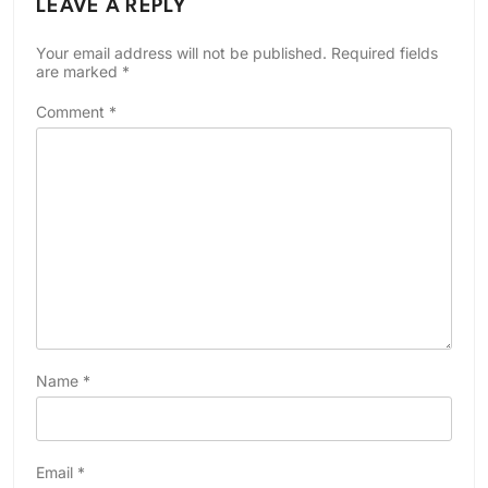
LEAVE A REPLY
Your email address will not be published.
Required fields
are marked
*
Comment
*
Name
*
Email
*