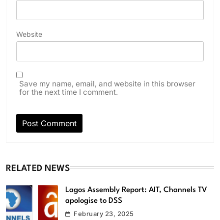
Website
Save my name, email, and website in this browser
for the next time I comment.
RELATED NEWS
Lagos Assembly Report: AIT, Channels TV
apologise to DSS
February 23, 2025