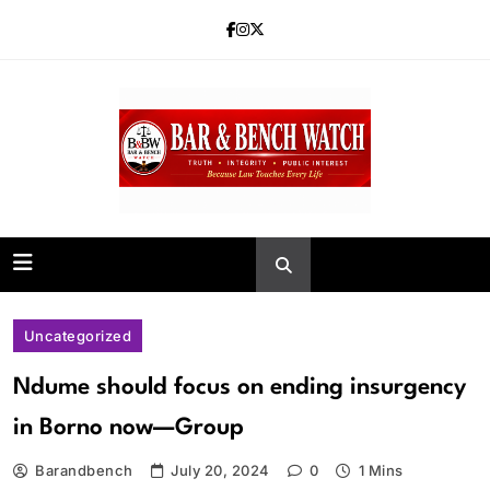
Skip
to
content
Bar and Bench
Uncategorized
Ndume should focus on ending insurgency
in Borno now—Group
Barandbench
July 20, 2024
0
1 Mins