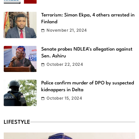
Terrorism: Simon Ekpa, 4 others arrested in
Finland
November 21, 2024
Senate probes NDLEA’s allegation against
Sen. Ashiru
October 22, 2024
Police confirm murder of DPO by suspected
kidnappers in Delta
October 15, 2024
LIFESTYLE