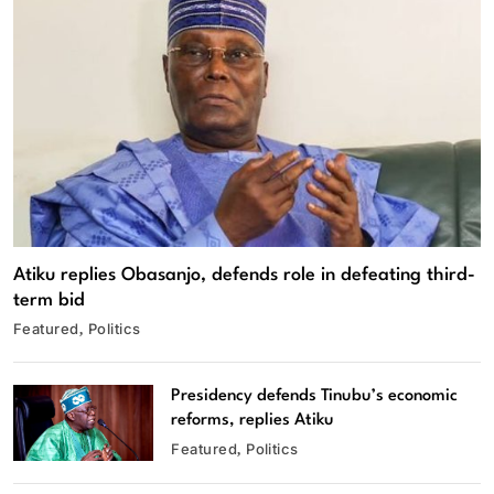
Atiku replies Obasanjo, defends role in defeating third-
term bid
Featured
Politics
Presidency defends Tinubu’s economic
reforms, replies Atiku
Featured
Politics