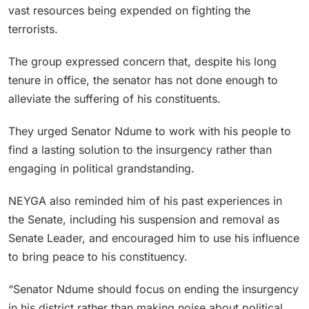
vast resources being expended on fighting the
terrorists.
The group expressed concern that, despite his long
tenure in office, the senator has not done enough to
alleviate the suffering of his constituents.
They urged Senator Ndume to work with his people to
find a lasting solution to the insurgency rather than
engaging in political grandstanding.
NEYGA also reminded him of his past experiences in
the Senate, including his suspension and removal as
Senate Leader, and encouraged him to use his influence
to bring peace to his constituency.
“Senator Ndume should focus on ending the insurgency
in his district rather than making noise about political