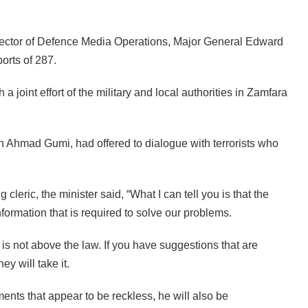
rector of Defence Media Operations, Major General Edward
orts of 287.
 joint effort of the military and local authorities in Zamfara
h Ahmad Gumi, had offered to dialogue with terrorists who
eric, the minister said, “What I can tell you is that the
nformation that is required to solve our problems.
 is not above the law. If you have suggestions that are
ey will take it.
ments that appear to be reckless, he will also be