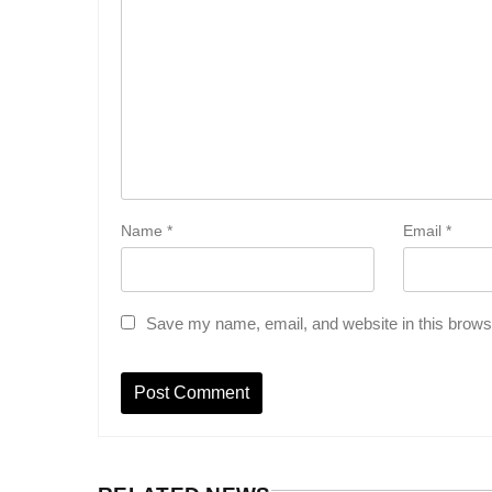
Name
*
Email
*
Save my name, email, and website in this browse