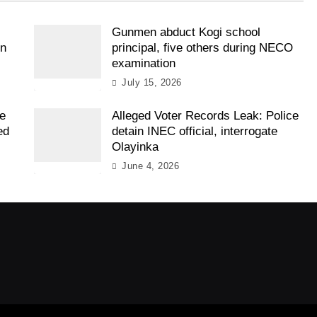
Gunmen abduct Kogi school
on
principal, five others during NECO
examination
July 15, 2026
ee
Alleged Voter Records Leak: Police
ed
detain INEC official, interrogate
Olayinka
June 4, 2026