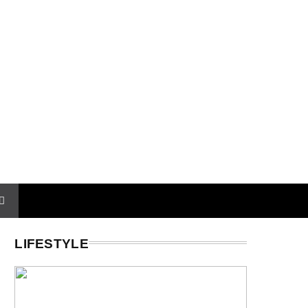
LIFESTYLE