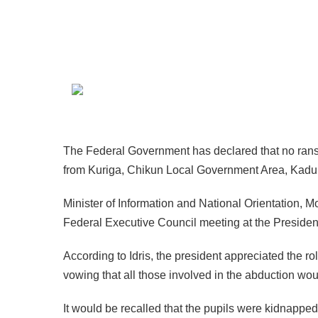
The Federal Government has declared that no ranso
from Kuriga, Chikun Local Government Area, Kadu
Minister of Information and National Orientation, 
Federal Executive Council meeting at the Presidenti
According to Idris, the president appreciated the rol
vowing that all those involved in the abduction wo
It would be recalled that the pupils were kidnappe