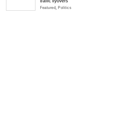
traffic flyovers
Featured
Politics