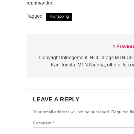
reprimanded.”
Tagged:
Kidnapping
Previou
Post
navigation
Copyright Infringement: NCC drags MTN CE
Karl Toriola, MTN Nigeria, others, to co
LEAVE A REPLY
Your email address will not be published.
Required fi
Comment
*