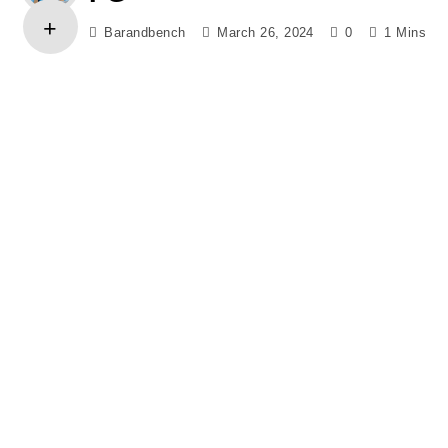
Barandbench
March 26, 2024
0
1 Mins