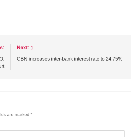
s:
Next:
O,
CBN increases inter-bank interest rate to 24.75%
urt
elds are marked
*