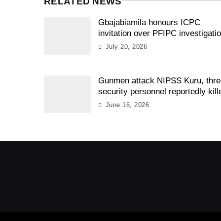
RELATED NEWS
Gbajabiamila honours ICPC
invitation over PFIPC investigati
July 20, 2026
Gunmen attack NIPSS Kuru, thr
security personnel reportedly kill
June 16, 2026