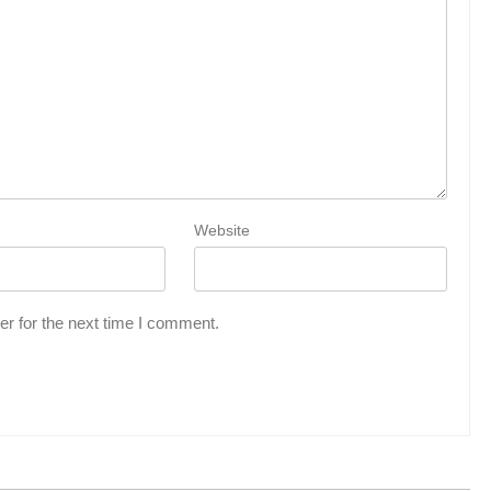
Website
r for the next time I comment.