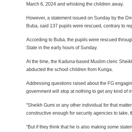
March 6, 2024 and whisking the children away.
However, a statement issued on Sunday by the Di
Buba, said 137 pupils were rescued, contrary to rep
According to Buba, the pupils were rescued through a
State in the early hours of Sunday.
At the time, the Kaduna-based Muslim cleric Sheik
abducted the school children from Kuriga.
Addressing questions raised about the FG engaging cl
government will stop at nothing to get any kind of i
“Sheikh Gumi or any other individual for that matter
constructive enough for security agencies to take, th
“But if they think that he is also making some state