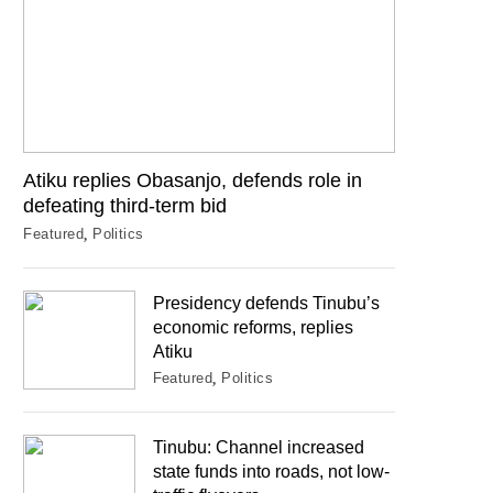
Atiku replies Obasanjo, defends role in
defeating third-term bid
Featured
Politics
Presidency defends Tinubu’s
economic reforms, replies
Atiku
Featured
Politics
Tinubu: Channel increased
state funds into roads, not low-