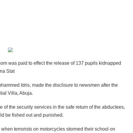
m was paid to effect the release of 137 pupils kidnapped
na Stat
Mohammed Idris, made the disclisure to newsmen after the
al Villa, Abuja.
e of the security services in the safe return of the abductees,
uld be fished out and punished.
d when terrorists on motorcycles stormed their school on