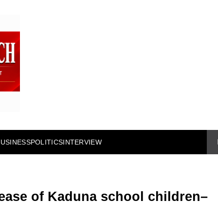
BUSINESS
POLITICS
INTERVIEW
ease of Kaduna school children–