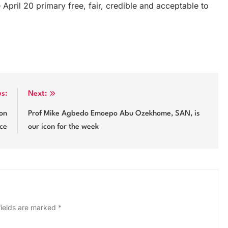
e April 20 primary free, fair, credible and acceptable to
us:
Next:
on
Prof Mike Agbedo Emoepo Abu Ozekhome, SAN, is
ice
our icon for the week
fields are marked
*