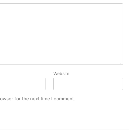
Website
owser for the next time I comment.