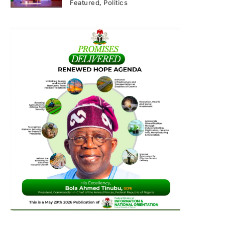
Featured
Politics