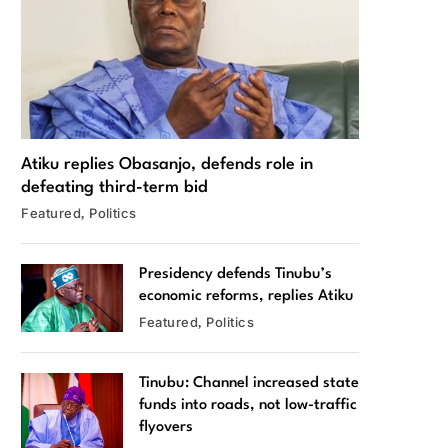
Atiku replies Obasanjo, defends role in
defeating third-term bid
Featured
Politics
Presidency defends Tinubu’s
economic reforms, replies Atiku
Featured
Politics
Tinubu: Channel increased state
funds into roads, not low-traffic
flyovers