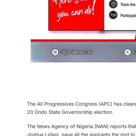
The All Progressives Congress (APC) has cleared
20 Ondo State Governorship election.
The News Agency of Nigeria (NAN) reports tha
Joshua Lidani, gave all the aspirants the nod to