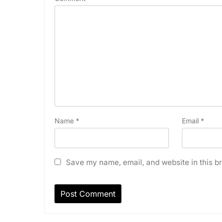
Name
*
Email
*
Save my name, email, and website in this br