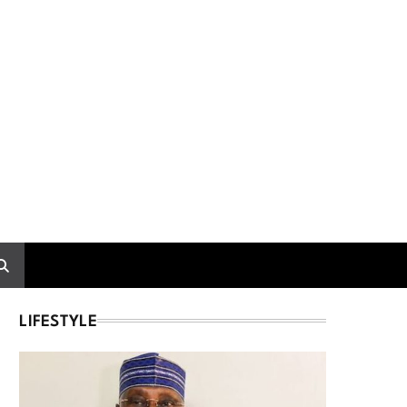
LIFESTYLE