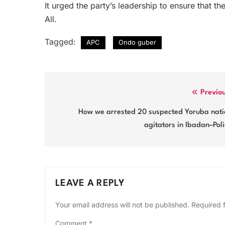
It urged the party’s leadership to ensure that th
All.
Tagged:
APC
Ondo guber
Post
Previo
navigation
How we arrested 20 suspected Yoruba nati
agitators in Ibadan–Pol
LEAVE A REPLY
Your email address will not be published.
Required 
Comment
*