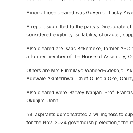
Among those cleared was Governor Lucky Aiye
A report submitted to the party’s Directorate o
considered eligibility, suitability, character, s
Also cleared are Isaac Kekemeke, former APC N
a former member of the House of Assembly, O
Others are Mrs Funmilayo Waheed-Adekojo, Aki
Adewale Akinterinwa, Chief Olusola Oke, Ohuny
Also cleared were Garvey Iyanjan; Prof. Franc
Okunjimi John.
“All aspirants demonstrated a willingness to su
for the Nov. 2024 governorship election,” the r