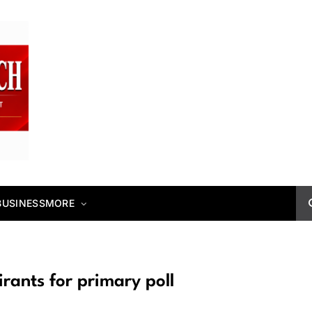
BUSINESS
MORE
ants for primary poll