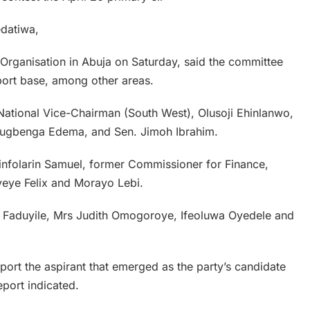
datiwa,
f Organisation in Abuja on Saturday, said the committee
upport base, among other areas.
ational Vice-Chairman (South West), Olusoji Ehinlanwo,
lugbenga Edema, and Sen. Jimoh Ibrahim.
nfolarin Samuel, former Commissioner for Finance,
eye Felix and Morayo Lebi.
is Faduyile, Mrs Judith Omogoroye, Ifeoluwa Oyedele and
pport the aspirant that emerged as the party’s candidate
eport indicated.