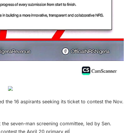
 the 16 aspirants seeking its ticket to contest the Nov.
t the seven-man screening committee, led by Sen.
 contest the April 20 primary elĺ