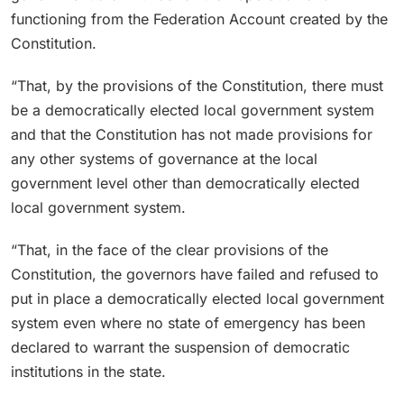
functioning from the Federation Account created by the
Constitution.
“That, by the provisions of the Constitution, there must
be a democratically elected local government system
and that the Constitution has not made provisions for
any other systems of governance at the local
government level other than democratically elected
local government system.
“That, in the face of the clear provisions of the
Constitution, the governors have failed and refused to
put in place a democratically elected local government
system even where no state of emergency has been
declared to warrant the suspension of democratic
institutions in the state.