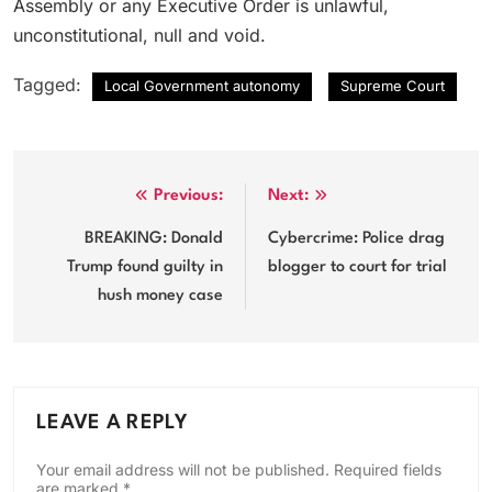
Assembly or any Executive Order is unlawful,
unconstitutional, null and void.
Tagged:
Local Government autonomy
Supreme Court
Post
Previous:
Next:
navigation
BREAKING: Donald
Cybercrime: Police drag
Trump found guilty in
blogger to court for trial
hush money case
LEAVE A REPLY
Your email address will not be published.
Required fields
are marked
*