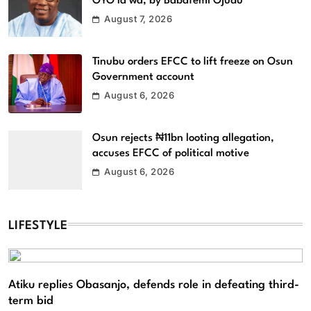
OYO la wa, by Babafemi Ojudu
August 7, 2026
Tinubu orders EFCC to lift freeze on Osun
Government account
August 6, 2026
Osun rejects ₦11bn looting allegation,
accuses EFCC of political motive
August 6, 2026
LIFESTYLE
Atiku replies Obasanjo, defends role in defeating third-
term bid