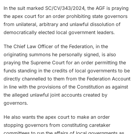
In the suit marked SC/CV/343/2024, the AGF is praying
the apex court for an order prohibiting state governors
from unilateral, arbitrary and unlawful dissolution of
democratically elected local government leaders.
The Chief Law Officer of the Federation, in the
originating summons he personally signed, is also
praying the Supreme Court for an order permitting the
funds standing in the credits of local governments to be
directly channelled to them from the Federation Account
in line with the provisions of the Constitution as against
the alleged unlawful joint accounts created by
governors.
He also wants the apex court to make an order
stopping governors from constituting caretaker
committees to run the affairs of local governments as