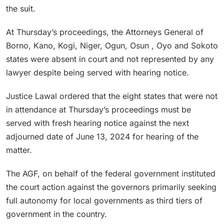
the suit.
At Thursday’s proceedings, the Attorneys General of
Borno, Kano, Kogi, Niger, Ogun, Osun , Oyo and Sokoto
states were absent in court and not represented by any
lawyer despite being served with hearing notice.
Justice Lawal ordered that the eight states that were not
in attendance at Thursday’s proceedings must be
served with fresh hearing notice against the next
adjourned date of June 13, 2024 for hearing of the
matter.
The AGF, on behalf of the federal government instituted
the court action against the governors primarily seeking
full autonomy for local governments as third tiers of
government in the country.