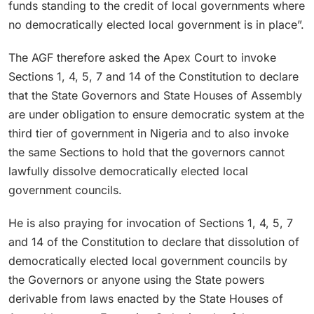
funds standing to the credit of local governments where
no democratically elected local government is in place”.
The AGF therefore asked the Apex Court to invoke
Sections 1, 4, 5, 7 and 14 of the Constitution to declare
that the State Governors and State Houses of Assembly
are under obligation to ensure democratic system at the
third tier of government in Nigeria and to also invoke
the same Sections to hold that the governors cannot
lawfully dissolve democratically elected local
government councils.
He is also praying for invocation of Sections 1, 4, 5, 7
and 14 of the Constitution to declare that dissolution of
democratically elected local government councils by
the Governors or anyone using the State powers
derivable from laws enacted by the State Houses of