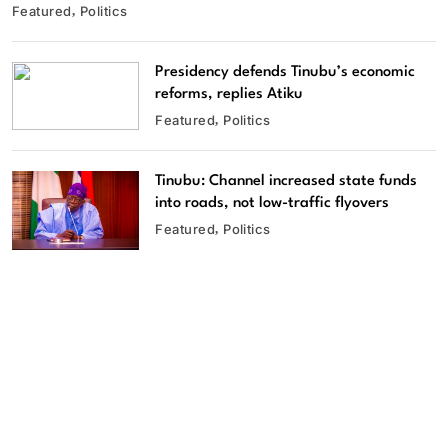
Featured
Politics
Presidency defends Tinubu’s economic
reforms, replies Atiku
Featured
Politics
Tinubu: Channel increased state funds
into roads, not low-traffic flyovers
Featured
Politics