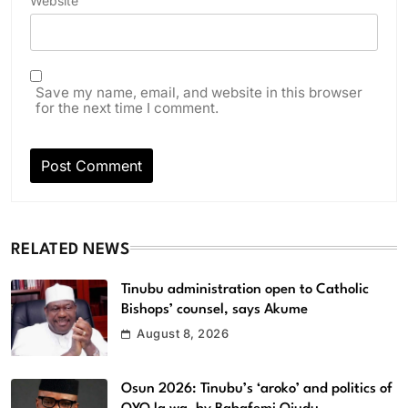
Website
Save my name, email, and website in this browser
for the next time I comment.
RELATED NEWS
Tinubu administration open to Catholic
Bishops’ counsel, says Akume
August 8, 2026
Osun 2026: Tinubu’s ‘aroko’ and politics of