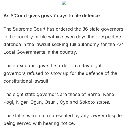
As S’Court gives govs 7 days to file defence
The Supreme Court has ordered the 36 state governors
in the country to file within seven days their respective
defence in the lawsuit seeking full autonomy for the 774
Local Governments in the country.
The apex court gave the order on a day eight
governors refused to show up for the defence of the
constitutional lawsuit.
The eight state governors are those of Borno, Kano,
Kogi, Niger, Ogun, Osun , Oyo and Sokoto states.
The states were not represented by any lawyer despite
being served with hearing notice.