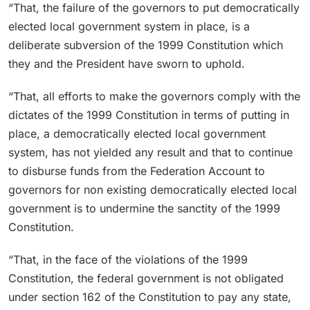
“That, the failure of the governors to put democratically
elected local government system in place, is a
deliberate subversion of the 1999 Constitution which
they and the President have sworn to uphold.
“That, all efforts to make the governors comply with the
dictates of the 1999 Constitution in terms of putting in
place, a democratically elected local government
system, has not yielded any result and that to continue
to disburse funds from the Federation Account to
governors for non existing democratically elected local
government is to undermine the sanctity of the 1999
Constitution.
“That, in the face of the violations of the 1999
Constitution, the federal government is not obligated
under section 162 of the Constitution to pay any state,