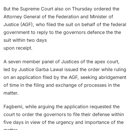
But the Supreme Court also on Thursday ordered the
Attorney General of the Federation and Minister of
Justice (AGF), who filed the suit on behalf of the federal
government to reply to the governors defence the the
suit within two days
upon receipt.
A seven member panel of Justices of the apex court,
led by Justice Garba Lawal issued the order while ruling
on an application filed by the AGF, seeking abridgement
of time in the filing and exchange of processes in the
matter.
Fagbemi, while arguing the application requested the
court to order the governors to file their defense within
five days in view of the urgency and importance of the
matter.