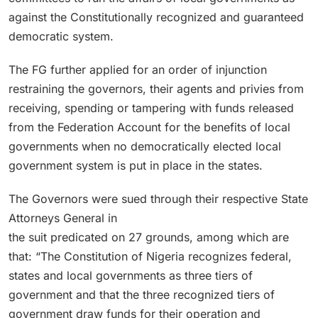
against the Constitutionally recognized and guaranteed
democratic system.
The FG further applied for an order of injunction
restraining the governors, their agents and privies from
receiving, spending or tampering with funds released
from the Federation Account for the benefits of local
governments when no democratically elected local
government system is put in place in the states.
The Governors were sued through their respective State
Attorneys General in
the suit predicated on 27 grounds, among which are
that: “The Constitution of Nigeria recognizes federal,
states and local governments as three tiers of
government and that the three recognized tiers of
government draw funds for their operation and