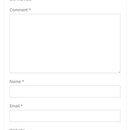
Comment
*
Name
*
Email
*