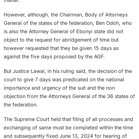
However, although, the Chairman, Body of Attorneys
General of the states of the federation, Ben Odoh, who
is also the Attorney General of Ebonyi state did not
object to the request for abridgement of time but
however requested that they be given 15 days as
against the five days proposed by the AGF.
But Justice Lawal, in his ruling said, the decision of the
court to give 7 days was predicated on the national
importance and urgency of the suit and the non
objection from the Attorneys General of the 36 states of
the federation.
The Supreme Court held that filing of all processes and
exchanging of same must be completed within the time
and subsequently fixed June 13, 2024 for hearing of