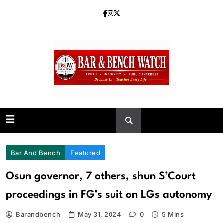
Skip
to
content
Bar and Bench
Bar And Bench
Featured
Osun governor, 7 others, shun S’Court
proceedings in FG’s suit on LGs autonomy
Barandbench
May 31, 2024
0
5 Mins