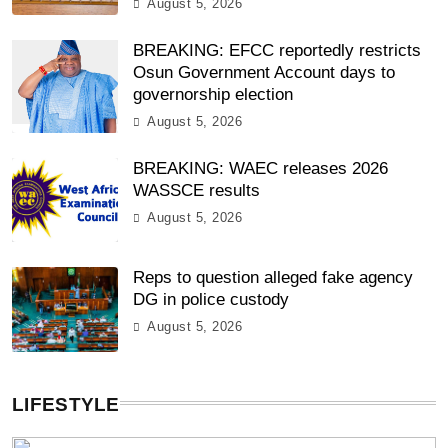
August 5, 2026
BREAKING: EFCC reportedly restricts
Osun Government Account days to
governorship election
August 5, 2026
BREAKING: WAEC releases 2026
WASSCE results
August 5, 2026
Reps to question alleged fake agency
DG in police custody
August 5, 2026
LIFESTYLE