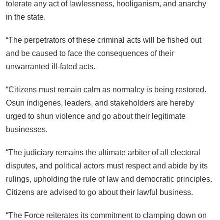
tolerate any act of lawlessness, hooliganism, and anarchy
in the state.
“The perpetrators of these criminal acts will be fished out
and be caused to face the consequences of their
unwarranted ill-fated acts.
“Citizens must remain calm as normalcy is being restored.
Osun indigenes, leaders, and stakeholders are hereby
urged to shun violence and go about their legitimate
businesses.
“The judiciary remains the ultimate arbiter of all electoral
disputes, and political actors must respect and abide by its
rulings, upholding the rule of law and democratic principles.
Citizens are advised to go about their lawful business.
“The Force reiterates its commitment to clamping down on