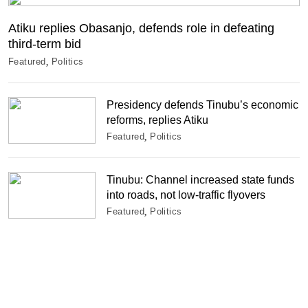
Atiku replies Obasanjo, defends role in defeating
third-term bid
Featured
Politics
Presidency defends Tinubu’s economic
reforms, replies Atiku
Featured
Politics
Tinubu: Channel increased state funds
into roads, not low-traffic flyovers
Featured
Politics