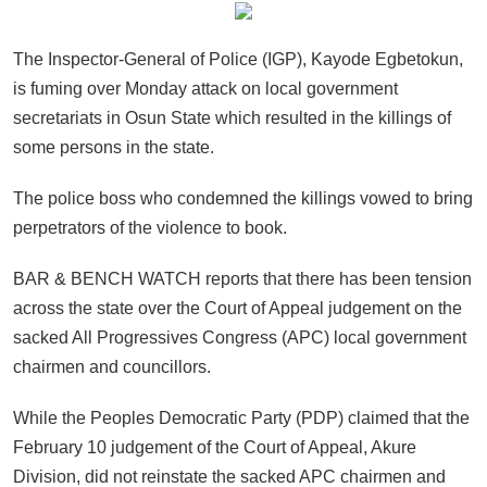
The Inspector-General of Police (IGP), Kayode Egbetokun,
is fuming over Monday attack on local government
secretariats in Osun State which resulted in the killings of
some persons in the state.
The police boss who condemned the killings vowed to bring
perpetrators of the violence to book.
BAR & BENCH WATCH reports that there has been tension
across the state over the Court of Appeal judgement on the
sacked All Progressives Congress (APC) local government
chairmen and councillors.
While the Peoples Democratic Party (PDP) claimed that the
February 10 judgement of the Court of Appeal, Akure
Division, did not reinstate the sacked APC chairmen and