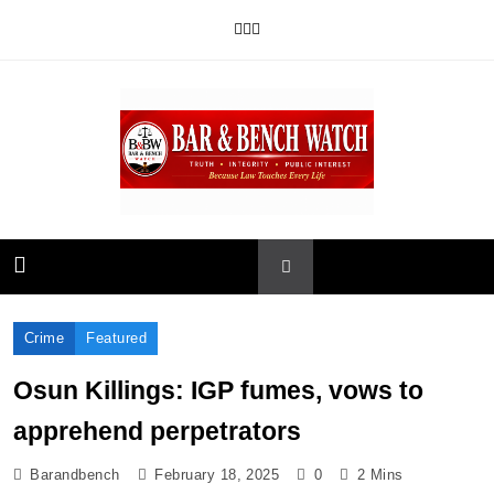
Skip
to
content
Bar and Bench
Crime
Featured
Osun Killings: IGP fumes, vows to
apprehend perpetrators
Barandbench
February 18, 2025
0
2 Mins