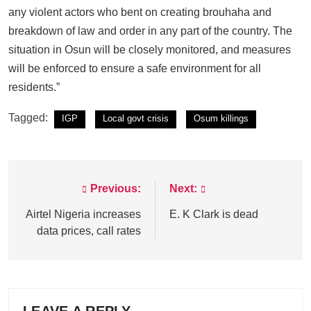
any violent actors who bent on creating brouhaha and
breakdown of law and order in any part of the country. The
situation in Osun will be closely monitored, and measures
will be enforced to ensure a safe environment for all
residents.”
Tagged:
IGP
Local govt crisis
Osum killings
Previous:
Next:
Post
navigation
Airtel Nigeria increases
E. K Clark is dead
data prices, call rates
LEAVE A REPLY