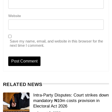
Website
Save my name, email, and website in this browser for the
next time I comment.
RELATED NEWS
Intra-Party Disputes: Court strikes down
mandatory ₦10m costs provision in
Electoral Act 2026