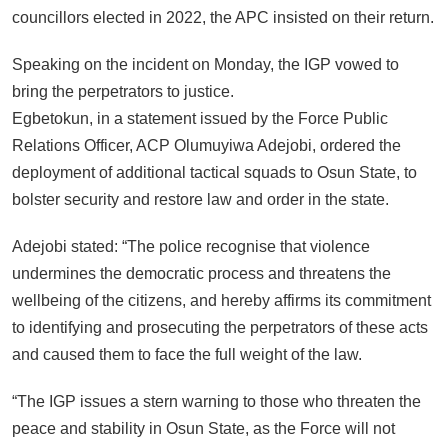
councillors elected in 2022, the APC insisted on their return.
Speaking on the incident on Monday, the IGP vowed to
bring the perpetrators to justice.
Egbetokun, in a statement issued by the Force Public
Relations Officer, ACP Olumuyiwa Adejobi, ordered the
deployment of additional tactical squads to Osun State, to
bolster security and restore law and order in the state.
Adejobi stated: “The police recognise that violence
undermines the democratic process and threatens the
wellbeing of the citizens, and hereby affirms its commitment
to identifying and prosecuting the perpetrators of these acts
and caused them to face the full weight of the law.
“The IGP issues a stern warning to those who threaten the
peace and stability in Osun State, as the Force will not