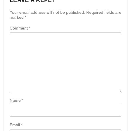
Your email address will not be published.
Required fields are
marked
*
Comment
*
Name
*
Email
*