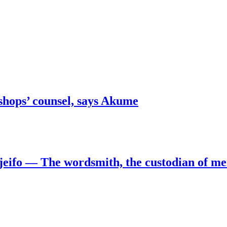
shops’ counsel, says Akume
jeifo — The wordsmith, the custodian of m