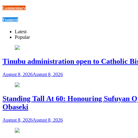
Commentary
Featured
Latest
Popular
Tinubu administration open to Catholic Bi
August 8, 2026
August 8, 2026
Standing Tall At 60: Honouring Sufuyan O
Obaseki
August 8, 2026
August 8, 2026