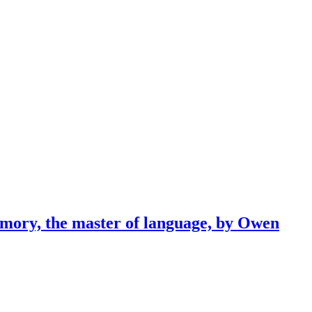
emory, the master of language, by Owen