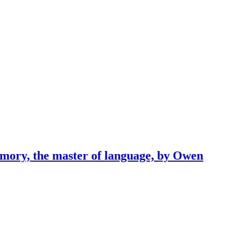
emory, the master of language, by Owen