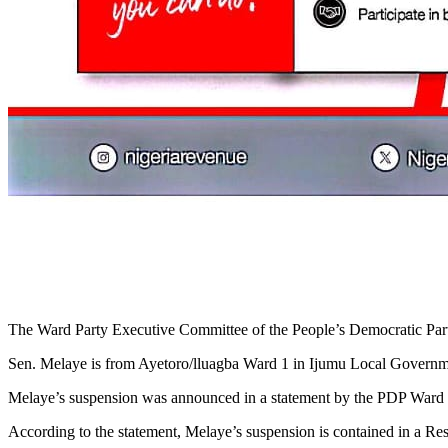
The Ward Party Executive Committee of the People’s Democratic Party 
Sen. Melaye is from Ayetoro/lluagba Ward 1 in Ijumu Local Governm
Melaye’s suspension was announced in a statement by the PDP Ward
According to the statement, Melaye’s suspension is contained in a Re