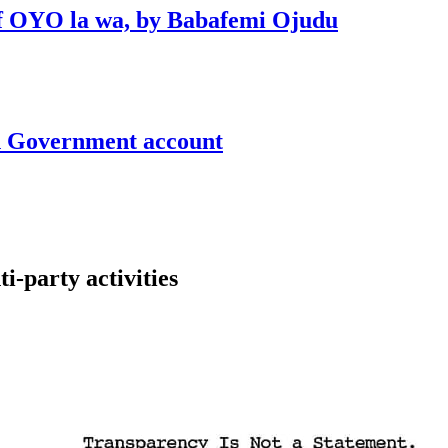
 of OYO la wa, by Babafemi Ojudu
un Government account
-party activities