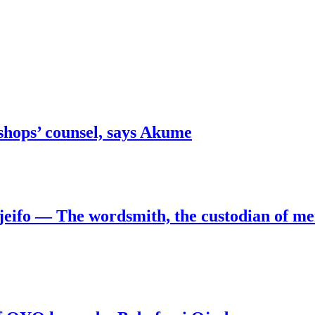
shops’ counsel, says Akume
jeifo — The wordsmith, the custodian of m