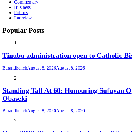
Commentary
Business
Politics
Interview
Popular Posts
1
Tinubu administration open to Catholic Bi
Barandbench
August 8, 2026
August 8, 2026
2
Standing Tall At 60: Honouring Sufuyan O
Obaseki
Barandbench
August 8, 2026
August 8, 2026
3