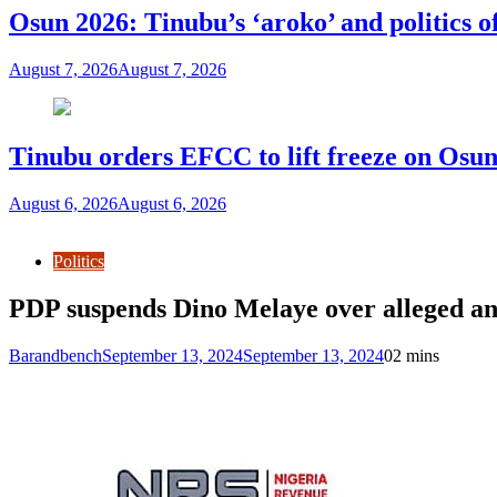
Osun 2026: Tinubu’s ‘aroko’ and politics
August 7, 2026
August 7, 2026
Tinubu orders EFCC to lift freeze on Os
August 6, 2026
August 6, 2026
Politics
PDP suspends Dino Melaye over alleged anti
Barandbench
September 13, 2024
September 13, 2024
0
2 mins