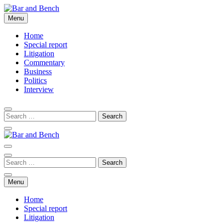
Skip
to
Menu
Bar and Bench
content
Home
Special report
Litigation
Commentary
Business
Politics
Interview
Bar and Bench
Menu
Home
Special report
Litigation