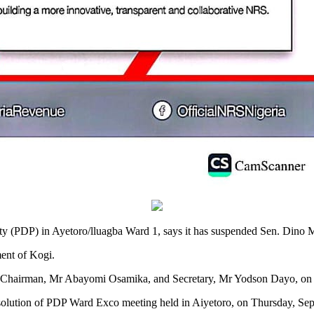
(PDP) in Ayetoro/lluagba Ward 1, says it has suspended Sen. Dino Mela
ent of Kogi.
 Chairman, Mr Abayomi Osamika, and Secretary, Mr Yodson Dayo, on 
solution of PDP Ward Exco meeting held in Aiyetoro, on Thursday, Sept