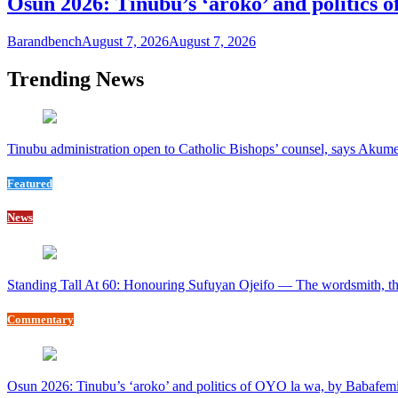
Osun 2026: Tinubu’s ‘aroko’ and politics
Barandbench
August 7, 2026
August 7, 2026
Trending News
Tinubu administration open to Catholic Bishops’ counsel, says Akum
Featured
News
Standing Tall At 60: Honouring Sufuyan Ojeifo — The wordsmith, th
Commentary
Osun 2026: Tinubu’s ‘aroko’ and politics of OYO la wa, by Babafem