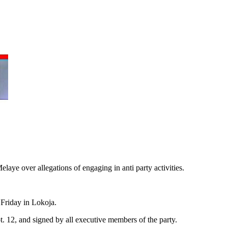
ye over allegations of engaging in anti party activities.
Friday in Lokoja.
. 12, and signed by all executive members of the party.