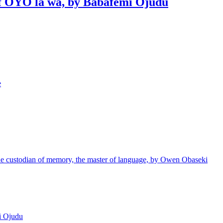
 of OYO la wa, by Babafemi Ojudu
e
e custodian of memory, the master of language, by Owen Obaseki
i Ojudu