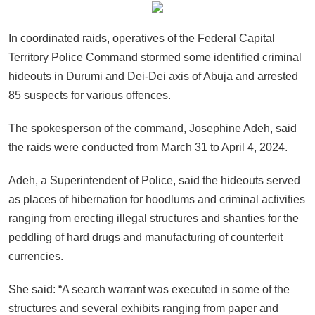
In coordinated raids, operatives of the Federal Capital
Territory Police Command stormed some identified criminal
hideouts in Durumi and Dei-Dei axis of Abuja and arrested
85 suspects for various offences.
The spokesperson of the command, Josephine Adeh, said
the raids were conducted from March 31 to April 4, 2024.
Adeh, a Superintendent of Police, said the hideouts served
as places of hibernation for hoodlums and criminal activities
ranging from erecting illegal structures and shanties for the
peddling of hard drugs and manufacturing of counterfeit
currencies.
She said: “A search warrant was executed in some of the
structures and several exhibits ranging from paper and