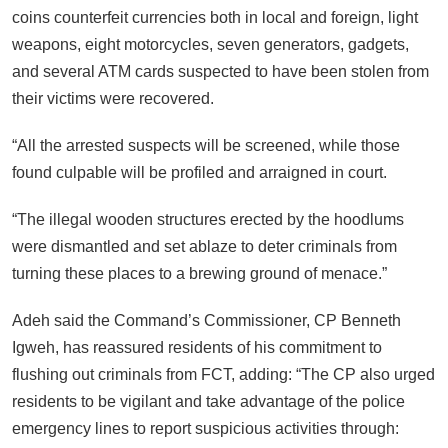
coins counterfeit currencies both in local and foreign, light
weapons, eight motorcycles, seven generators, gadgets,
and several ATM cards suspected to have been stolen from
their victims were recovered.
“All the arrested suspects will be screened, while those
found culpable will be profiled and arraigned in court.
“The illegal wooden structures erected by the hoodlums
were dismantled and set ablaze to deter criminals from
turning these places to a brewing ground of menace.”
Adeh said the Command’s Commissioner, CP Benneth
Igweh, has reassured residents of his commitment to
flushing out criminals from FCT, adding: “The CP also urged
residents to be vigilant and take advantage of the police
emergency lines to report suspicious activities through: