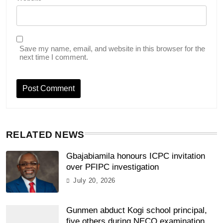
Save my name, email, and website in this browser for the
next time I comment.
RELATED NEWS
Gbajabiamila honours ICPC invitation
over PFIPC investigation
July 20, 2026
Gunmen abduct Kogi school principal,
five others during NECO examination