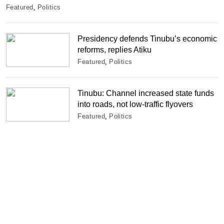
Featured
Politics
Presidency defends Tinubu’s economic
reforms, replies Atiku
Featured
Politics
Tinubu: Channel increased state funds
into roads, not low-traffic flyovers
Featured
Politics