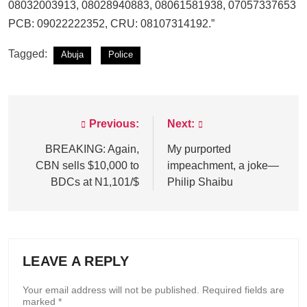
08032003913, 08028940883, 08061581938, 07057337653
PCB: 09022222352, CRU: 08107314192.”
Tagged:
Abuja
Police
Previous:
Next:
Post
navigation
BREAKING: Again,
My purported
CBN sells $10,000 to
impeachment, a joke—
BDCs at N1,101/$
Philip Shaibu
LEAVE A REPLY
Your email address will not be published.
Required fields are
marked
*