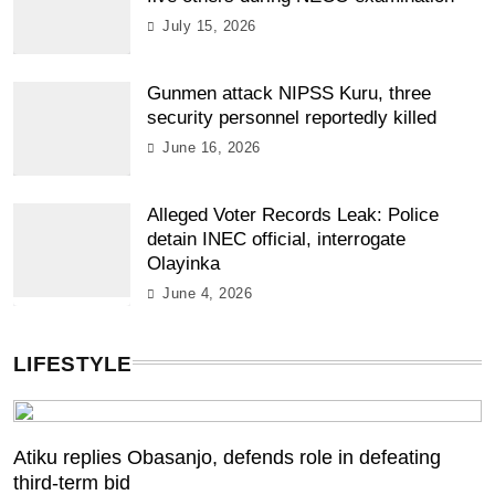
July 15, 2026
Gunmen attack NIPSS Kuru, three
security personnel reportedly killed
June 16, 2026
Alleged Voter Records Leak: Police
detain INEC official, interrogate
Olayinka
June 4, 2026
LIFESTYLE
Atiku replies Obasanjo, defends role in defeating
third-term bid