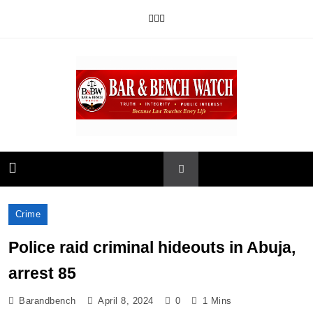
Skip
to
content
Bar and Bench
Crime
Police raid criminal hideouts in Abuja,
arrest 85
Barandbench
April 8, 2024
0
1 Mins