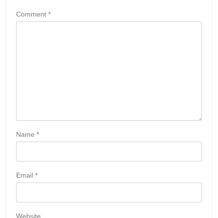
Comment
*
Name
*
Email
*
Website