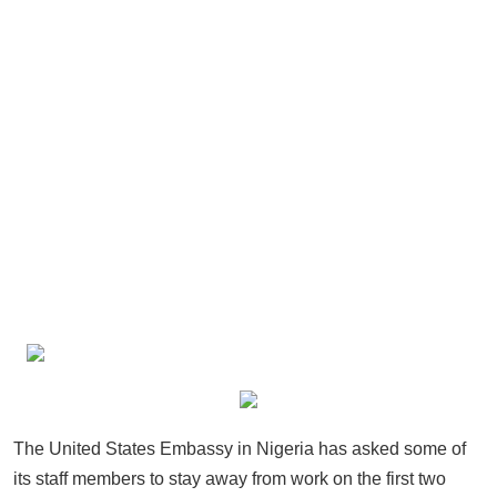
The United States Embassy in Nigeria has asked some of
its staff members to stay away from work on the first two