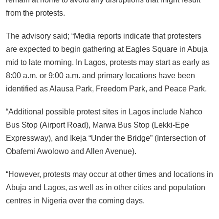
from the protests.
The advisory said; “Media reports indicate that protesters
are expected to begin gathering at Eagles Square in Abuja
mid to late morning. In Lagos, protests may start as early as
8:00 a.m. or 9:00 a.m. and primary locations have been
identified as Alausa Park, Freedom Park, and Peace Park.
“Additional possible protest sites in Lagos include Nahco
Bus Stop (Airport Road), Marwa Bus Stop (Lekki-Epe
Expressway), and Ikeja “Under the Bridge” (Intersection of
Obafemi Awolowo and Allen Avenue).
“However, protests may occur at other times and locations in
Abuja and Lagos, as well as in other cities and population
centres in Nigeria over the coming days.