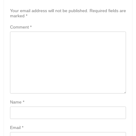
Your email address will not be published.
Required fields are
marked
*
Comment
*
Name
*
Email
*