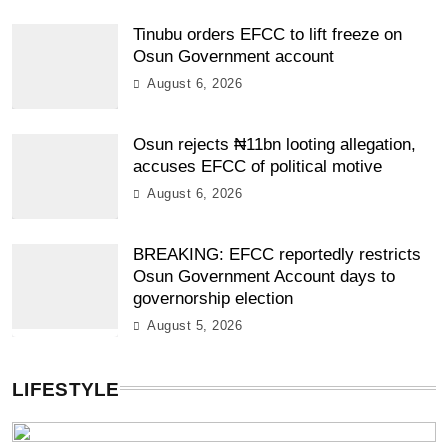
Tinubu orders EFCC to lift freeze on
Osun Government account
August 6, 2026
Osun rejects ₦11bn looting allegation,
accuses EFCC of political motive
August 6, 2026
BREAKING: EFCC reportedly restricts
Osun Government Account days to
governorship election
August 5, 2026
LIFESTYLE