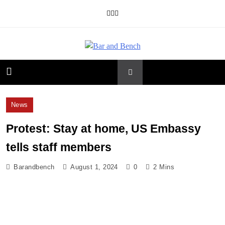
Skip
to
content
Bar and Bench
News
Protest: Stay at home, US Embassy
tells staff members
Barandbench
August 1, 2024
0
2 Mins