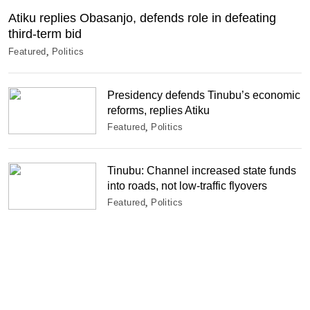
Atiku replies Obasanjo, defends role in defeating
third-term bid
Featured
Politics
Presidency defends Tinubu’s economic
reforms, replies Atiku
Featured
Politics
Tinubu: Channel increased state funds
into roads, not low-traffic flyovers
Featured
Politics