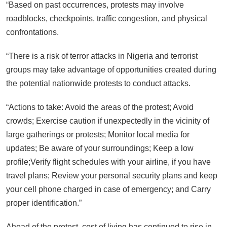
“Based on past occurrences, protests may involve
roadblocks, checkpoints, traffic congestion, and physical
confrontations.
“There is a risk of terror attacks in Nigeria and terrorist
groups may take advantage of opportunities created during
the potential nationwide protests to conduct attacks.
“Actions to take: Avoid the areas of the protest; Avoid
crowds; Exercise caution if unexpectedly in the vicinity of
large gatherings or protests; Monitor local media for
updates; Be aware of your surroundings; Keep a low
profile;Verify flight schedules with your airline, if you have
travel plans; Review your personal security plans and keep
your cell phone charged in case of emergency; and Carry
proper identification.”
Ahead of the protest, cost of living has continued to rise in