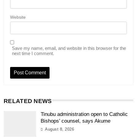
Website
Save my name, email, and website in this browser for the
next time I comment.
RELATED NEWS
Tinubu administration open to Catholic
Bishops’ counsel, says Akume
August 8, 2026