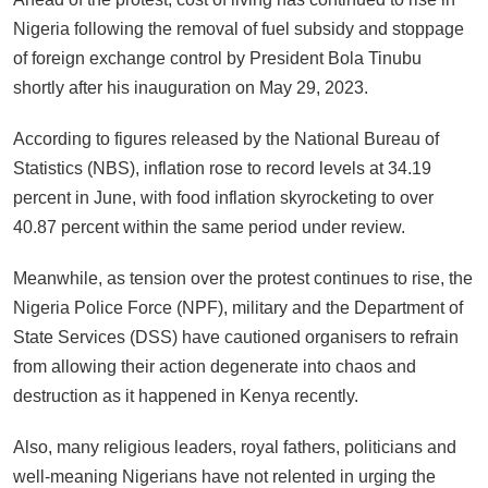
Nigeria following the removal of fuel subsidy and stoppage
of foreign exchange control by President Bola Tinubu
shortly after his inauguration on May 29, 2023.
According to figures released by the National Bureau of
Statistics (NBS), inflation rose to record levels at 34.19
percent in June, with food inflation skyrocketing to over
40.87 percent within the same period under review.
Meanwhile, as tension over the protest continues to rise, the
Nigeria Police Force (NPF), military and the Department of
State Services (DSS) have cautioned organisers to refrain
from allowing their action degenerate into chaos and
destruction as it happened in Kenya recently.
Also, many religious leaders, royal fathers, politicians and
well-meaning Nigerians have not relented in urging the