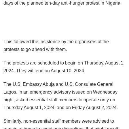
days of the planned ten-day anti-hunger protest in Nigeria.
This followed the insistence by the organisers of the
protests to go ahead with them.
The protests are scheduled to begin on Thursday, August 1,
2024. They will end on August 10, 2024.
The U.S. Embassy Abuja and U.S. Consulate General
Lagos, in an emergency advisory issued on Wednesday
night, asked essential staff members to operate only on
Thursday August 1, 2024, and on Friday August 2, 2024.
Similarly, non-essential staff members were advised to
remain at home to avoid any disruptions that might result