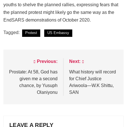
youths to shelve the planned rallies, expressing fears that
the planned protest might likely go the same way as the
EndSARS demonstrations of October 2020.
Tagged:
Protest
US Embassy
Previous:
Next:
Post
navigation
Prostate: At 58, God has
What history will record
given me a second
for Chief Justice
chance, by Yusuph
Ariwoola—W.K Shittu,
Olaniyonu
SAN
LEAVE A REPLY