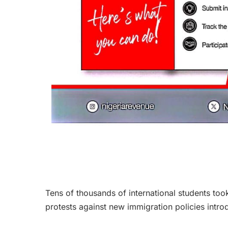
Tens of thousands of international students too
protests against new immigration policies intr