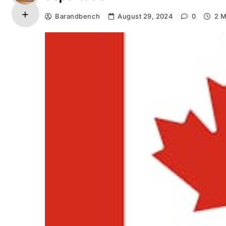
Barandbench
August 29, 2024
0
2 M