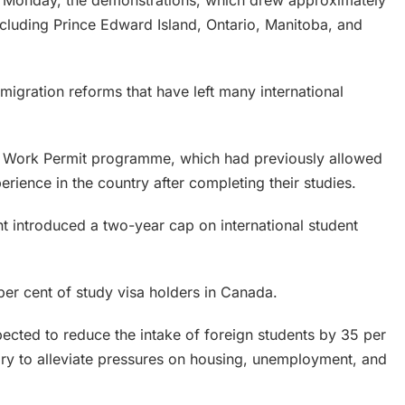
 Monday, the demonstrations, which drew approximately
cluding Prince Edward Island, Ontario, Manitoba, and
migration reforms that have left many international
n Work Permit programme, which had previously allowed
erience in the country after completing their studies.
 introduced a two-year cap on international student
per cent of study visa holders in Canada.
ected to reduce the intake of foreign students by 35 per
ry to alleviate pressures on housing, unemployment, and