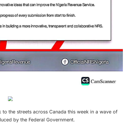
k to the streets across Canada this week in a wave of
oduced by the Federal Government.