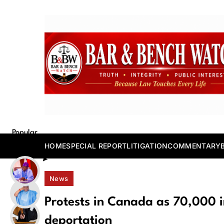
Skip
to
content
Bar and Bench
Popular
Posts
HOME
SPECIAL REPORT
LITIGATION
COMMENTARY
News
Protests in Canada as 70,000 i
deportation