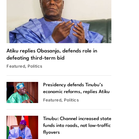
Atiku replies Obasanjo, defends role in
defeating third-term bid
Featured
Politics
Presidency defends Tinubu’s
economic reforms, replies Atiku
Featured
Politics
Tinubu: Channel increased state
funds into roads, not low-traffic
flyovers