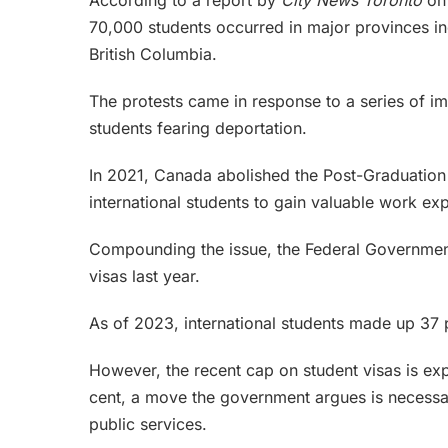
According to a report by
City News Toronto
on
70,000 students occurred in major provinces in
British Columbia.
The protests came in response to a series of im
students fearing deportation.
In 2021, Canada abolished the Post-Graduatio
international students to gain valuable work exp
Compounding the issue, the Federal Government
visas last year.
As of 2023, international students made up 37 
However, the recent cap on student visas is exp
cent, a move the government argues is necessa
public services.