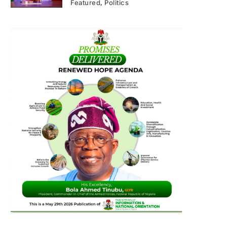
Featured
Politics