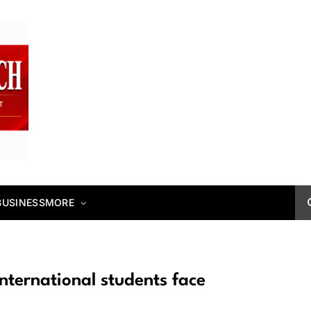
BUSINESS
MORE
nternational students face