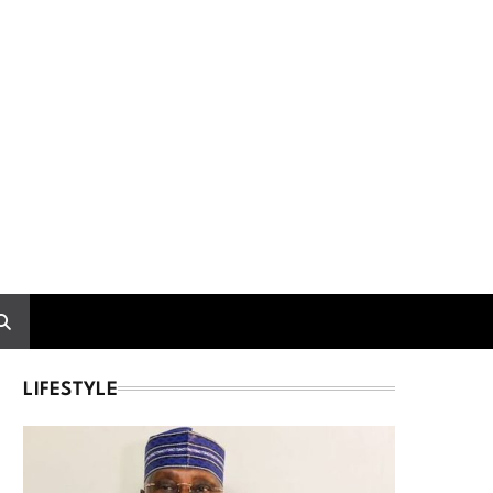
LIFESTYLE