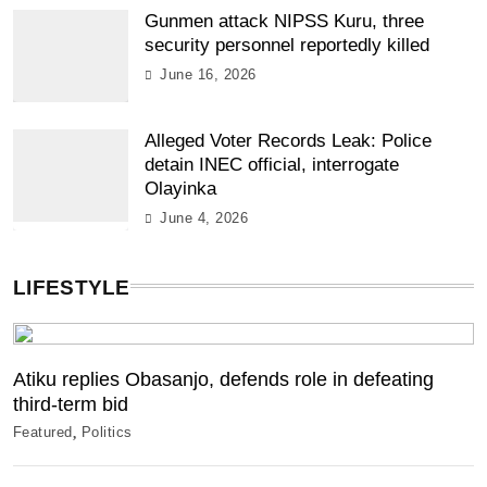
Gunmen attack NIPSS Kuru, three
security personnel reportedly killed
June 16, 2026
Alleged Voter Records Leak: Police
detain INEC official, interrogate
Olayinka
June 4, 2026
LIFESTYLE
Atiku replies Obasanjo, defends role in defeating
third-term bid
Featured
Politics