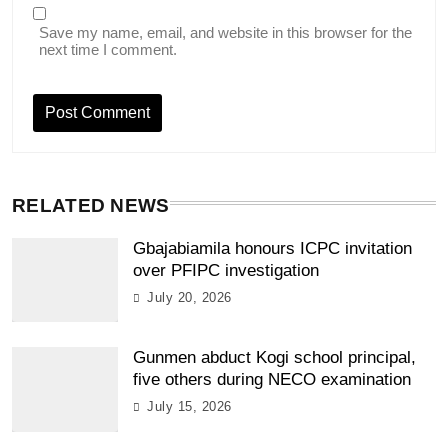
Save my name, email, and website in this browser for the
next time I comment.
RELATED NEWS
Gbajabiamila honours ICPC invitation
over PFIPC investigation
July 20, 2026
Gunmen abduct Kogi school principal,
five others during NECO examination
July 15, 2026