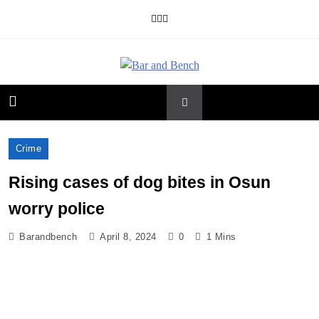
Skip
to
content
Bar and Bench
Crime
Rising cases of dog bites in Osun
worry police
Barandbench
April 8, 2024
0
1 Mins