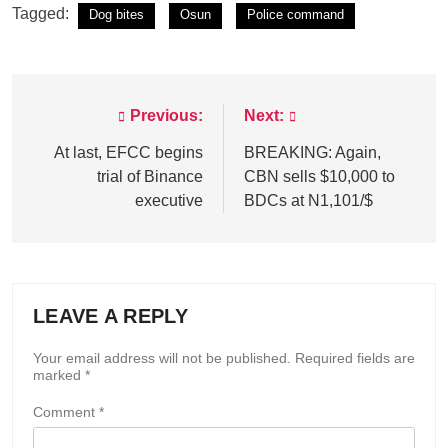
Tagged:
Dog bites
Osun
Police command
Previous:
Next:
Post
navigation
At last, EFCC begins
BREAKING: Again,
trial of Binance
CBN sells $10,000 to
executive
BDCs at N1,101/$
LEAVE A REPLY
Your email address will not be published.
Required fields are
marked
*
Comment
*