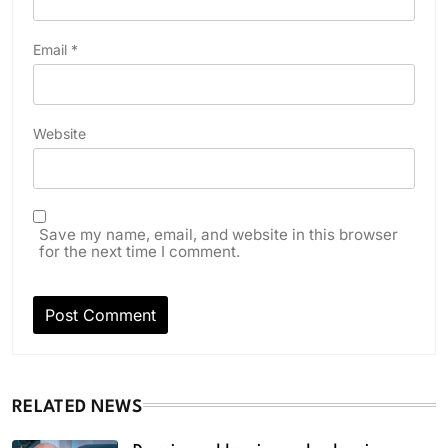
Email
*
Website
Save my name, email, and website in this browser
for the next time I comment.
RELATED NEWS