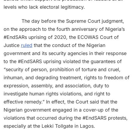
levels who lack electoral legitimacy.
The day before the Supreme Court judgment,
on the approach to the fourth anniversary of Nigeria’s
#EndSARs uprising of 2020, the ECOWAS Court of
Justice
ruled
that the conduct of the Nigerian
government and its security agencies in their response
to the #EndSARS uprising violated the guarantees of
“security of person, prohibition of torture and cruel,
inhuman, and degrading treatment, rights to freedom of
expression, assembly, and association, duty to
investigate human rights violations, and right to
effective remedy.” In effect, the Court said that the
Nigerian government engaged in a cover-up of the
violations that occurred during the #EndSARS protests,
especially at the Lekki Tollgate in Lagos.