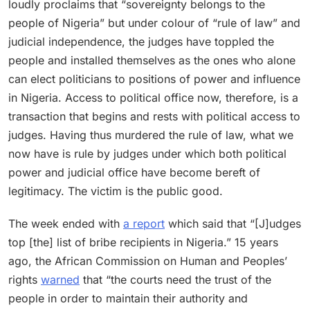
loudly proclaims that “sovereignty belongs to the
people of Nigeria” but under colour of “rule of law” and
judicial independence, the judges have toppled the
people and installed themselves as the ones who alone
can elect politicians to positions of power and influence
in Nigeria. Access to political office now, therefore, is a
transaction that begins and rests with political access to
judges. Having thus murdered the rule of law, what we
now have is rule by judges under which both political
power and judicial office have become bereft of
legitimacy. The victim is the public good.
The week ended with
a report
which said that “[J]udges
top [the] list of bribe recipients in Nigeria.” 15 years
ago, the African Commission on Human and Peoples’
rights
warned
that “the courts need the trust of the
people in order to maintain their authority and