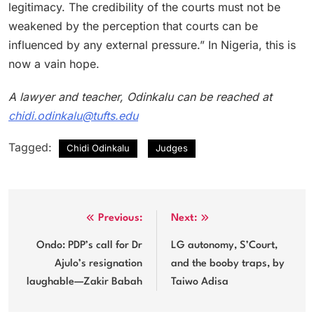
legitimacy. The credibility of the courts must not be
weakened by the perception that courts can be
influenced by any external pressure.” In Nigeria, this is
now a vain hope.
A lawyer and teacher, Odinkalu can be reached at
chidi.odinkalu@tufts.edu
Tagged:
Chidi Odinkalu
Judges
Post
Previous:
Next:
navigation
Ondo: PDP’s call for Dr
LG autonomy, S’Court,
Ajulo’s resignation
and the booby traps, by
laughable—Zakir Babah
Taiwo Adisa