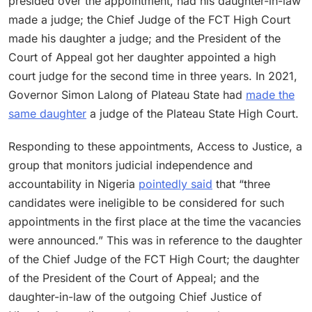
presided over the appointment, had his daughter-in-law
made a judge; the Chief Judge of the FCT High Court
made his daughter a judge; and the President of the
Court of Appeal got her daughter appointed a high
court judge for the second time in three years. In 2021,
Governor Simon Lalong of Plateau State had
made the
same daughter
a judge of the Plateau State High Court.
Responding to these appointments, Access to Justice, a
group that monitors judicial independence and
accountability in Nigeria
pointedly said
that “three
candidates were ineligible to be considered for such
appointments in the first place at the time the vacancies
were announced.” This was in reference to the daughter
of the Chief Judge of the FCT High Court; the daughter
of the President of the Court of Appeal; and the
daughter-in-law of the outgoing Chief Justice of