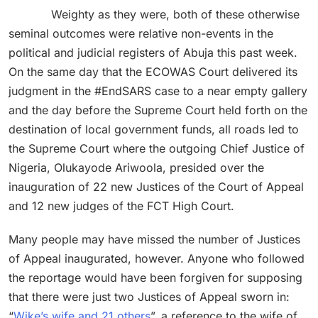
Weighty as they were, both of these otherwise
seminal outcomes were relative non-events in the
political and judicial registers of Abuja this past week.
On the same day that the ECOWAS Court delivered its
judgment in the #EndSARS case to a near empty gallery
and the day before the Supreme Court held forth on the
destination of local government funds, all roads led to
the Supreme Court where the outgoing Chief Justice of
Nigeria, Olukayode Ariwoola, presided over the
inauguration of 22 new Justices of the Court of Appeal
and 12 new judges of the FCT High Court.
Many people may have missed the number of Justices
of Appeal inaugurated, however. Anyone who followed
the reportage would have been forgiven for supposing
that there were just two Justices of Appeal sworn in:
“
Wike’s wife and 21 others
”, a reference to the wife of