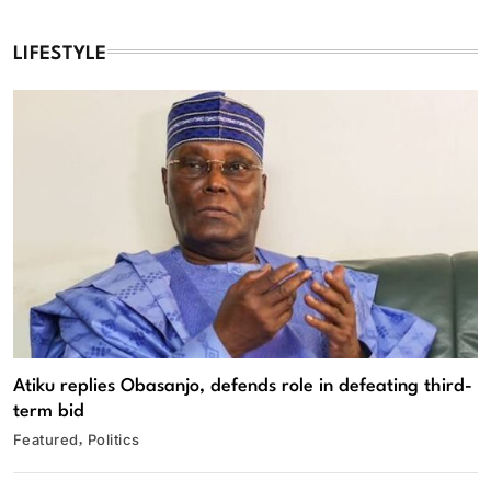
LIFESTYLE
Atiku replies Obasanjo, defends role in defeating third-
term bid
Featured
Politics