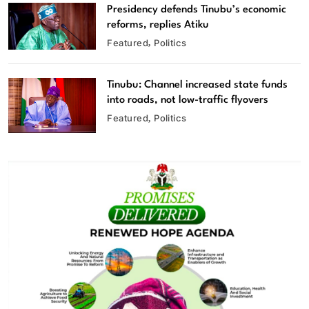
Presidency defends Tinubu’s economic
reforms, replies Atiku
Featured
Politics
Tinubu: Channel increased state funds
into roads, not low-traffic flyovers
Featured
Politics