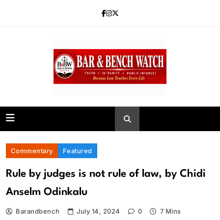
Skip
to
content
Bar and Bench
Commentary
Featured
Rule by judges is not rule of law, by Chidi
Anselm Odinkalu
Barandbench
July 14, 2024
0
7 Mins