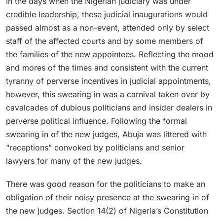
In the days when the Nigerian judiciary was under
credible leadership, these judicial inaugurations would
passed almost as a non-event, attended only by select
staff of the affected courts and by some members of
the families of the new appointees. Reflecting the mood
and mores of the times and consistent with the current
tyranny of perverse incentives in judicial appointments,
however, this swearing in was a carnival taken over by
cavalcades of dubious politicians and insider dealers in
perverse political influence. Following the formal
swearing in of the new judges, Abuja was littered with
“receptions” convoked by politicians and senior
lawyers for many of the new judges.
There was good reason for the politicians to make an
obligation of their noisy presence at the swearing in of
the new judges. Section 14(2) of Nigeria’s Constitution