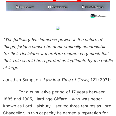
“The judiciary has immense power. In the nature of
things, judges cannot be democratically accountable
for their decisions. It therefore matters very much that
their role should be regarded as legitimate by the public
at large.”
Jonathan Sumption,
Law in a Time of Crisis
, 121 (2021)
For a cumulative period of 17 years between
1885 and 1905, Hardinge Giffard – who was better
known as Lord Halsbury – served three tenures as Lord
Chancellor. In this capacity he earned a reputation for