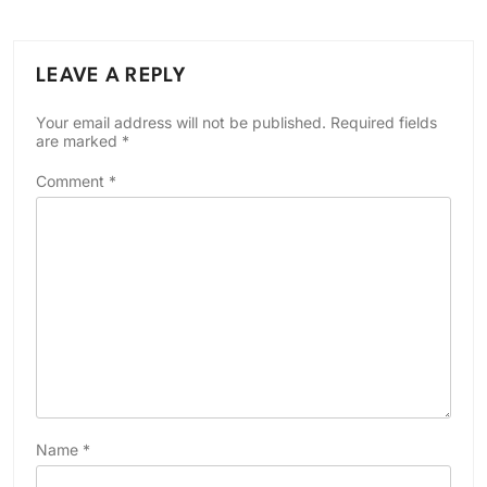
LEAVE A REPLY
Your email address will not be published.
Required fields
are marked
*
Comment
*
Name
*