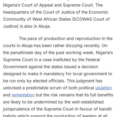
Nigeria’s Court of Appeal and Supreme Court. The
headquarters of the Court of Justice of the Economic
Community of West African States (ECOWAS Court of
Justice) is also in Abuja.
The pace of production and reproduction in the
courts in Abuja has been rather dizzying recently. On
the penultimate day of the past working week, Nigeria’s
Supreme Court in a case instituted by the Federal
Government against the states issued a decision
designed to make it mandatory for local government to
be run only by elected officials. This judgment has
unlocked a predictable scrum of both political
ululation
and
lamentation
but the risk remains that its full benefits
are likely to be undermined by the well-established
jurisprudence of the Supreme Court in favour of bandit
ballots which support the production of leaders at all