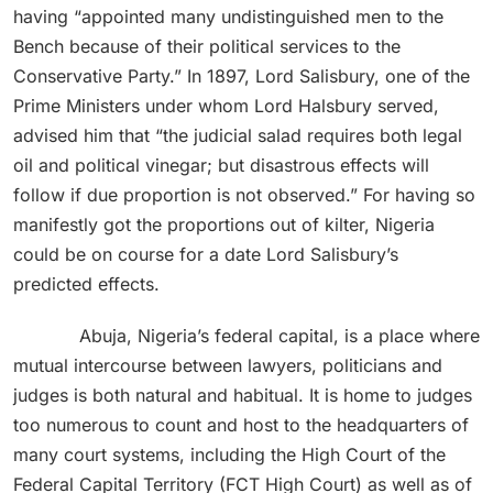
having “appointed many undistinguished men to the
Bench because of their political services to the
Conservative Party.” In 1897, Lord Salisbury, one of the
Prime Ministers under whom Lord Halsbury served,
advised him that “the judicial salad requires both legal
oil and political vinegar; but disastrous effects will
follow if due proportion is not observed.” For having so
manifestly got the proportions out of kilter, Nigeria
could be on course for a date Lord Salisbury’s
predicted effects.
Abuja, Nigeria’s federal capital, is a place where
mutual intercourse between lawyers, politicians and
judges is both natural and habitual. It is home to judges
too numerous to count and host to the headquarters of
many court systems, including the High Court of the
Federal Capital Territory (FCT High Court) as well as of