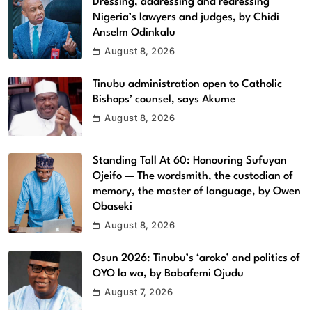
Dressing, addressing and redressing
Nigeria’s lawyers and judges, by Chidi
Anselm Odinkalu
August 8, 2026
Tinubu administration open to Catholic
Bishops’ counsel, says Akume
August 8, 2026
Standing Tall At 60: Honouring Sufuyan
Ojeifo — The wordsmith, the custodian of
memory, the master of language, by Owen
Obaseki
August 8, 2026
Osun 2026: Tinubu’s ‘aroko’ and politics of
OYO la wa, by Babafemi Ojudu
August 7, 2026