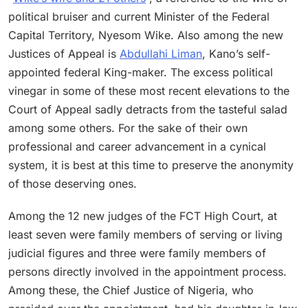
political bruiser and current Minister of the Federal
Capital Territory, Nyesom Wike. Also among the new
Justices of Appeal is
Abdullahi Liman
, Kano’s self-
appointed federal King-maker. The excess political
vinegar in some of these most recent elevations to the
Court of Appeal sadly detracts from the tasteful salad
among some others. For the sake of their own
professional and career advancement in a cynical
system, it is best at this time to preserve the anonymity
of those deserving ones.
Among the 12 new judges of the FCT High Court, at
least seven were family members of serving or living
judicial figures and three were family members of
persons directly involved in the appointment process.
Among these, the Chief Justice of Nigeria, who