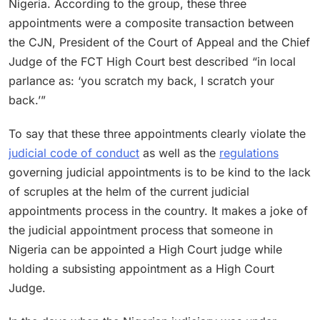
Nigeria. According to the group, these three
appointments were a composite transaction between
the CJN, President of the Court of Appeal and the Chief
Judge of the FCT High Court best described “in local
parlance as: ‘you scratch my back, I scratch your
back.’”
To say that these three appointments clearly violate the
judicial code of conduct
as well as the
regulations
governing judicial appointments is to be kind to the lack
of scruples at the helm of the current judicial
appointments process in the country. It makes a joke of
the judicial appointment process that someone in
Nigeria can be appointed a High Court judge while
holding a subsisting appointment as a High Court
Judge.