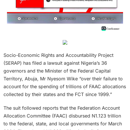
Socio-Economic Rights and Accountability Project
(SERAP) has filed a lawsuit against Nigeria’s 36
governors and the Minister of the Federal Capital
Territory, Abuja, Mr Nyesom Wike “over their failure to
account for the spending of trillions of FAAC allocations
collected by their states and the FCT since 1999.”
The suit followed reports that the Federation Account
Allocation Committee (FAAC) disbursed N1.123 trillion
to the federal, state, and local governments for March