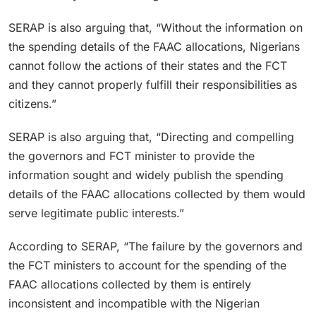
SERAP is also arguing that, “Without the information on
the spending details of the FAAC allocations, Nigerians
cannot follow the actions of their states and the FCT
and they cannot properly fulfill their responsibilities as
citizens.”
SERAP is also arguing that, “Directing and compelling
the governors and FCT minister to provide the
information sought and widely publish the spending
details of the FAAC allocations collected by them would
serve legitimate public interests.”
According to SERAP, “The failure by the governors and
the FCT ministers to account for the spending of the
FAAC allocations collected by them is entirely
inconsistent and incompatible with the Nigerian