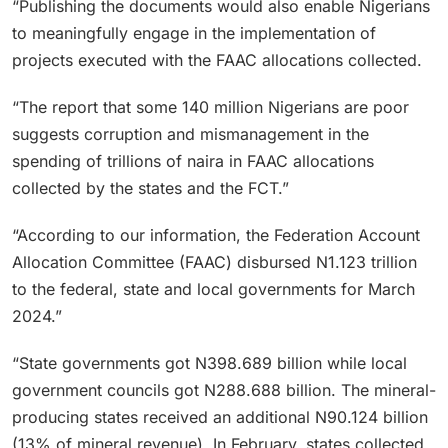
“Publishing the documents would also enable Nigerians
to meaningfully engage in the implementation of
projects executed with the FAAC allocations collected.
“The report that some 140 million Nigerians are poor
suggests corruption and mismanagement in the
spending of trillions of naira in FAAC allocations
collected by the states and the FCT.”
“According to our information, the Federation Account
Allocation Committee (FAAC) disbursed N1.123 trillion
to the federal, state and local governments for March
2024.”
“State governments got N398.689 billion while local
government councils got N288.688 billion. The mineral-
producing states received an additional N90.124 billion
(13% of mineral revenue). In February, states collected