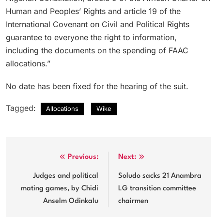
Human and Peoples’ Rights and article 19 of the
International Covenant on Civil and Political Rights
guarantee to everyone the right to information,
including the documents on the spending of FAAC
allocations.”
No date has been fixed for the hearing of the suit.
Tagged:
Allocations
Wike
Post
Previous:
Next:
navigation
Judges and political
Soludo sacks 21 Anambra
mating games, by Chidi
LG transition committee
Anselm Odinkalu
chairmen