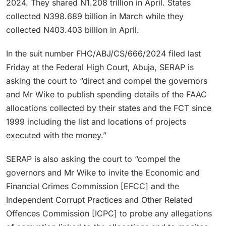
2024. They shared N1.208 trillion in April. States
collected N398.689 billion in March while they
collected N403.403 billion in April.
In the suit number FHC/ABJ/CS/666/2024 filed last
Friday at the Federal High Court, Abuja, SERAP is
asking the court to “direct and compel the governors
and Mr Wike to publish spending details of the FAAC
allocations collected by their states and the FCT since
1999 including the list and locations of projects
executed with the money.”
SERAP is also asking the court to “compel the
governors and Mr Wike to invite the Economic and
Financial Crimes Commission [EFCC] and the
Independent Corrupt Practices and Other Related
Offences Commission [ICPC] to probe any allegations