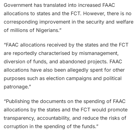
Government has translated into increased FAAC
allocations to states and the FCT. However, there is no
corresponding improvement in the security and welfare
of millions of Nigerians.”
“FAAC allocations received by the states and the FCT
are reportedly characterised by mismanagement,
diversion of funds, and abandoned projects. FAAC
allocations have also been allegedly spent for other
purposes such as election campaigns and political
patronage.”
“Publishing the documents on the spending of FAAC
allocations by the states and the FCT would promote
transparency, accountability, and reduce the risks of
corruption in the spending of the funds.”