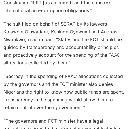
Constitution 1999 [as amended] and the country’s
international anti-corruption obligations.”
The suit filed on behalf of SERAP by its lawyers
Kolawole Oluwadare, Kehinde Oyewumi and Andrew
Nwankwo, read in part: “States and the FCT should be
guided by transparency and accountability principles
and proactively account for the spending of the FAAC
allocations collected by them.”
“Secrecy in the spending of FAAC allocations collected
by the governors and the FCT minister also denies
Nigerians the right to know how public funds are spent.
Transparency in the spending would allow them to
retain control over their government.”
“The governors and FCT minister have a legal
obligation to provide the information sought including