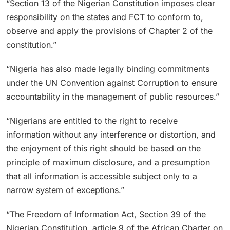
“Section 13 of the Nigerian Constitution imposes clear
responsibility on the states and FCT to conform to,
observe and apply the provisions of Chapter 2 of the
constitution.”
“Nigeria has also made legally binding commitments
under the UN Convention against Corruption to ensure
accountability in the management of public resources.”
“Nigerians are entitled to the right to receive
information without any interference or distortion, and
the enjoyment of this right should be based on the
principle of maximum disclosure, and a presumption
that all information is accessible subject only to a
narrow system of exceptions.”
“The Freedom of Information Act, Section 39 of the
Nigerian Constitution, article 9 of the African Charter on