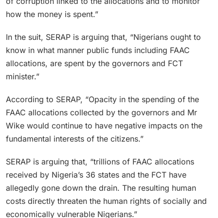
of corruption linked to the allocations and to monitor
how the money is spent.”
In the suit, SERAP is arguing that, “Nigerians ought to
know in what manner public funds including FAAC
allocations, are spent by the governors and FCT
minister.”
According to SERAP, “Opacity in the spending of the
FAAC allocations collected by the governors and Mr
Wike would continue to have negative impacts on the
fundamental interests of the citizens.”
SERAP is arguing that, “trillions of FAAC allocations
received by Nigeria’s 36 states and the FCT have
allegedly gone down the drain. The resulting human
costs directly threaten the human rights of socially and
economically vulnerable Nigerians.”