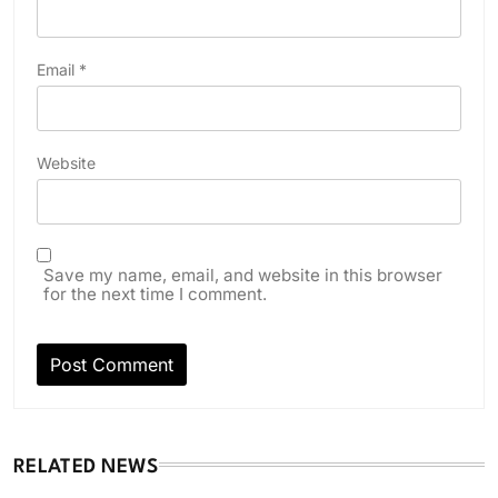
Email
*
Website
Save my name, email, and website in this browser
for the next time I comment.
RELATED NEWS