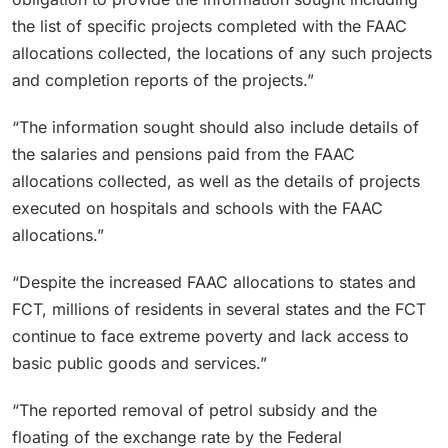
the list of specific projects completed with the FAAC
allocations collected, the locations of any such projects
and completion reports of the projects.”
“The information sought should also include details of
the salaries and pensions paid from the FAAC
allocations collected, as well as the details of projects
executed on hospitals and schools with the FAAC
allocations.”
“Despite the increased FAAC allocations to states and
FCT, millions of residents in several states and the FCT
continue to face extreme poverty and lack access to
basic public goods and services.”
“The reported removal of petrol subsidy and the
floating of the exchange rate by the Federal