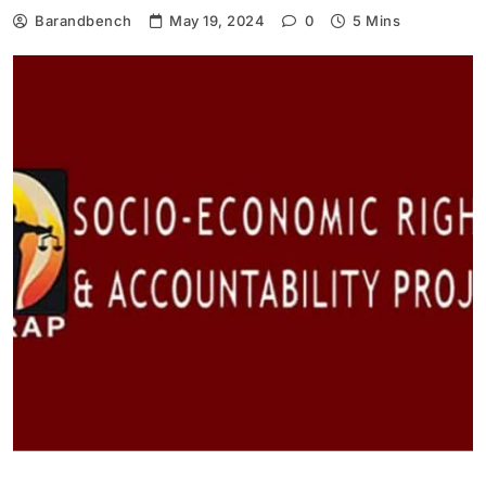
Barandbench
May 19, 2024
0
5 Mins