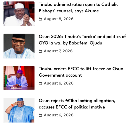
Tinubu administration open to Catholic
Bishops’ counsel, says Akume
August 8, 2026
Osun 2026: Tinubu’s ‘aroko’ and politics of
OYO la wa, by Babafemi Ojudu
August 7, 2026
Tinubu orders EFCC to lift freeze on Osun
Government account
August 6, 2026
Osun rejects ₦11bn looting allegation,
accuses EFCC of political motive
August 6, 2026