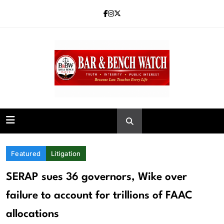
Skip
to
content
Bar and Bench
Featured
Litigation
SERAP sues 36 governors, Wike over
failure to account for trillions of FAAC
allocations