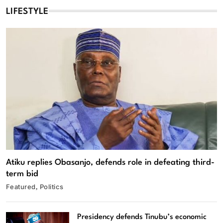
LIFESTYLE
Atiku replies Obasanjo, defends role in defeating third-
term bid
Featured
Politics
Presidency defends Tinubu’s economic