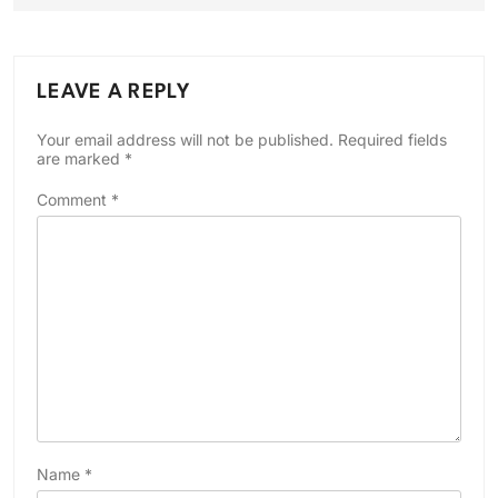
LEAVE A REPLY
Your email address will not be published.
Required fields
are marked
*
Comment
*
Name
*