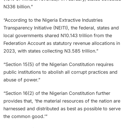
N336 billion.”
“According to the Nigeria Extractive Industries
Transparency Initiative (NEITI), the federal, states and
local governments shared N10.143 trillion from the
Federation Account as statutory revenue allocations in
2023, with states collecting N3.585 trillion.”
“Section 15(5) of the Nigerian Constitution requires
public institutions to abolish all corrupt practices and
abuse of power.”
“Section 16(2) of the Nigerian Constitution further
provides that, ‘the material resources of the nation are
harnessed and distributed as best as possible to serve
the common good.’”