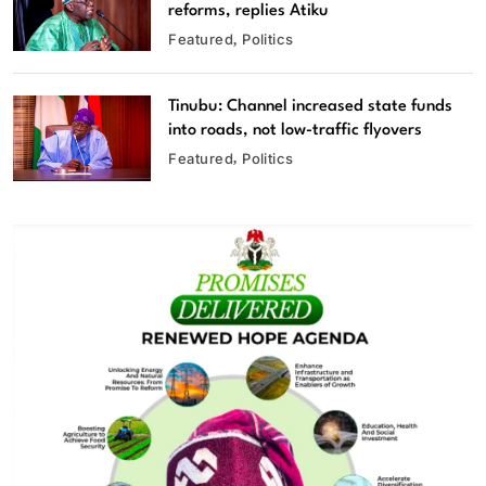
reforms, replies Atiku
Featured
Politics
Tinubu: Channel increased state funds
into roads, not low-traffic flyovers
Featured
Politics