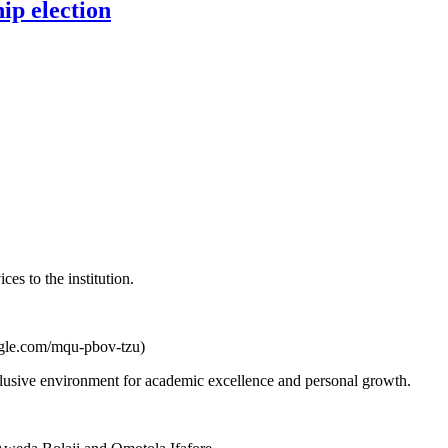
p election
es to the institution.
oogle.com/mqu-pbov-tzu)
nclusive environment for academic excellence and personal growth.