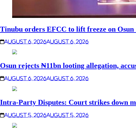
Tinubu orders EFCC to lift freeze on Osu
August 6, 2026
August 6, 2026
Osun rejects ₦11bn looting allegation, accu
August 6, 2026
August 6, 2026
Intra-Party Disputes: Court strikes down m
August 5, 2026
August 5, 2026