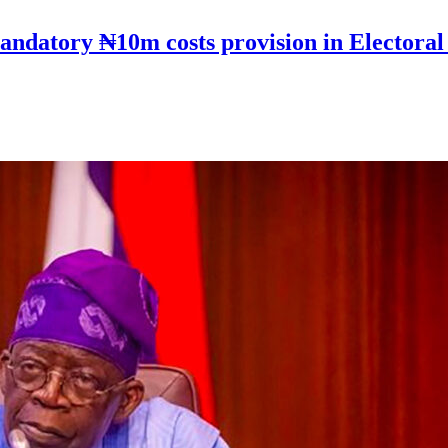
andatory ₦10m costs provision in Electoral