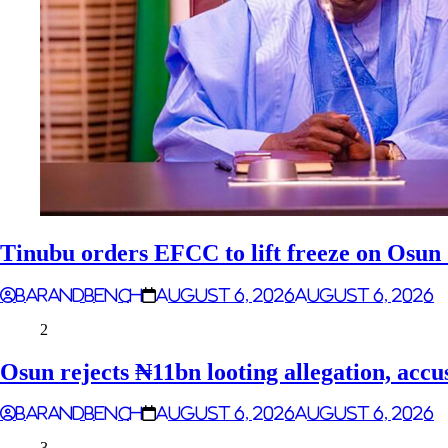
Tinubu orders EFCC to lift freeze on Osu
Barandbench
August 6, 2026
August 6, 2026
2
Osun rejects ₦11bn looting allegation, accu
Barandbench
August 6, 2026
August 6, 2026
3