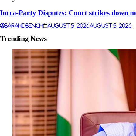
Intra-Party Disputes: Court strikes down m
Barandbench
August 5, 2026
August 5, 2026
Trending News