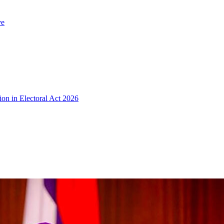
ve
ion in Electoral Act 2026