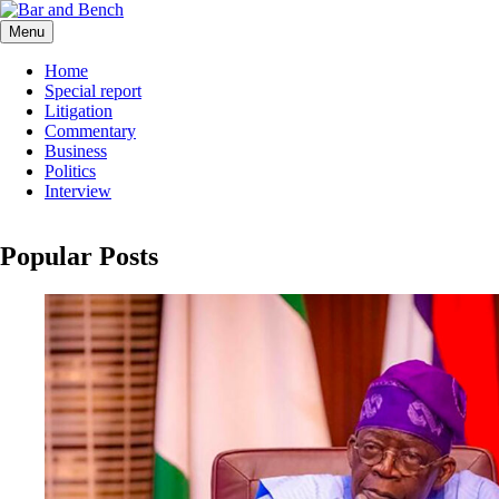
Skip
to
Menu
Bar and Bench
content
Home
Special report
Litigation
Commentary
Business
Politics
Interview
Popular Posts