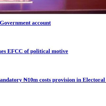
n Government account
ses EFCC of political motive
andatory ₦10m costs provision in Electoral