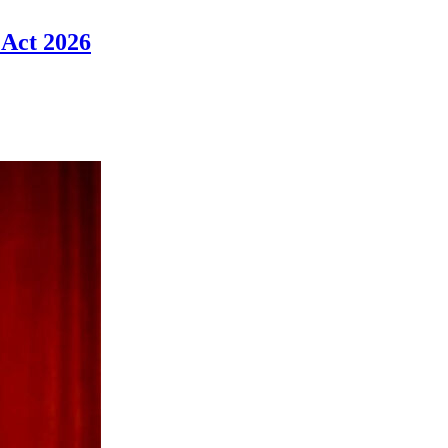
 Act 2026