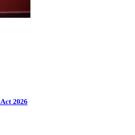
 Act 2026