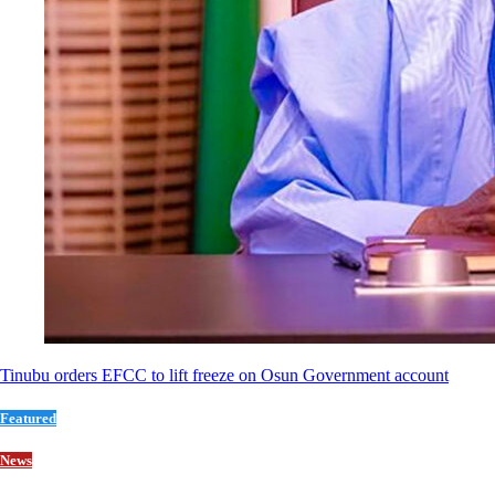
Tinubu orders EFCC to lift freeze on Osun Government account
Featured
News