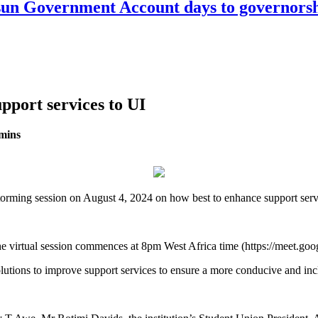
n Government Account days to governorshi
pport services to UI
mins
storming session on August 4, 2024 on how best to enhance support servic
 the virtual session commences at 8pm West Africa time (https://meet.g
solutions to improve support services to ensure a more conducive and i