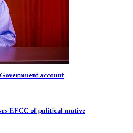
1
n Government account
ses EFCC of political motive