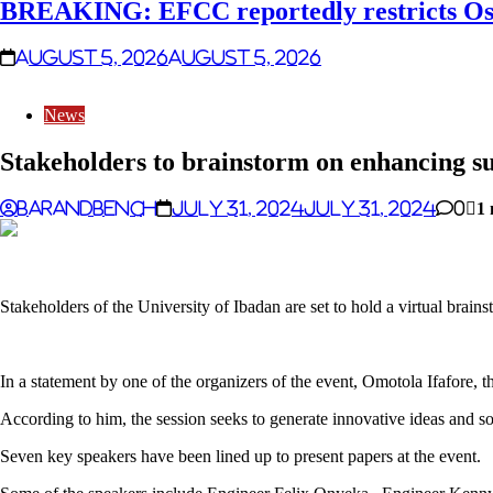
BREAKING: EFCC reportedly restricts Osu
August 5, 2026
August 5, 2026
News
Stakeholders to brainstorm on enhancing su
Barandbench
July 31, 2024
July 31, 2024
0
1 
Stakeholders of the University of Ibadan are set to hold a virtual brain
In a statement by one of the organizers of the event, Omotola Ifafore,
According to him, the session seeks to generate innovative ideas and 
Seven key speakers have been lined up to present papers at the event.