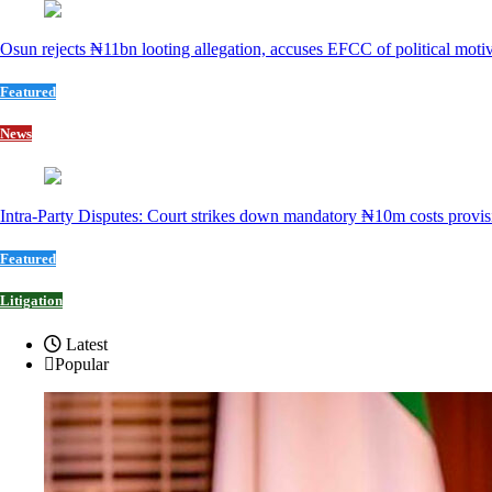
Osun rejects ₦11bn looting allegation, accuses EFCC of political moti
Featured
News
Intra-Party Disputes: Court strikes down mandatory ₦10m costs provis
Featured
Litigation
Latest
Popular