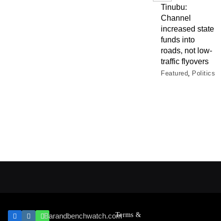
Tinubu:
Channel
increased state
funds into
roads, not low-
traffic flyovers
Featured
Politics
Terms &
Barandbenchwatch.com