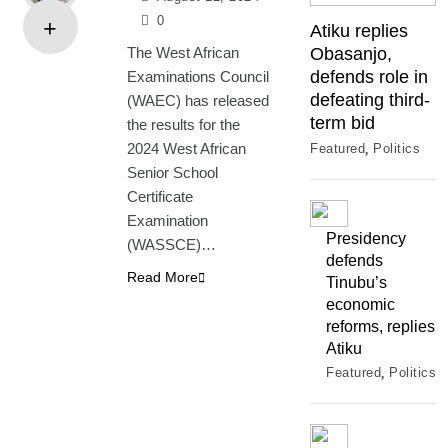
0
Atiku replies
The West African
Obasanjo,
defends role in
Examinations Council
defeating third-
(WAEC) has released
term bid
the results for the
2024 West African
Featured
Politics
Senior School
Certificate
Examination
Presidency
(WASSCE)…
defends
Read More
Tinubu’s
economic
reforms, replies
Atiku
Featured
Politics