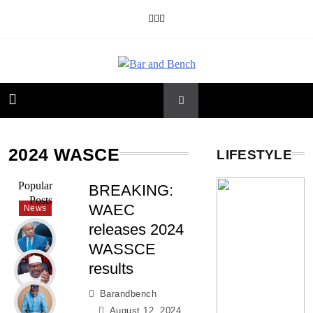
Skip
to
content
Bar and Bench
2024 WASCE
LIFESTYLE
Popular
BREAKING:
Posts
WAEC
News
releases 2024
WASSCE
results
Barandbench
August 12, 2024