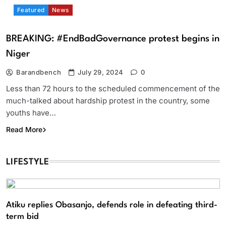
Featured
News
BREAKING: #EndBadGovernance protest begins in
Niger
Barandbench
July 29, 2024
0
Less than 72 hours to the scheduled commencement of the
much-talked about hardship protest in the country, some
youths have…
Read More
LIFESTYLE
Atiku replies Obasanjo, defends role in defeating third-
term bid