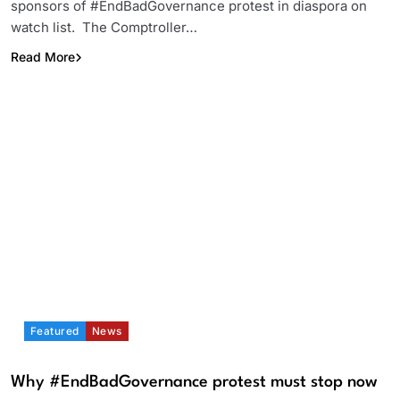
sponsors of #EndBadGovernance protest in diaspora on
watch list. The Comptroller…
Read More
Featured
News
Why #EndBadGovernance protest must stop now