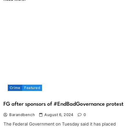
Crime
Featured
FG after sponsors of #EndBadGovernance protest
Barandbench
August 6, 2024
0
The Federal Government on Tuesday said it has placed