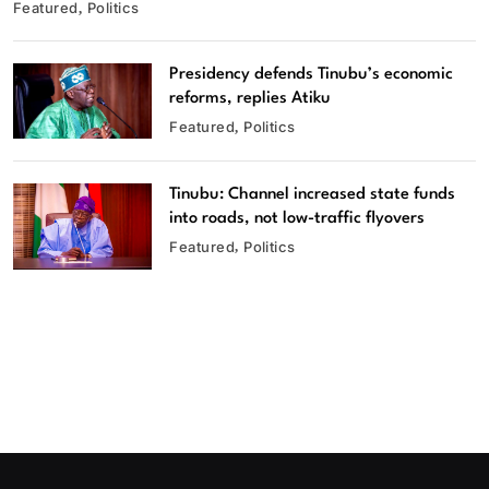
Featured
Politics
Presidency defends Tinubu’s economic
reforms, replies Atiku
Featured
Politics
Tinubu: Channel increased state funds
into roads, not low-traffic flyovers
Featured
Politics