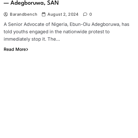
— Adegboruwa, SAN
Barandbench
August 2, 2024
0
A Senior Advocate of Nigeria, Ebun-Olu Adegboruwa, has
told youths engaged in the nationwide protest to
immediately stop it. The…
Read More