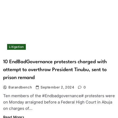
Litigation
10 EndBadGovernance protesters charged with
attempt to overthrow President Tinubu, sent to
prison remand
Barandbench
September 2, 2024
0
Ten members of the #Endbadgovernance# protesters were
on Monday arraigned before a Federal High Court in Abuja
on charges of…
Read More