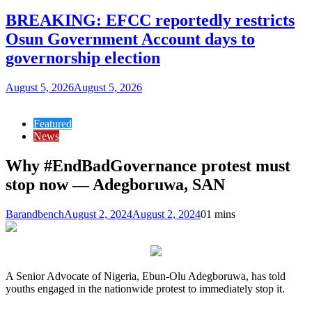
BREAKING: EFCC reportedly restricts
Osun Government Account days to
governorship election
August 5, 2026
August 5, 2026
Featured
News
Why #EndBadGovernance protest must
stop now — Adegboruwa, SAN
Barandbench
August 2, 2024
August 2, 2024
0
1 mins
A Senior Advocate of Nigeria, Ebun-Olu Adegboruwa, has told
youths engaged in the nationwide protest to immediately stop it.