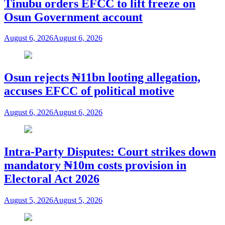
Tinubu orders EFCC to lift freeze on
Osun Government account
August 6, 2026
August 6, 2026
Osun rejects ₦11bn looting allegation,
accuses EFCC of political motive
August 6, 2026
August 6, 2026
Intra-Party Disputes: Court strikes down
mandatory ₦10m costs provision in
Electoral Act 2026
August 5, 2026
August 5, 2026