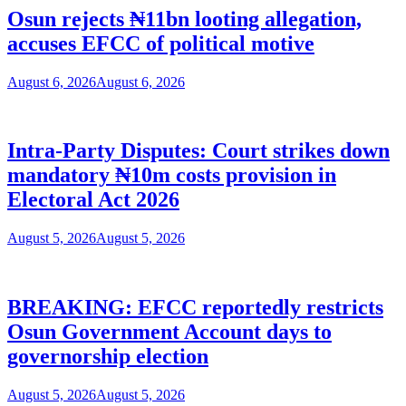
Osun rejects ₦11bn looting allegation,
accuses EFCC of political motive
August 6, 2026
August 6, 2026
Intra-Party Disputes: Court strikes down
mandatory ₦10m costs provision in
Electoral Act 2026
August 5, 2026
August 5, 2026
BREAKING: EFCC reportedly restricts
Osun Government Account days to
governorship election
August 5, 2026
August 5, 2026