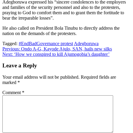
Adegboruwa expressed his “sincere condolences to the employers
and families of the security personnel and also to the protesters,
praying to God to comfort them and to grant them the fortitude to
bear the irreparable losses”.
He also called on President Bola Tinubu to directly address the
nation on the demands of the protesters.
Tagged:
#EndBadGovernance protest
Adegboruwa
Post
Previous:
Ondo A-G, Kayode Ajulo, SAN, hails new silks
Next:
‘How we conspired to kill Ajumogobia’s daughter’
navigation
Leave a Reply
Your email address will not be published.
Required fields are
marked
*
Comment
*