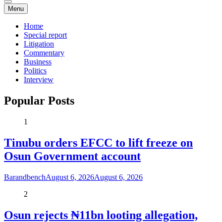
Menu
Home
Special report
Litigation
Commentary
Business
Politics
Interview
Popular Posts
1
Tinubu orders EFCC to lift freeze on
Osun Government account
Barandbench
August 6, 2026
August 6, 2026
2
Osun rejects ₦11bn looting allegation,