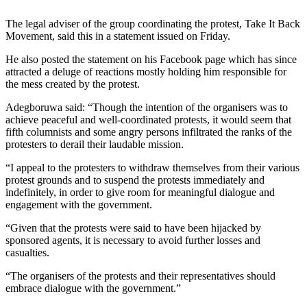
The legal adviser of the group coordinating the protest, Take It Back
Movement, said this in a statement issued on Friday.
He also posted the statement on his Facebook page which has since
attracted a deluge of reactions mostly holding him responsible for
the mess created by the protest.
Adegboruwa said: “Though the intention of the organisers was to
achieve peaceful and well-coordinated protests, it would seem that
fifth columnists and some angry persons infiltrated the ranks of the
protesters to derail their laudable mission.
“I appeal to the protesters to withdraw themselves from their various
protest grounds and to suspend the protests immediately and
indefinitely, in order to give room for meaningful dialogue and
engagement with the government.
“Given that the protests were said to have been hijacked by
sponsored agents, it is necessary to avoid further losses and
casualties.
“The organisers of the protests and their representatives should
embrace dialogue with the government.”