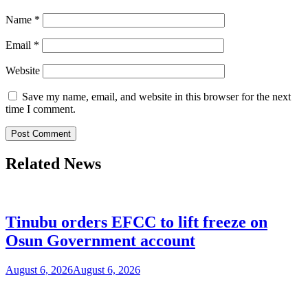
Name
*
Email
*
Website
Save my name, email, and website in this browser for the next
time I comment.
Related News
Tinubu orders EFCC to lift freeze on
Osun Government account
August 6, 2026
August 6, 2026