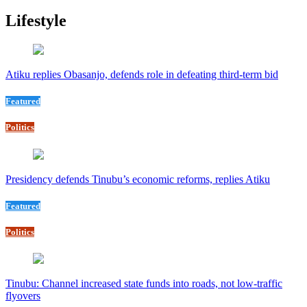
Lifestyle
Atiku replies Obasanjo, defends role in defeating third-term bid
Featured
Politics
Presidency defends Tinubu’s economic reforms, replies Atiku
Featured
Politics
Tinubu: Channel increased state funds into roads, not low-traffic
flyovers