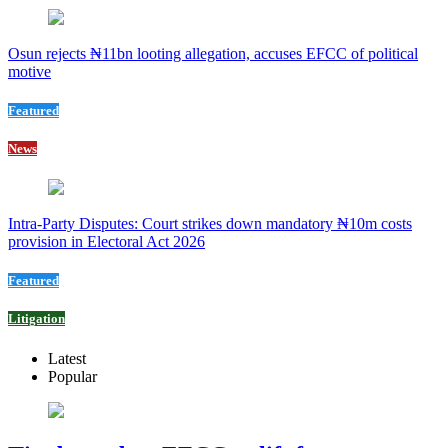
Osun rejects ₦11bn looting allegation, accuses EFCC of political
motive
Featured
News
Intra-Party Disputes: Court strikes down mandatory ₦10m costs
provision in Electoral Act 2026
Featured
Litigation
Latest
Popular