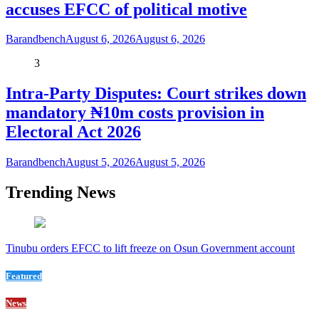
accuses EFCC of political motive
Barandbench
August 6, 2026
August 6, 2026
3
Intra-Party Disputes: Court strikes down
mandatory ₦10m costs provision in
Electoral Act 2026
Barandbench
August 5, 2026
August 5, 2026
Trending News
Tinubu orders EFCC to lift freeze on Osun Government account
Featured
News