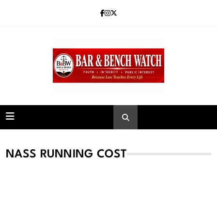
Skip
to
content
Bar and Bench
NASS RUNNING COST