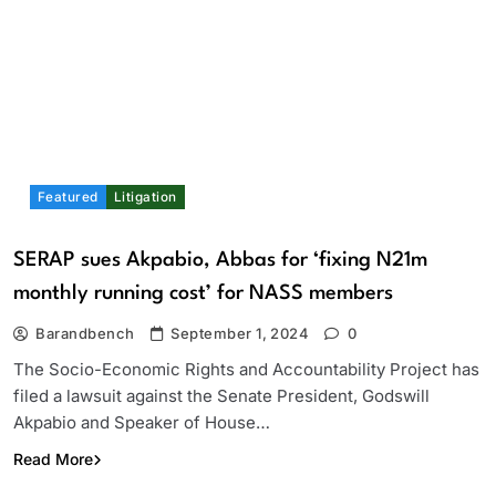
Featured
Litigation
SERAP sues Akpabio, Abbas for ‘fixing N21m
monthly running cost’ for NASS members
Barandbench
September 1, 2024
0
The Socio-Economic Rights and Accountability Project has
filed a lawsuit against the Senate President, Godswill
Akpabio and Speaker of House…
Read More