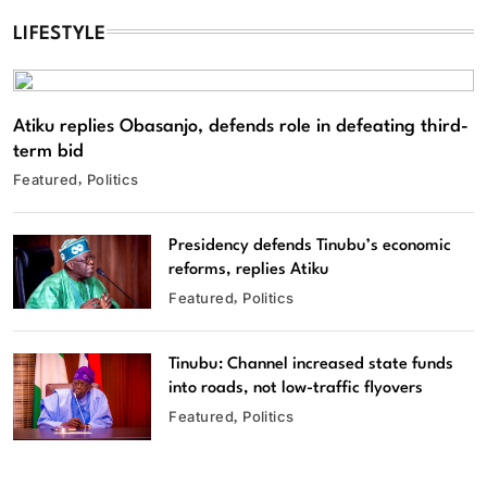
LIFESTYLE
Atiku replies Obasanjo, defends role in defeating third-
term bid
Featured
Politics
Presidency defends Tinubu’s economic
reforms, replies Atiku
Featured
Politics
Tinubu: Channel increased state funds
into roads, not low-traffic flyovers
Featured
Politics