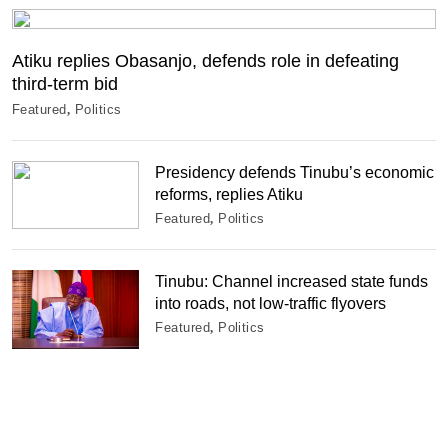
Atiku replies Obasanjo, defends role in defeating
third-term bid
Featured
Politics
Presidency defends Tinubu’s economic
reforms, replies Atiku
Featured
Politics
Tinubu: Channel increased state funds
into roads, not low-traffic flyovers
Featured
Politics