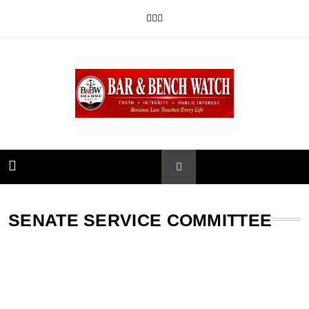
Skip
to
content
Bar and Bench
SENATE SERVICE COMMITTEE