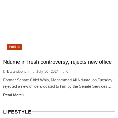
Politics
Ndume in fresh controversy, rejects new office
Barandbench
July 30, 2024
0
Former Senate Chief Whip, Mohammed Ali Ndume, on Tuesday
rejected a new office allocated to him by the Senate Services…
Read More
LIFESTYLE