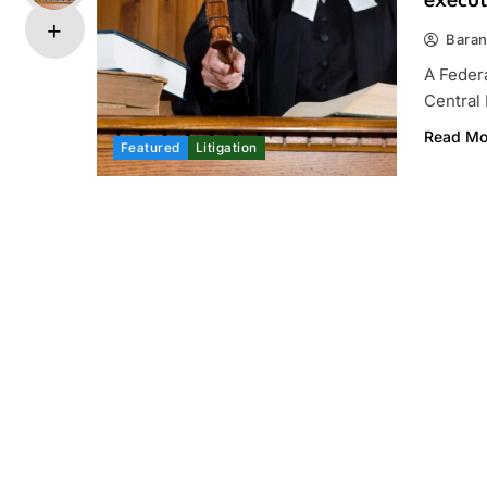
execut
Bara
A Feder
Central
Read Mo
Featured
Litigation