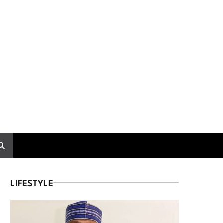
LIFESTYLE