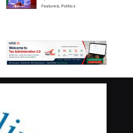
Featured
Politics