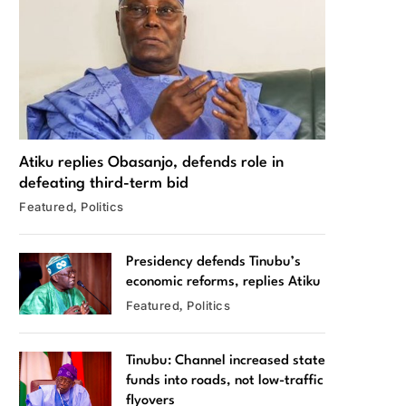
Atiku replies Obasanjo, defends role in
defeating third-term bid
Featured
Politics
Presidency defends Tinubu’s
economic reforms, replies Atiku
Featured
Politics
Tinubu: Channel increased state
funds into roads, not low-traffic
flyovers