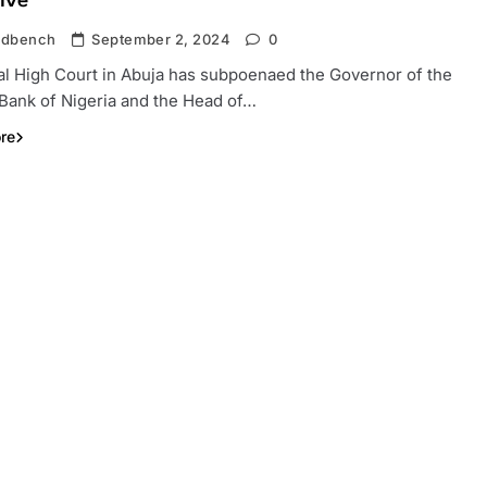
ive
ndbench
September 2, 2024
0
al High Court in Abuja has subpoenaed the Governor of the
 Bank of Nigeria and the Head of…
re