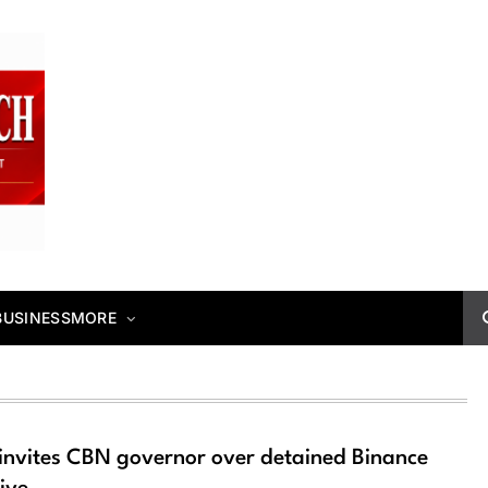
BUSINESS
MORE
invites CBN governor over detained Binance