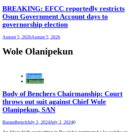
BREAKING: EFCC reportedly restricts
Osun Government Account days to
governorship election
August 5, 2026
August 5, 2026
Wole Olanipekun
Featured
Litigation
Body of Benchers Chairmanship: Court
throws out suit against Chief Wole
Olanipekun, SAN
Barandbench
July 2, 2024
July 2, 2024
0