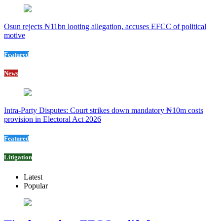
Osun rejects ₦11bn looting allegation, accuses EFCC of political
motive
Featured
News
Intra-Party Disputes: Court strikes down mandatory ₦10m costs
provision in Electoral Act 2026
Featured
Litigation
Latest
Popular