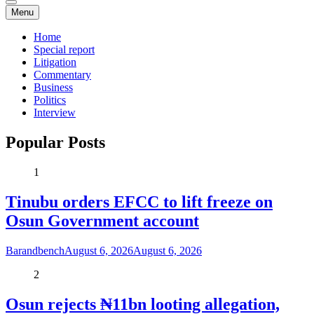
Menu
Home
Special report
Litigation
Commentary
Business
Politics
Interview
Popular Posts
1
Tinubu orders EFCC to lift freeze on
Osun Government account
Barandbench
August 6, 2026
August 6, 2026
2
Osun rejects ₦11bn looting allegation,