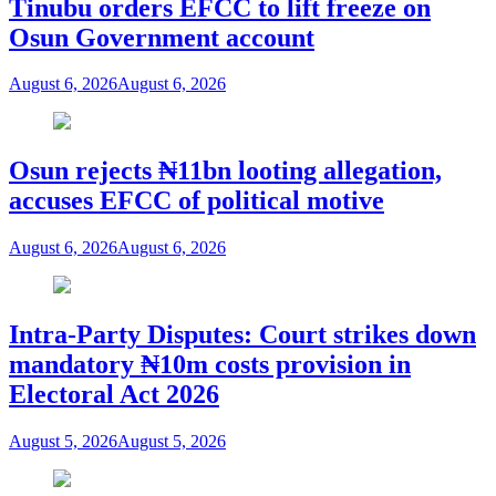
Tinubu orders EFCC to lift freeze on
Osun Government account
August 6, 2026
August 6, 2026
Osun rejects ₦11bn looting allegation,
accuses EFCC of political motive
August 6, 2026
August 6, 2026
Intra-Party Disputes: Court strikes down
mandatory ₦10m costs provision in
Electoral Act 2026
August 5, 2026
August 5, 2026