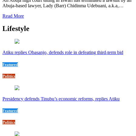
An Abuja high court sitting in Bwari has terminated a lawsuit by an
Abuja-based lawyer, Lady (Barr) Chidinma Udebuani, a.k.a,…
Read More
Lifestyle
Atiku replies Obasanjo, defends role in defeating third-term bid
Featured
Politics
Presidency defends Tinubu’s economic reforms, replies Atiku
Featured
Politics