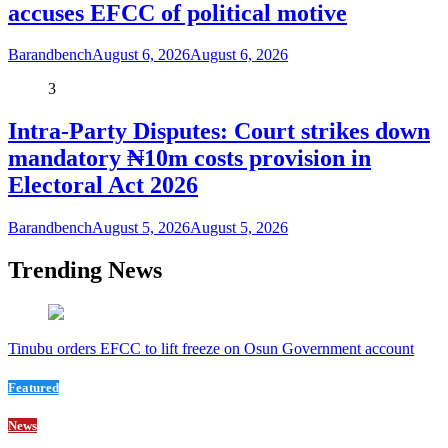
accuses EFCC of political motive
Barandbench
August 6, 2026
August 6, 2026
3
Intra-Party Disputes: Court strikes down
mandatory ₦10m costs provision in
Electoral Act 2026
Barandbench
August 5, 2026
August 5, 2026
Trending News
Tinubu orders EFCC to lift freeze on Osun Government account
Featured
News